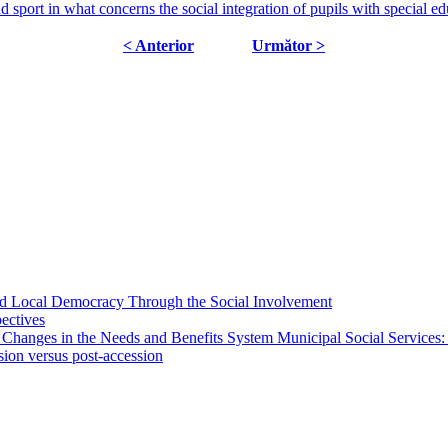
d sport in what concerns the social integration of pupils with special e
< Anterior
Următor >
 and Local Democracy Through the Social Involvement
pectives
 Changes in the Needs and Benefits System Municipal Social Services:
sion versus post-accession