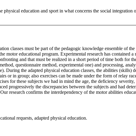
the physical education and sport in what concerns the social integration 
ation classes must be part of the pedagogic knowledge ensemble of the d
 the motor educational program. Experimental research has contained a n
fronting and that must be realized in a short period of time both for th
 method, questionnaire method, experimental one) and processing, analys
). During the adapted physical education classes, the abilities (skills) 
n pairs or in group; also exercises can be made under the form of relay 
xercises for these subjects we had in mind the age, the deficiency severit
uced progressively the discrepancies between the subjects and had determ
 Our research confirms the interdependency of the motor abilities educati
ducational requests, adapted physical education.