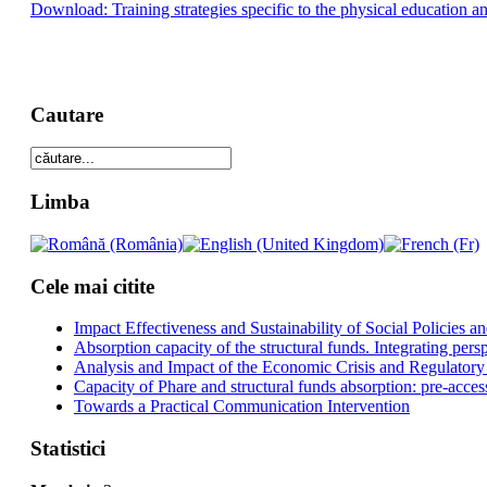
Download: Training strategies specific to the physical education an
Cautare
Limba
Cele mai citite
Impact Effectiveness and Sustainability of Social Policies
Absorption capacity of the structural funds. Integrating pers
Analysis and Impact of the Economic Crisis and Regulatory
Capacity of Phare and structural funds absorption: pre-acces
Towards a Practical Communication Intervention
Statistici