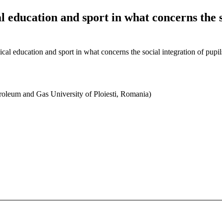
al education and sport in what concerns the s
sical education and sport in what concerns the social integration of pupi
roleum and Gas University of Ploiesti, Romania)