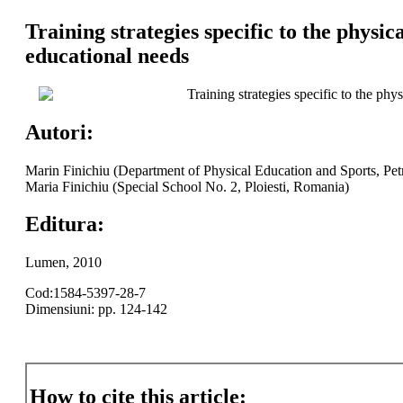
Training strategies specific to the physic
educational needs
Training strategies specific to the phy
Autori:
Marin Finichiu (Department of Physical Education and Sports, Pet
Maria Finichiu (Special School No. 2, Ploiesti, Romania)
Editura:
Lumen, 2010
Cod:1584-5397-28-7
Dimensiuni: pp. 124-142
How to cite this article: