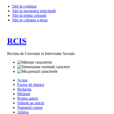
Sări la conţinut
Sări la navigarea principală
Sări la prima coloană
Sări la coloana a doua
RCIS
Revista de Cercetare si Interventie Sociala
Acasa
Factor de impact
Redactia
Misiune
Pentru autori
Submit an article
Numarul curent
Arhiva