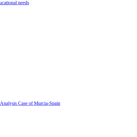
ducational needs
 Analysis Case of Murcia-Spain