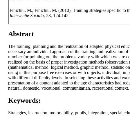
Finichiu, M., Finichiu, M. (2010). Training strategies specific to 
Interventie Sociala
, 28, 124-142.
Abstract
The training, planning and the realization of adapted physical educ
necessary an individual approach of the training and realization of
number for pointing out the problems variety with which we are con
realized on the basis of proper investigation methods (observation
(mathematical method, logical method, graphic method, statistic one
using in this purpose free exercises or with objects, individual, i
with different difficulty levels. In selecting these activities and e
presentation of a content adapted to the age characteristics had red
natural, domestic, vocational, communitarian, recreational context.
Keywords:
Strategies, instruction, motor ability, pupils, integration, special e