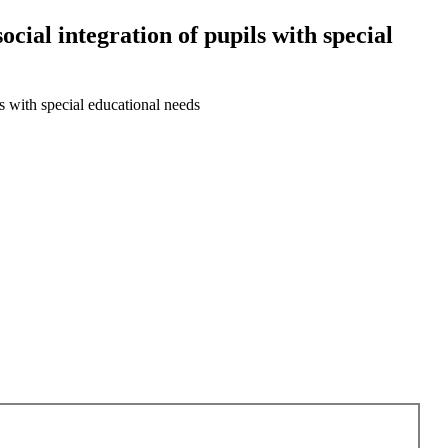
ocial integration of pupils with special
ls with special educational needs