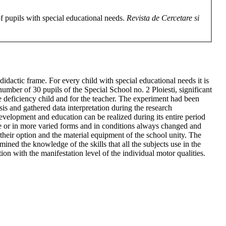
of pupils with special educational needs.
Revista de Cercetare si
idactic frame. For every child with special educational needs it is
umber of 30 pupils of the Special School no. 2 Ploiesti, significant
e deficiency child and for the teacher. The experiment had been
is and gathered data interpretation during the research
development and education can be realized during its entire period
race or in more varied forms and in conditions always changed and
y, their option and the material equipment of the school unity. The
ined the knowledge of the skills that all the subjects use in the
on with the manifestation level of the individual motor qualities.