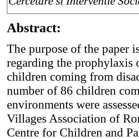
Cercetare si Interventie Soc
Abstract:
The purpose of the paper i
regarding the prophylaxis o
children coming from disa
number of 86 children co
environments were assessed
Villages Association of R
Centre for Children and Pa