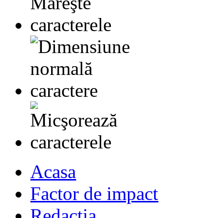
Acasa
Factor de impact
Redactia