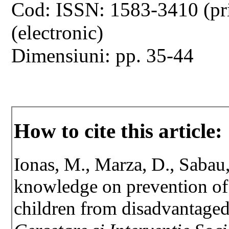
Cod: ISSN: 1583-3410 (pr
(electronic)
Dimensiuni: pp. 35-44
How to cite this article:
Ionas, M., Marza, D., Sabau
knowledge on prevention of d
children from disadvantage