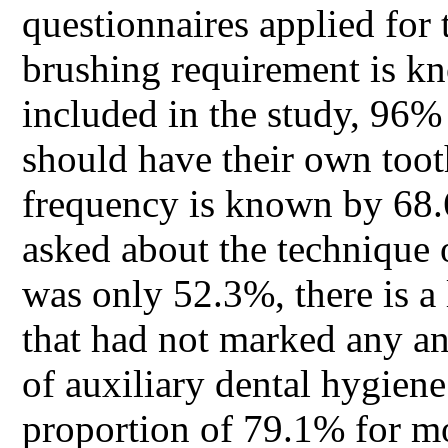
questionnaires applied for 
brushing requirement is kn
included in the study, 96%
should have their own too
frequency is known by 68.
asked about the technique 
was only 52.3%, there is a
that had not marked any an
of auxiliary dental hygien
proportion of 79.1% for m