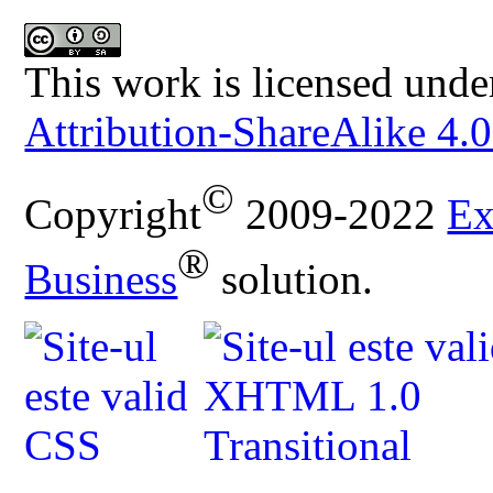
This work is licensed unde
Attribution-ShareAlike 4.0
©
Copyright
2009-2022
Ex
®
Business
solution.