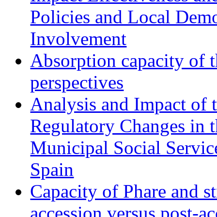
Policies and Local Dem
Involvement
Absorption capacity of t
perspectives
Analysis and Impact of 
Regulatory Changes in 
Municipal Social Servic
Spain
Capacity of Phare and st
accession versus post-ac