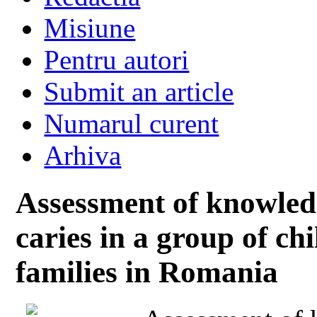
Misiune
Pentru autori
Submit an article
Numarul curent
Arhiva
Assessment of knowledg
caries in a group of c
families in Romania