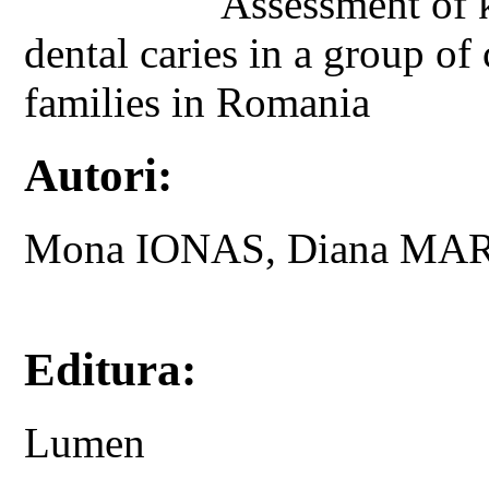
Assessment of 
dental caries in a group o
families in Romania
Autori:
Mona IONAS, Diana MA
Editura:
Lumen