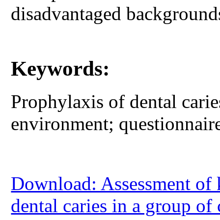
disadvantaged background
Keywords:
Prophylaxis of dental cari
environment; questionnair
Download: Assessment of 
dental caries in a group o