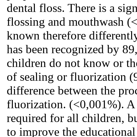
dental floss. There is a si
flossing and mouthwash (<
known therefore differently
has been recognized by 89,
children do not know or th
of sealing or fluorization (
difference between the pro
fluorization. (<0,001%). A
required for all children, 
to improve the educational