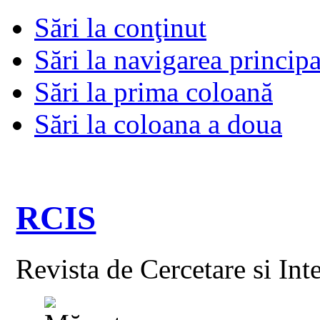
Sări la conţinut
Sări la navigarea principa
Sări la prima coloană
Sări la coloana a doua
RCIS
Revista de Cercetare si Int