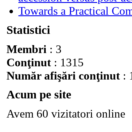
Towards a Practical Co
Statistici
Membri
: 3
Conţinut
: 1315
Număr afişări conţinut
: 
Acum pe site
Avem 60 vizitatori online