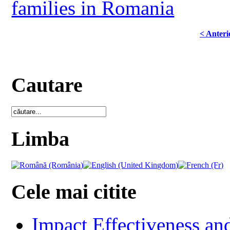
families in Romania
< Anteri
Cautare
Limba
Cele mai citite
Impact Effectiveness and