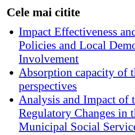
Cele mai citite
Impact Effectiveness and
Policies and Local Dem
Involvement
Absorption capacity of t
perspectives
Analysis and Impact of 
Regulatory Changes in 
Municipal Social Servic