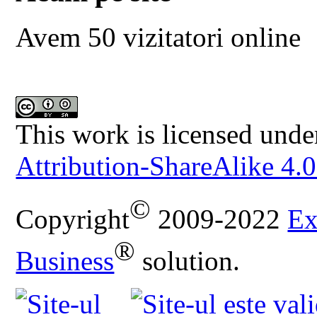
Avem 50 vizitatori online
This work is licensed unde
Attribution-ShareAlike 4.0
©
Copyright
2009-2022
Ex
®
Business
solution.