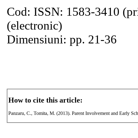
Cod: ISSN: 1583-3410 (pr
(electronic)
Dimensiuni: pp. 21-36
How to cite this article:
Panzaru, C., Tomita, M. (2013). Parent Involvement and Early Sc