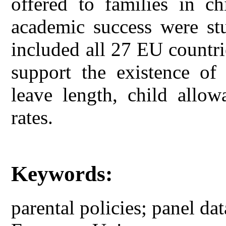
offered to families in ch
academic success were st
included all 27 EU countri
support the existence of
leave length, child allow
rates.
Keywords:
parental policies; panel dat