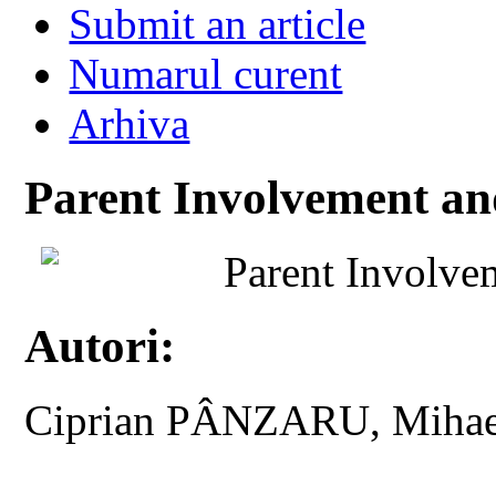
Submit an article
Numarul curent
Arhiva
Parent Involvement an
Parent Involve
Autori:
Ciprian PÂNZARU, Miha