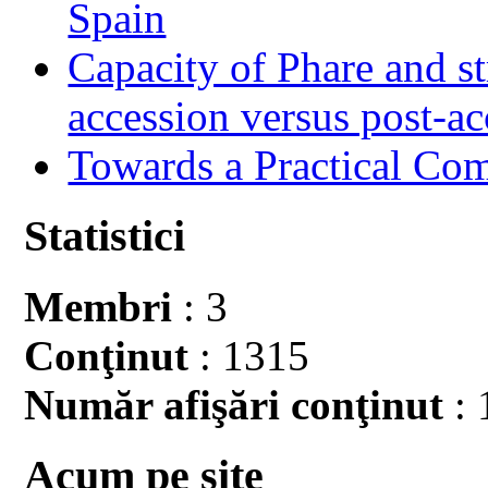
Spain
Capacity of Phare and st
accession versus post-ac
Towards a Practical Co
Statistici
Membri
: 3
Conţinut
: 1315
Număr afişări conţinut
: 
Acum pe site