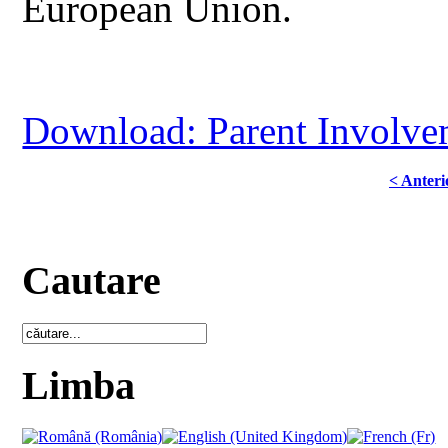
European Union.
Download: Parent Involve
< Anteri
Cautare
Limba