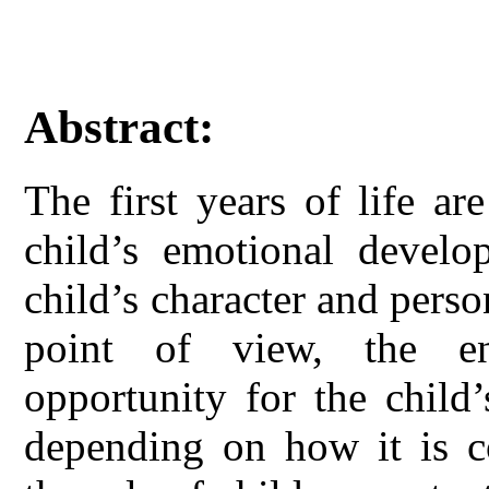
Abstract:
The first years of life ar
child’s emotional develo
child’s character and perso
point of view, the e
opportunity for the child
depending on how it is co