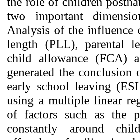
the role of children post
two important dimensio
Analysis of the influence 
length (PLL), parental l
child allowance (FCA) 
generated the conclusion o
early school leaving (ES
using a multiple linear r
of factors such as the p
constantly around childr