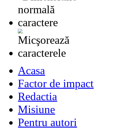
Acasa
Factor de impact
Redactia
Misiune
Pentru autori