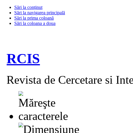
Sări la conţinut
Sări la navigarea principală
Sări la prima coloană
Sări la coloana a doua
RCIS
Revista de Cercetare si Int