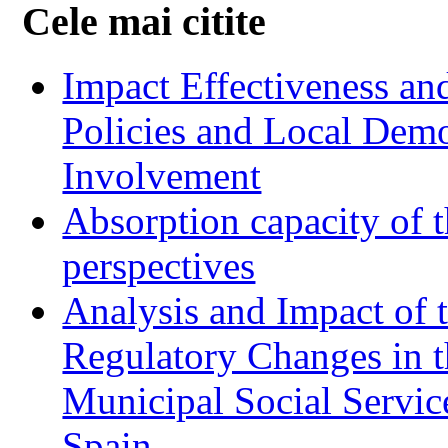
Cele mai citite
Impact Effectiveness and
Policies and Local Dem
Involvement
Absorption capacity of t
perspectives
Analysis and Impact of 
Regulatory Changes in 
Municipal Social Servic
Spain