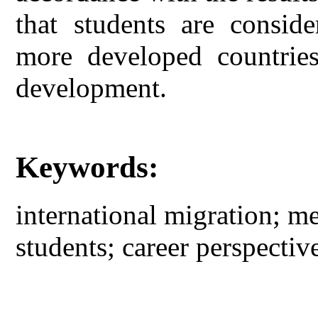
that students are conside
more developed countries
development.
Keywords:
international migration; m
students; career perspective