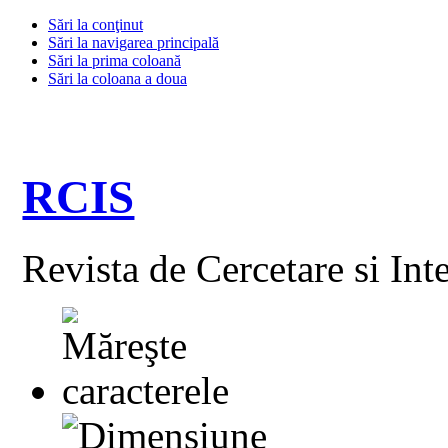
Sări la conţinut
Sări la navigarea principală
Sări la prima coloană
Sări la coloana a doua
RCIS
Revista de Cercetare si Int