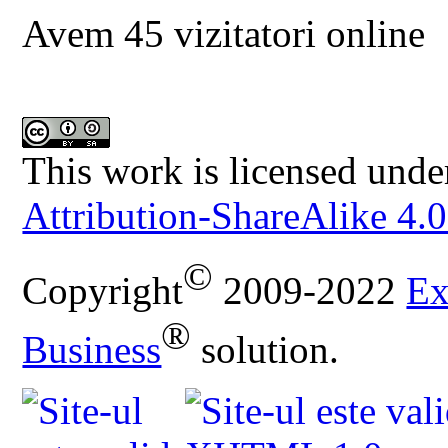
Avem 45 vizitatori online
This work is licensed unde
Attribution-ShareAlike 4.0
©
Copyright
2009-2022
Ex
®
Business
solution.