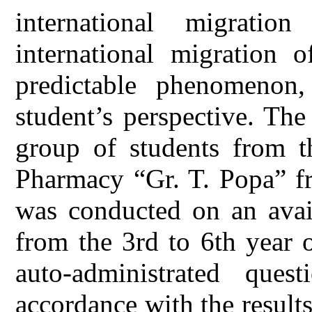
international migrati
international migration 
predictable phenomenon
student’s perspective. Th
group of students from t
Pharmacy “Gr. T. Popa” fr
was conducted on an avail
from the 3rd to 6th year 
auto-administrated ques
accordance with the results