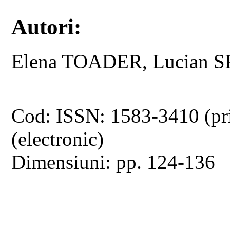
Autori:
Elena TOADER, Lucian 
Cod: ISSN: 1583-3410 (pr
(electronic)
Dimensiuni: pp. 124-136