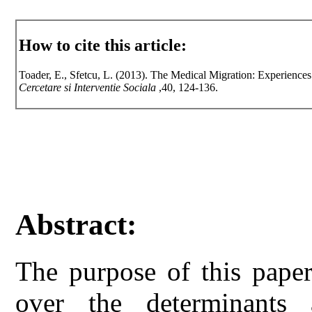
How to cite this article:
Toader, E., Sfetcu, L. (2013). The Medical Migration: Experiences
Cercetare si Interventie Sociala
,40, 124-136.
Abstract:
The purpose of this paper
over the determinants 