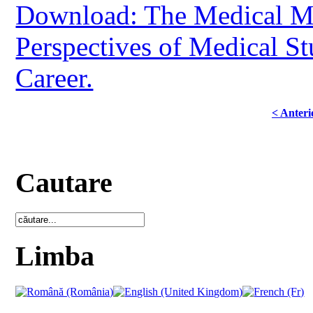
Download: The Medical Mi
Perspectives of Medical St
Career.
< Anteri
Cautare
Limba