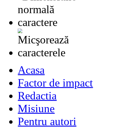
Acasa
Factor de impact
Redactia
Misiune
Pentru autori