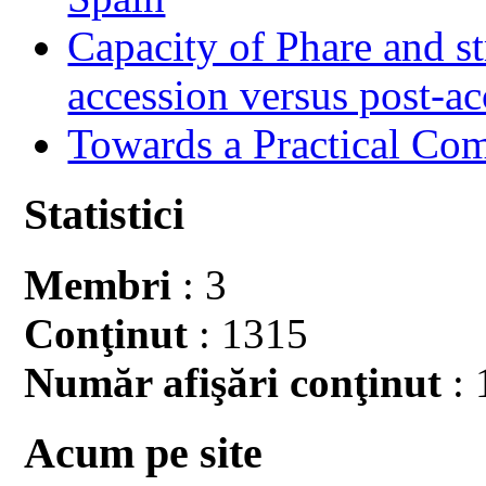
Capacity of Phare and st
accession versus post-ac
Towards a Practical Co
Statistici
Membri
: 3
Conţinut
: 1315
Număr afişări conţinut
: 
Acum pe site