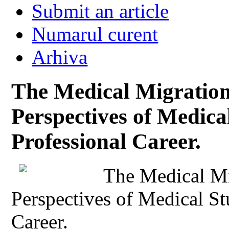
Submit an article
Numarul curent
Arhiva
The Medical Migration
Perspectives of Medical
Professional Career.
The Medical Mi
Perspectives of Medical St
Career.