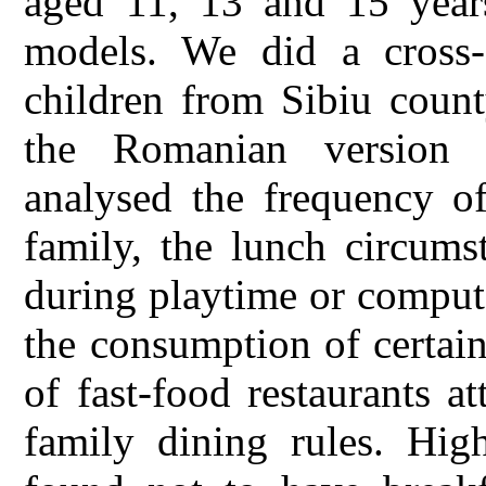
aged 11, 13 and 15 years
models. We did a cross-
children from Sibiu count
the Romanian version
analysed the frequency of
family, the lunch circums
during playtime or comput
the consumption of certai
of fast-food restaurants 
family dining rules. Hig