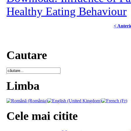
Healthy Eating Behaviour
< Anteri
Cautare
Limba
Cele mai citite