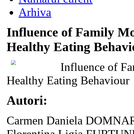
Arhiva
Influence of Family Mo
Healthy Eating Behavi
Influence of F
Healthy Eating Behaviour
Autori:
Carmen Daniela DOMNARI
Florentina Ligia FURTU