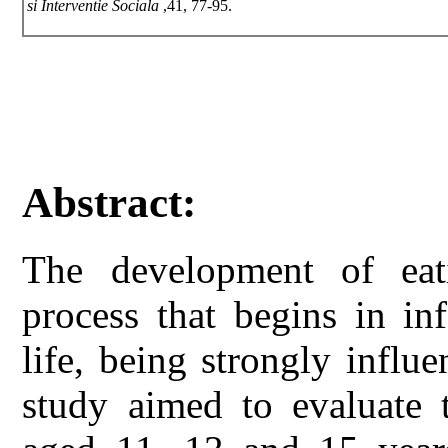
si Interventie Sociala
,41, 77-95.
Abstract:
The development of eat
process that begins in in
life, being strongly infl
study aimed to evaluate 