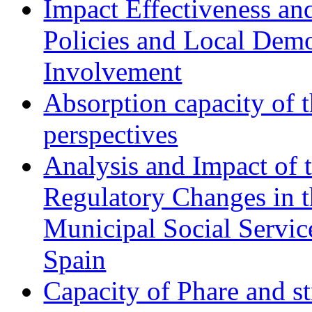
Impact Effectiveness and
Policies and Local Dem
Involvement
Absorption capacity of t
perspectives
Analysis and Impact of 
Regulatory Changes in 
Municipal Social Servic
Spain
Capacity of Phare and st