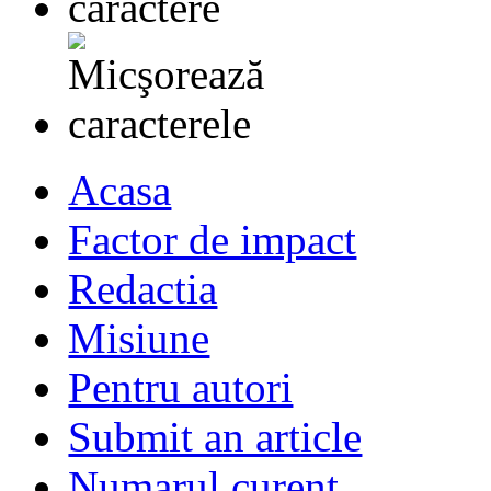
Acasa
Factor de impact
Redactia
Misiune
Pentru autori
Submit an article
Numarul curent