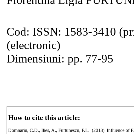
Cod: ISSN: 1583-3410 (pr
(electronic)
Dimensiuni: pp. 77-95
How to cite this article:
Domnariu, C.D., Ilies, A., Furtunescu, F.L.. (2013). Influence of