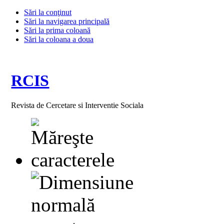
Sări la conţinut
Sări la navigarea principală
Sări la prima coloană
Sări la coloana a doua
RCIS
Revista de Cercetare si Interventie Sociala