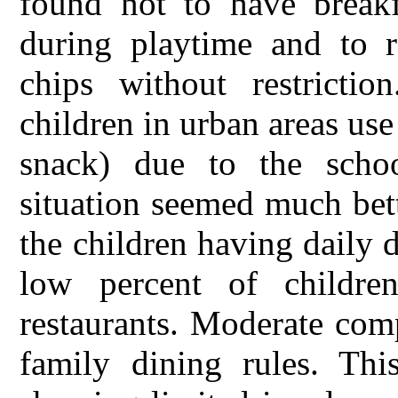
found not to have breakf
during playtime and to r
chips without restricti
children in urban areas use
snack) due to the scho
situation seemed much bett
the children having daily d
low percent of childre
restaurants. Moderate com
family dining rules. This