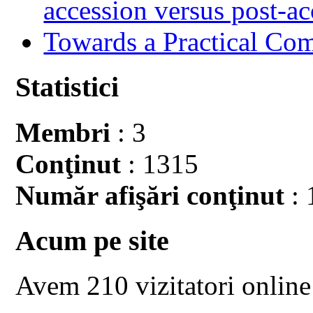
accession versus post-ac
Towards a Practical Co
Statistici
Membri
: 3
Conţinut
: 1315
Număr afişări conţinut
: 
Acum pe site
Avem 210 vizitatori online