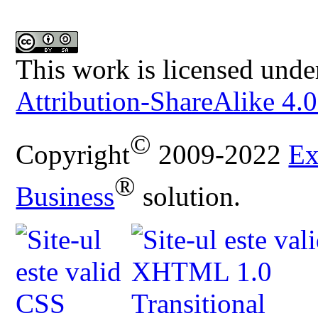
This work is licensed unde
Attribution-ShareAlike 4.0
©
Copyright
2009-2022
Ex
®
Business
solution.