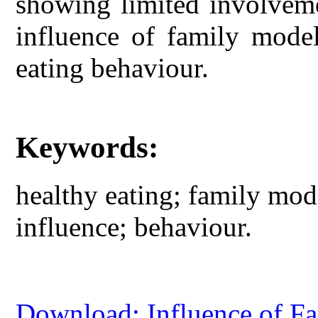
showing limited involveme
influence of family model
eating behaviour.
Keywords:
healthy eating; family mode
influence; behaviour.
Download: Influence of Fa