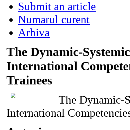
Submit an article
Numarul curent
Arhiva
The Dynamic-Systemic
International Competen
Trainees
The Dynamic-S
International Competencies