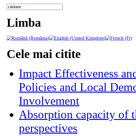
Limba
Cele mai citite
Impact Effectiveness and
Policies and Local Dem
Involvement
Absorption capacity of t
perspectives