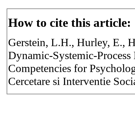
How to cite this article:
Gerstein, L.H., Hurley, E., 
Dynamic-Systemic-Process M
Competencies for Psychologi
Cercetare si Interventie Soci