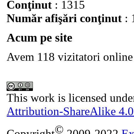
Conţinut
: 1315
Număr afişări conţinut
: 
Acum pe site
Avem 118 vizitatori online
This work is licensed unde
Attribution-ShareAlike 4.0
©
Copyright
2009-2022
Ex