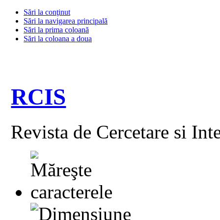
Sări la conţinut
Sări la navigarea principală
Sări la prima coloană
Sări la coloana a doua
RCIS
Revista de Cercetare si Int