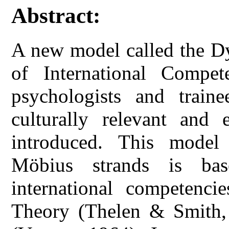
Abstract:
A new model called the D
of International Compet
psychologists and train
culturally relevant and e
introduced. This model
Möbius strands is ba
international competenc
Theory (Thelen & Smith,