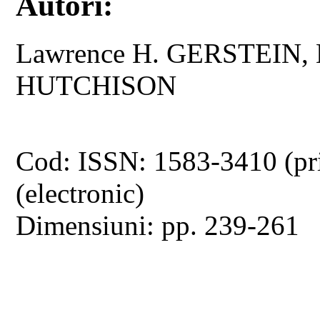
Autori:
Lawrence H. GERSTEIN, 
HUTCHISON
Cod: ISSN: 1583-3410 (pr
(electronic)
Dimensiuni: pp. 239-261