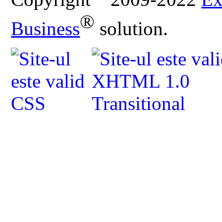
®
Business
solution.