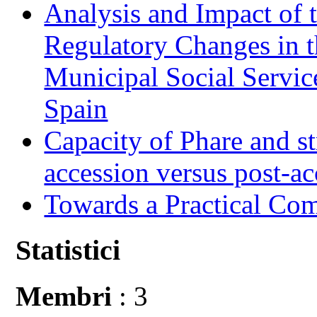
Analysis and Impact of 
Regulatory Changes in 
Municipal Social Servic
Spain
Capacity of Phare and st
accession versus post-ac
Towards a Practical Co
Statistici
Membri
: 3