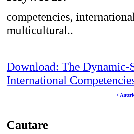
competencies, international,
multicultural..
Download: The Dynamic-S
International Competencies
< Anteri
Cautare