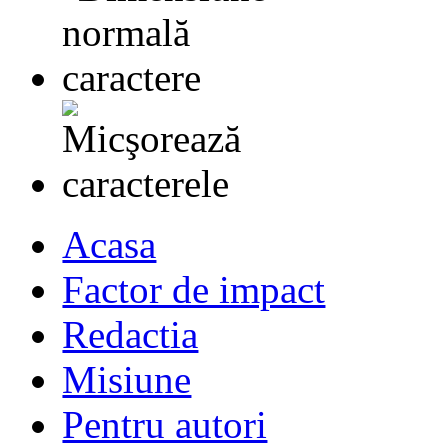
Acasa
Factor de impact
Redactia
Misiune
Pentru autori