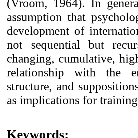
(Vroom, 1964). In genera
assumption that psycholog
development of internatio
not sequential but recur
changing, cumulative, hig
relationship with the 
structure, and supposition
as implications for trainin
Keywords: