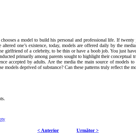
chooses a model to build his personal and professional life. If twenty 
e altered one’s existence, today, models are offered daily by the medi
he girlfriend of a celebrity, to be thin or have a boob job. You just ha
ducted primarily among parents sought to highlight their conceptual tra
ce accepted by adults. Are the media the main source of models to 
ese models deprived of substance? Can these patterns truly reflect the m
ts.
ety
< Anterior
Următor >