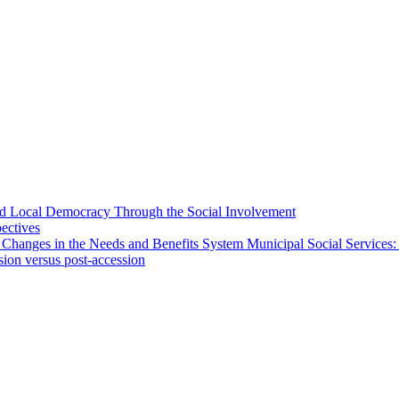
 and Local Democracy Through the Social Involvement
pectives
 Changes in the Needs and Benefits System Municipal Social Services:
sion versus post-accession