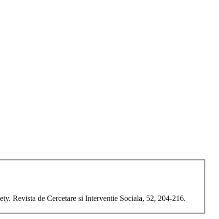
y. Revista de Cercetare si Interventie Sociala, 52, 204-216.