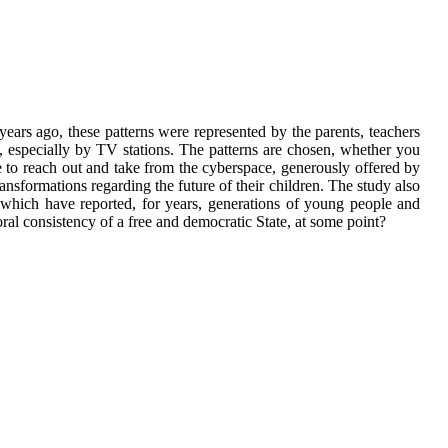
years ago, these patterns were represented by the parents, teachers
a, especially by TV stations. The patterns are chosen, whether you
ve to reach out and take from the cyberspace, generously offered by
nsformations regarding the future of their children. The study also
which have reported, for years, generations of young people and
oral consistency of a free and democratic State, at some point?