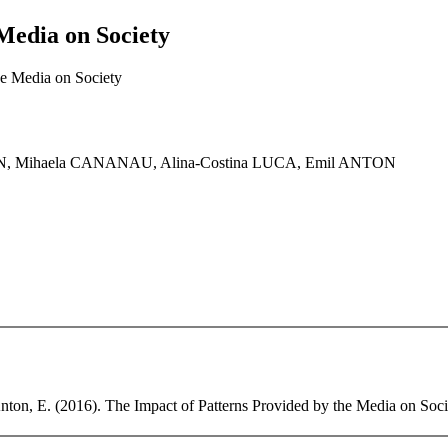
Media on Society
he Media on Society
N, Mihaela CANANAU, Alina-Costina LUCA, Emil ANTON
ton, E. (2016). The Impact of Patterns Provided by the Media on Societ