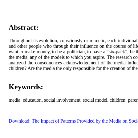
Abstract:
Throughout its evolution, consciously or mimetic, each individual 
and other people who through their influence on the course of lif
want to make money, to be a politician, to have a “six-pack”, be t
the media, any of the models to which you aspire. The research con
analyzed the consequences acknowledgement of the media influen
children? Are the media the only responsible for the creation of th
Keywords:
media, education, social involvement, social model, children, paren
Download: The Impact of Patterns Provided by the Media on Soci