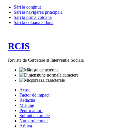
Sări la conţinut
Sări la navigarea principală
Sări la prima coloană
Sări la coloana a doua
RCIS
Revista de Cercetare si Interventie Sociala
Acasa
Factor de impact
Redactia
Misiune
Pentru autori
Submit an article
Numarul curent
Arhiva