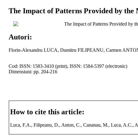
The Impact of Patterns Provided by the 
The Impact of Patterns Provided by t
Autori:
Florin-Alexandru LUCA, Dumitru FILIPEANU, Carmen ANTO
Cod: ISSN: 1583-3410 (print), ISSN: 1584-5397 (electronic)
Dimensiuni: pp. 204-216
How to cite this article:
Luca, F.A., Filipeanu, D., Anton, C., Cananau, M., Luca, A.C., An