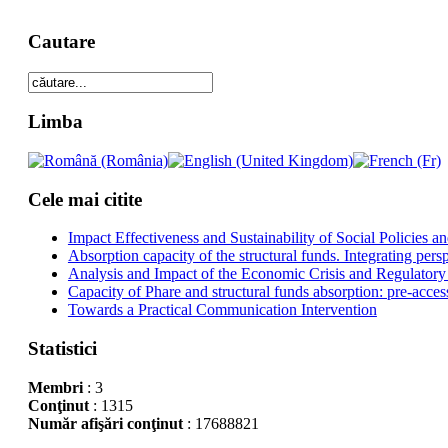
Cautare
Limba
Cele mai citite
Impact Effectiveness and Sustainability of Social Policies
Absorption capacity of the structural funds. Integrating pers
Analysis and Impact of the Economic Crisis and Regulatory
Capacity of Phare and structural funds absorption: pre-acces
Towards a Practical Communication Intervention
Statistici
Membri
: 3
Conţinut
: 1315
Număr afişări conţinut
: 17688821