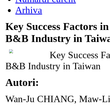
Arhiva
Key Success Factors in
B&B Industry in Taiw
Key Success Fa
B&B Industry in Taiwan
Autori:
Wan-Ju CHIANG, Maw-L