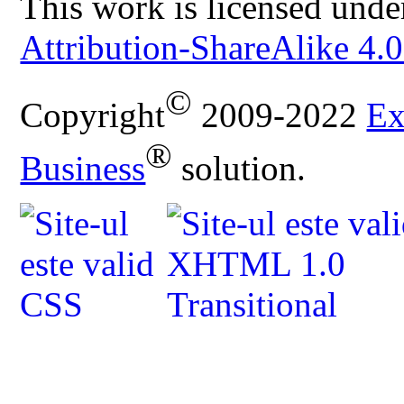
This work is licensed unde
Attribution-ShareAlike 4.0
©
Copyright
2009-2022
Ex
®
Business
solution.