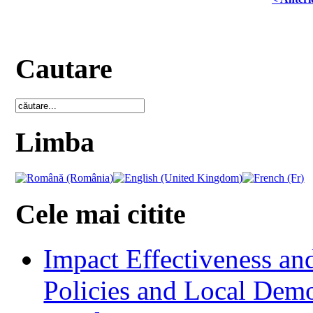
Cautare
Limba
Cele mai citite
Impact Effectiveness and
Policies and Local Dem