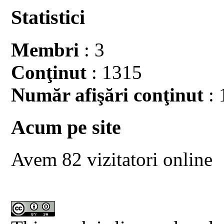
Statistici
Membri
: 3
Conţinut
: 1315
Număr afişări conţinut
: 
Acum pe site
Avem 82 vizitatori online