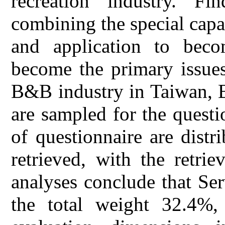
recreation industry. F
combining the special capab
and application to beco
become the primary issue
B&B industry in Taiwan, 
are sampled for the questi
of questionnaire are distr
retrieved, with the retri
analyses conclude that Se
the total weight 32.4%