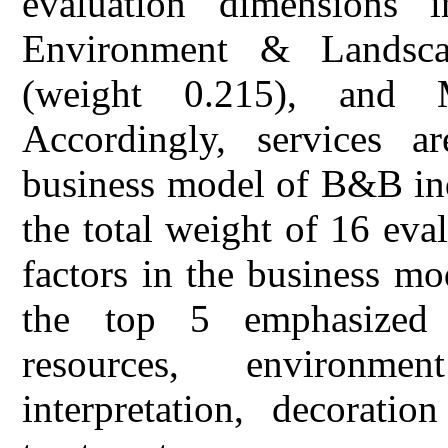
evaluation dimensions 
Environment & Landscap
(weight 0.215), and 
Accordingly, services 
business model of B&B ind
the total weight of 16 eva
factors in the business m
the top 5 emphasized i
resources, environme
interpretation, decorati