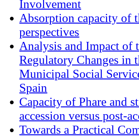
Involvement
Absorption capacity of t
perspectives
Analysis and Impact of 
Regulatory Changes in 
Municipal Social Servic
Spain
Capacity of Phare and st
accession versus post-ac
Towards a Practical Co