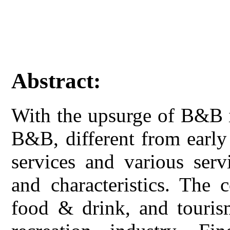
Abstract:
With the upsurge of B&B in
B&B, different from early
services and various serv
and characteristics. The
food & drink, and touri