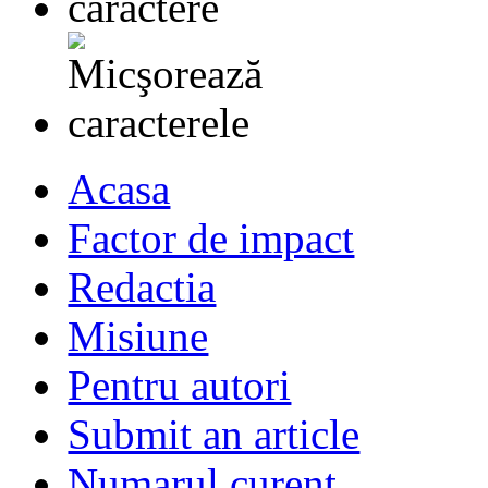
Acasa
Factor de impact
Redactia
Misiune
Pentru autori
Submit an article
Numarul curent