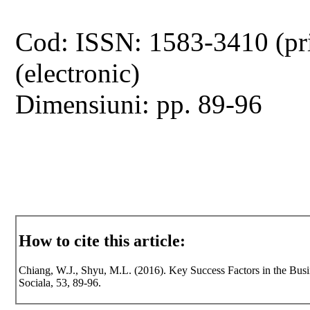
Cod: ISSN: 1583-3410 (pr
(electronic)
Dimensiuni: pp. 89-96
How to cite this article:
Chiang, W.J., Shyu, M.L. (2016). Key Success Factors in the Busi
Sociala, 53, 89-96.