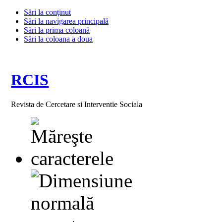
Sări la conţinut
Sări la navigarea principală
Sări la prima coloană
Sări la coloana a doua
RCIS
Revista de Cercetare si Interventie Sociala