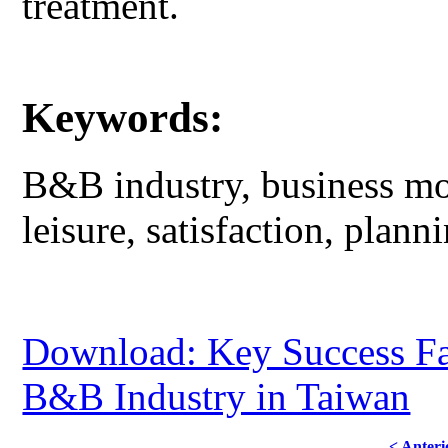
treatment.
Keywords:
B&B industry, business mod
leisure, satisfaction, plann
Download: Key Success Fac
B&B Industry in Taiwan
< Anteri