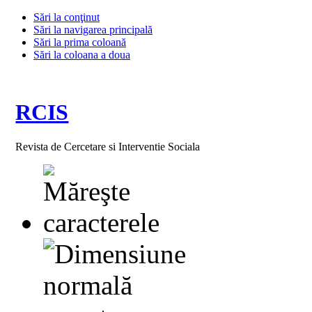
Sări la conţinut
Sări la navigarea principală
Sări la prima coloană
Sări la coloana a doua
RCIS
Revista de Cercetare si Interventie Sociala