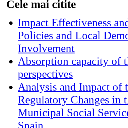
Cele mai citite
Impact Effectiveness and
Policies and Local Dem
Involvement
Absorption capacity of t
perspectives
Analysis and Impact of 
Regulatory Changes in 
Municipal Social Servic
Spain