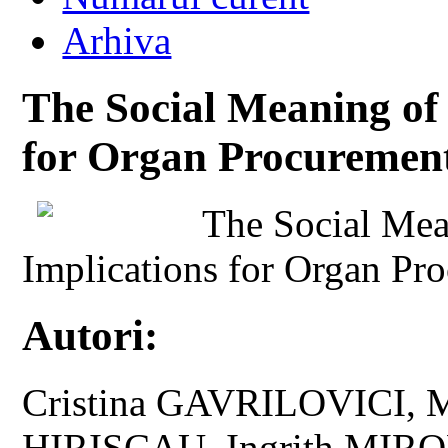
Arhiva
The Social Meaning of 
for Organ Procuremen
The Social Mea
Implications for Organ Pr
Autori:
Cristina GAVRILOVICI, 
HIRISCAU, Ingrith MIRO