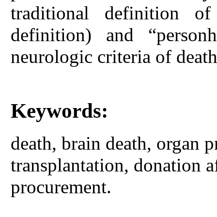
traditional definition o
definition) and “person
neurologic criteria of death
Keywords:
death, brain death, organ p
transplantation, donation a
procurement.