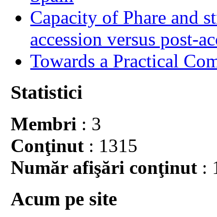
Capacity of Phare and st
accession versus post-ac
Towards a Practical Co
Statistici
Membri
: 3
Conţinut
: 1315
Număr afişări conţinut
: 
Acum pe site