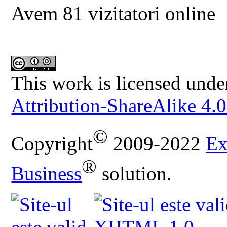
Avem 81 vizitatori online
This work is licensed unde
Attribution-ShareAlike 4.0
©
Copyright
2009-2022
Ex
®
Business
solution.