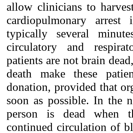
allow clinicians to harves
cardiopulmonary arrest 
typically several minut
circulatory and respira
patients are not brain dead,
death make these patien
donation, provided that or
soon as possible. In the n
person is dead when t
continued circulation of b