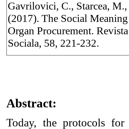
Gavrilovici, C., Starcea, M., 
(2017). The Social Meaning 
Organ Procurement. Revista d
Sociala, 58, 221-232.
Abstract:
Today, the protocols for 