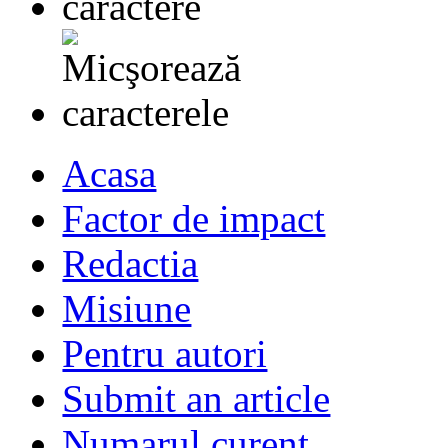
Acasa
Factor de impact
Redactia
Misiune
Pentru autori
Submit an article
Numarul curent