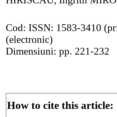
Cod: ISSN: 1583-3410 (pr
(electronic)
Dimensiuni: pp. 221-232
How to cite this article: