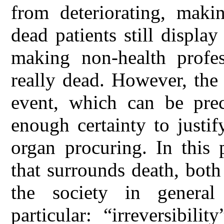
from deteriorating, maki
dead patients still display
making non-health profes
really dead. However, the 
event, which can be prec
enough certainty to justif
organ procuring. In this
that surrounds death, both
the society in general
particular: “irreversibili