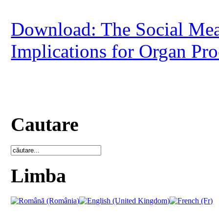
Download: The Social Mean
Implications for Organ Pr
Cautare
Limba