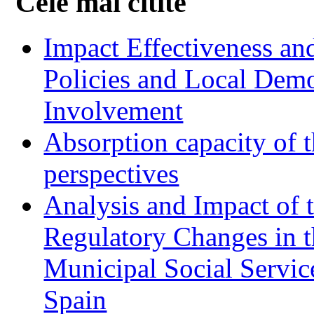
Cele mai citite
Impact Effectiveness and
Policies and Local Dem
Involvement
Absorption capacity of t
perspectives
Analysis and Impact of 
Regulatory Changes in 
Municipal Social Servic
Spain