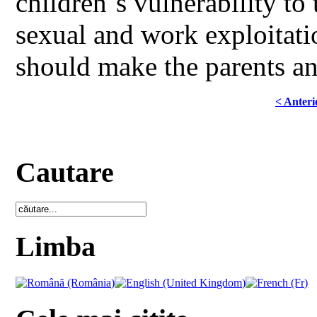
children`s vulnerability to
sexual and work exploitati
should make the parents an
< Anteri
Cautare
Limba