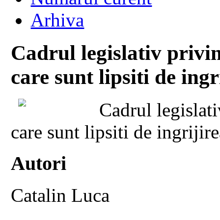
Arhiva
Cadrul legislativ privi
care sunt lipsiti de ingr
Cadrul legislat
care sunt lipsiti de ingrijir
Autori
Catalin Luca