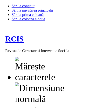
Sări la conţinut
Sări la navigarea principală
Sări la prima coloană
Sări la coloana a doua
RCIS
Revista de Cercetare si Interventie Sociala