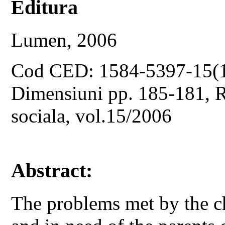
Editura
Lumen, 2006
Cod CED: 1584-5397-15(
Dimensiuni pp. 185-181, Re
sociala, vol.15/2006
Abstract:
The problems met by the 