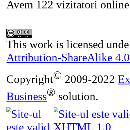
Avem 122 vizitatori online
This work is licensed unde
Attribution-ShareAlike 4.0
©
Copyright
2009-2022
Ex
®
Business
solution.