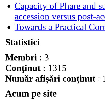
Capacity of Phare and st
accession versus post-ac
Towards a Practical Co
Statistici
Membri
: 3
Conţinut
: 1315
Număr afişări conţinut
: 
Acum pe site