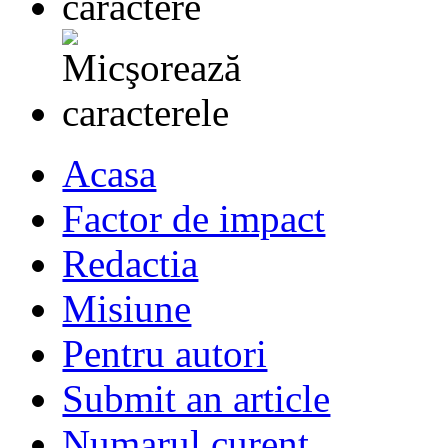
Acasa
Factor de impact
Redactia
Misiune
Pentru autori
Submit an article
Numarul curent