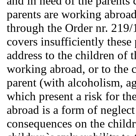
and in need of the parents 
parents are working abroad
through the Order nr. 219/
covers insufficiently these
address to the children of 
working abroad, or to the 
parent (with alcoholism, ag
which present a risk for th
abroad is a form of neglec
consequences on the child