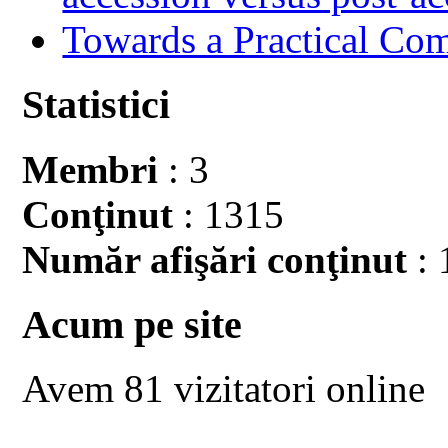
Towards a Practical Co
Statistici
Membri
: 3
Conţinut
: 1315
Număr afişări conţinut
: 
Acum pe site
Avem 81 vizitatori online