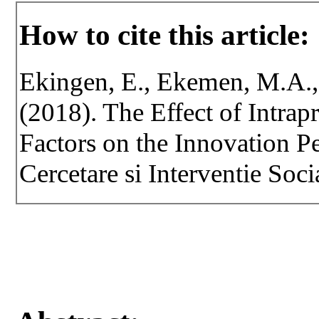
How to cite this article:
Ekingen, E., Ekemen, M.A., 
(2018). The Effect of Intrap
Factors on the Innovation P
Cercetare si Interventie Soci