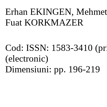
Erhan EKINGEN, Mehmet
Fuat KORKMAZER
Cod: ISSN: 1583-3410 (pr
(electronic)
Dimensiuni: pp. 196-219