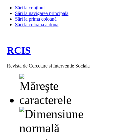
Sări la conţinut
Sări la navigarea principală
Sări la prima coloană
Sări la coloana a doua
RCIS
Revista de Cercetare si Interventie Sociala