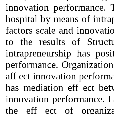
innovation performance. 
hospital by means of intra
factors scale and innovat
to the results of Struct
intrapreneurship has posi
performance. Organizationa
aff ect innovation perform
has mediation eff ect bet
innovation performance. L
the eff ect of organiza