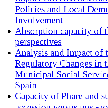
Policies and Local Dem
Involvement
Absorption capacity of t
perspectives
Analysis and Impact of 
Regulatory Changes in 
Municipal Social Servic
Spain
Capacity of Phare and st
accession versus post-ac