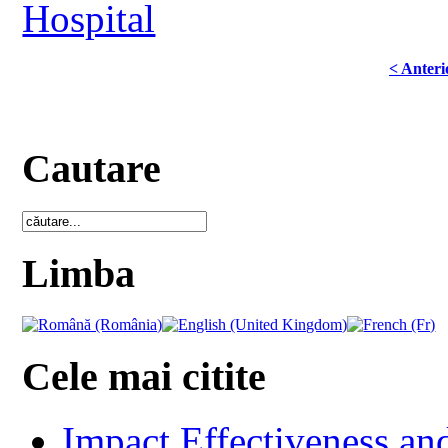
Hospital
< Anteri
Cautare
Limba
Cele mai citite
Impact Effectiveness and