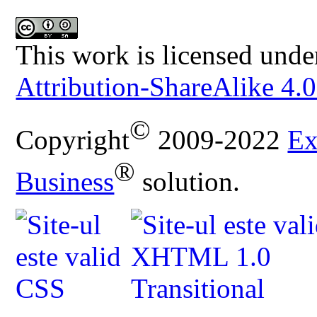
This work is licensed unde
Attribution-ShareAlike 4.0
©
Copyright
2009-2022
Ex
®
Business
solution.