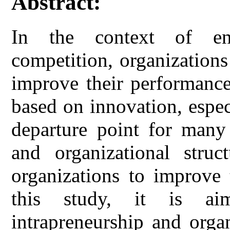
Abstract:
In the context of env
competition, organizations
improve their performance
based on innovation, especi
departure point for many 
and organizational struc
organizations to improve 
this study, it is ai
intrapreneurship and organ