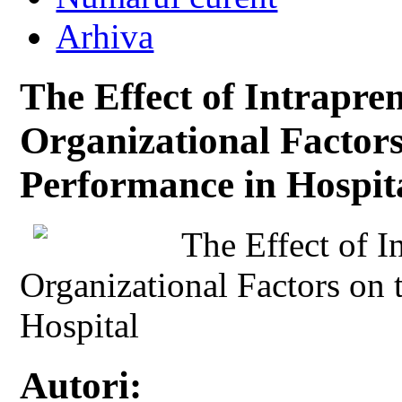
Arhiva
The Effect of Intrapre
Organizational Factors
Performance in Hospit
The Effect of I
Organizational Factors on 
Hospital
Autori: