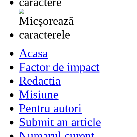
Acasa
Factor de impact
Redactia
Misiune
Pentru autori
Submit an article
Numarul curent