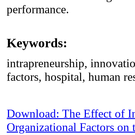
performance.
Keywords:
intrapreneurship, innovati
factors, hospital, human re
Download: The Effect of I
Organizational Factors on 