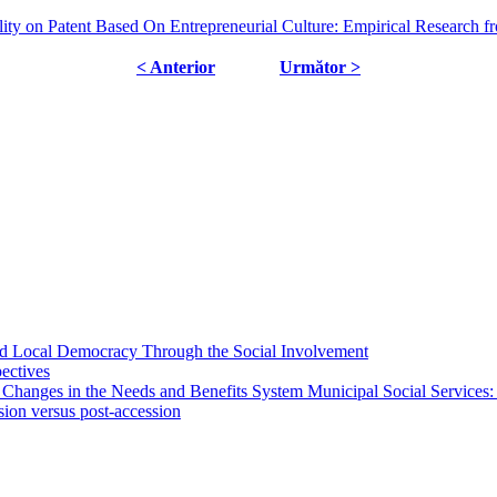
lity on Patent Based On Entrepreneurial Culture: Empirical Research 
< Anterior
Următor >
 and Local Democracy Through the Social Involvement
pectives
 Changes in the Needs and Benefits System Municipal Social Services:
sion versus post-accession