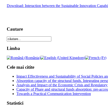
Download: Interaction between the Sustainable Innovation Capabi
Cautare
Limba
Cele mai citite
Impact Effectiveness and Sustainability of Social Policies
Absorption capacity of the structural funds. Integrating pers
Analysis and Impact of the Economic Crisis and Regulatory
Capacity of Phare and structural funds absorption: pre-acces
Towards a Practical Communication Intervention
Statistici