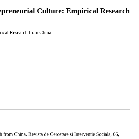
epreneurial Culture: Empirical Research
irical Research from China
 from China. Revista de Cercetare si Interventie Sociala, 66,