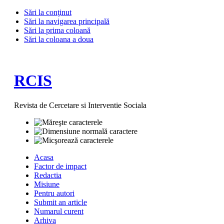
Sări la conţinut
Sări la navigarea principală
Sări la prima coloană
Sări la coloana a doua
RCIS
Revista de Cercetare si Interventie Sociala
Acasa
Factor de impact
Redactia
Misiune
Pentru autori
Submit an article
Numarul curent
Arhiva