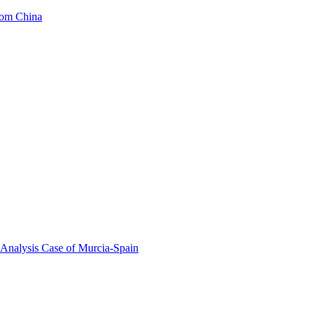
from China
 Analysis Case of Murcia-Spain