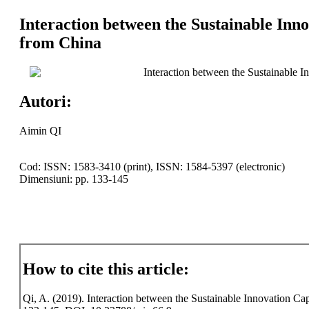
Interaction between the Sustainable Inn
from China
Interaction between the Sustainable 
Autori:
Aimin QI
Cod: ISSN: 1583-3410 (print), ISSN: 1584-5397 (electronic)
Dimensiuni: pp. 133-145
How to cite this article:
Qi, A. (2019). Interaction between the Sustainable Innovation Cap