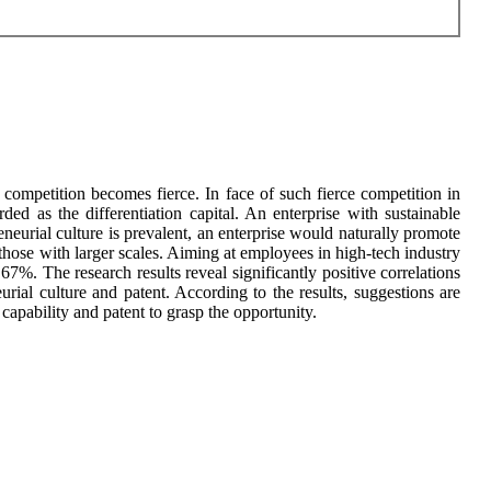
competition becomes fierce. In face of such fierce competition in
arded as the differentiation capital. An enterprise with sustainable
urial culture is prevalent, an enterprise would naturally promote
 those with larger scales. Aiming at employees in high-tech industry
67%. The research results reveal significantly positive correlations
urial culture and patent. According to the results, suggestions are
capability and patent to grasp the opportunity.