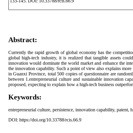
133-145. DOI: 10.33788/rcis.66.9
Abstract:
Currently the rapid growth of global economy has the competition
global high-tech industry, it is realized that tangible assets coul
innovation would dominate the world market and enhance the inter
the innovation capability. Such a point of view also explains more 
in Guanxi Province, total 500 copies of questionnaire are randomly 
between 1.entrepreneurial culture and sustainable innovation capab
proposed, expecting to explain how a high-tech business outperforms
Keywords:
entrepreneurial culture, persistence, innovation capability, patent,
DOI: https://doi.org/10.33788/rcis.66.9