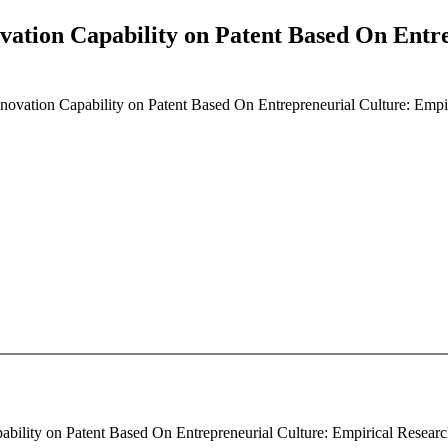
ovation Capability on Patent Based On Entr
Innovation Capability on Patent Based On Entrepreneurial Culture: Emp
ability on Patent Based On Entrepreneurial Culture: Empirical Research