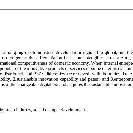
 among high-tech industries develop from regional to global, and the 
d no longer be the differentiation basis, but intangible assets are reg
national competitiveness of domestic economy. When internal entreprene
popular of the innovative products or services of some enterprises than
distributed, and 337 valid copies are retrieved, with the retrieval rate 
ility, 2.sustainable innovation capability and patent, and 3.entreprene
 in the changeable digital era and acquires the sustainable innovation 
 high-tech industry, social change, development.