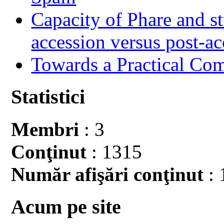
Capacity of Phare and st
accession versus post-ac
Towards a Practical Co
Statistici
Membri
: 3
Conţinut
: 1315
Număr afişări conţinut
: 
Acum pe site