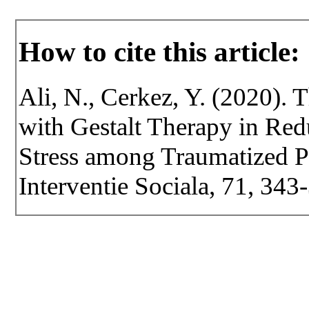
How to cite this article:
Ali, N., Cerkez, Y. (2020).
with Gestalt Therapy in Re
Stress among Traumatized Pe
Interventie Sociala, 71, 34