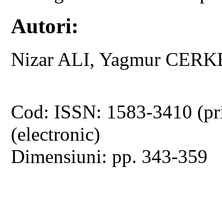
Autori:
Nizar ALI, Yagmur CERK
Cod: ISSN: 1583-3410 (pr
(electronic)
Dimensiuni: pp. 343-359