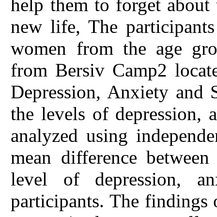
help them to forget about 
new life, The participant
women from the age gro
from Bersiv Camp2 locate
Depression, Anxiety and S
the levels of depression, 
analyzed using independen
mean difference between t
level of depression, a
participants. The findings 