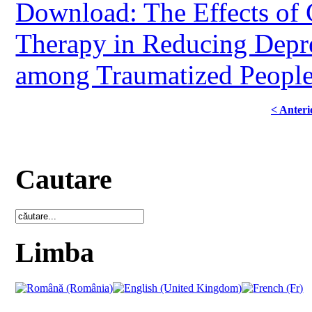
Download: The Effects of 
Therapy in Reducing Depre
among Traumatized Peopl
< Anteri
Cautare
Limba