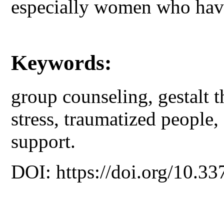
especially women who have
Keywords:
group counseling, gestalt t
stress, traumatized people, 
support.
DOI: https://doi.org/10.33