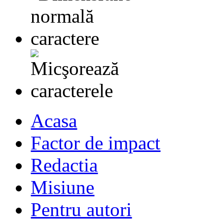
Acasa
Factor de impact
Redactia
Misiune
Pentru autori