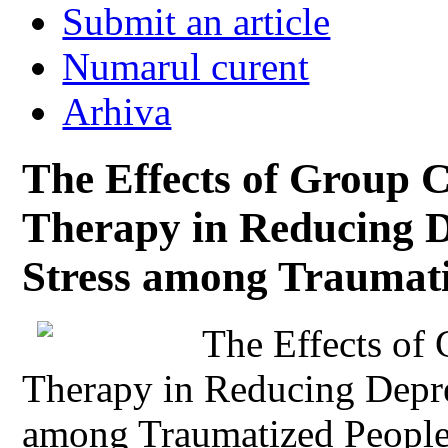
Submit an article
Numarul curent
Arhiva
The Effects of Group C
Therapy in Reducing D
Stress among Traumati
The Effects of
Therapy in Reducing Depre
among Traumatized Peopl