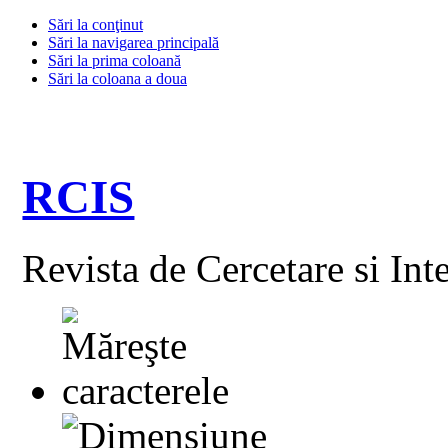
Sări la conţinut
Sări la navigarea principală
Sări la prima coloană
Sări la coloana a doua
RCIS
Revista de Cercetare si Int