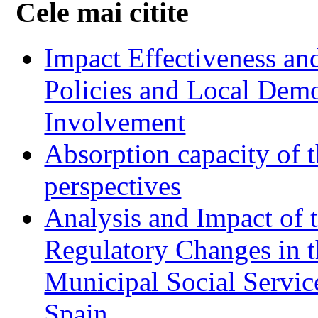
Cele mai citite
Impact Effectiveness and
Policies and Local Dem
Involvement
Absorption capacity of t
perspectives
Analysis and Impact of 
Regulatory Changes in 
Municipal Social Servic
Spain