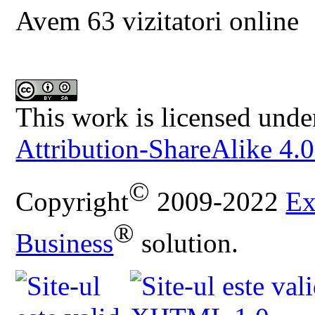
Avem 63 vizitatori online
This work is licensed unde
Attribution-ShareAlike 4.0
©
Copyright
2009-2022
Ex
®
Business
solution.