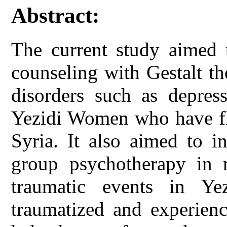
Abstract:
The current study aimed t
counseling with Gestalt t
disorders such as depres
Yezidi Women who have fle
Syria. It also aimed to i
group psychotherapy in r
traumatic events in 
traumatized and experienc