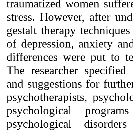
traumatized women suffere
stress. However, after un
gestalt therapy techniques
of depression, anxiety an
differences were put to t
The researcher specifie
and suggestions for further
psychotherapists, psychol
psychological program
psychological disorder