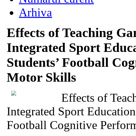
Arhiva
Effects of Teaching G
Integrated Sport Educ
Students’ Football Co
Motor Skills
Effects of Tea
Integrated Sport Educatio
Football Cognitive Perfor