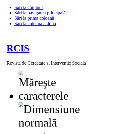
Sări la conţinut
Sări la navigarea principală
Sări la prima coloană
Sări la coloana a doua
RCIS
Revista de Cercetare si Interventie Sociala