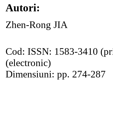
Autori:
Zhen-Rong JIA
Cod: ISSN: 1583-3410 (pr
(electronic)
Dimensiuni: pp. 274-287