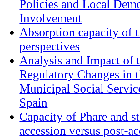
Policies and Local Dem
Involvement
Absorption capacity of t
perspectives
Analysis and Impact of 
Regulatory Changes in 
Municipal Social Servic
Spain
Capacity of Phare and st
accession versus post-ac