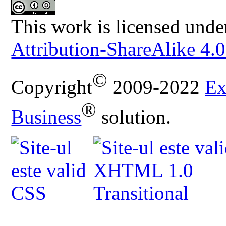
This work is licensed unde
Attribution-ShareAlike 4.0
©
Copyright
2009-2022
Ex
®
Business
solution.