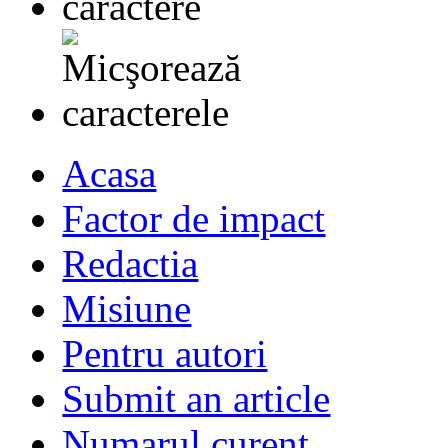
Acasa
Factor de impact
Redactia
Misiune
Pentru autori
Submit an article
Numarul curent