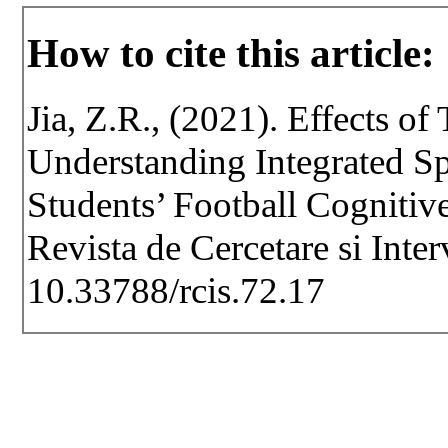
How to cite this article:
Jia, Z.R., (2021). Effects o
Understanding Integrated S
Students’ Football Cognitiv
Revista de Cercetare si Inte
10.33788/rcis.72.17