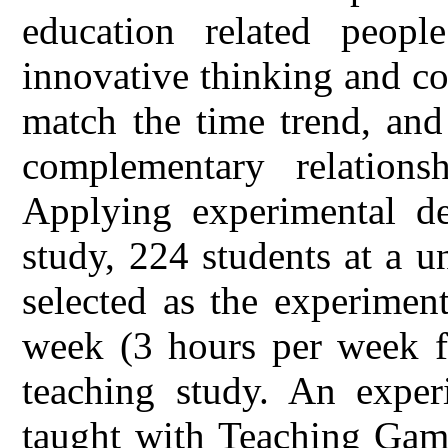
education related peop
innovative thinking and c
match the time trend, and
complementary relation
Applying experimental de
study, 224 students at a u
selected as the experiment
week (3 hours per week fo
teaching study. An experi
taught with Teaching Game