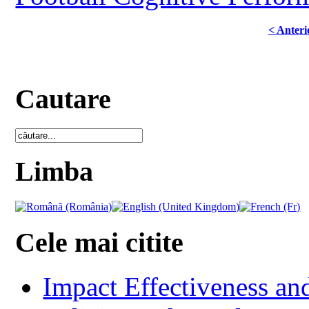
< Anteri
Cautare
Limba
Cele mai citite
Impact Effectiveness and