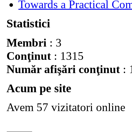
Towards a Practical Co
Statistici
Membri
: 3
Conţinut
: 1315
Număr afişări conţinut
: 
Acum pe site
Avem 57 vizitatori online