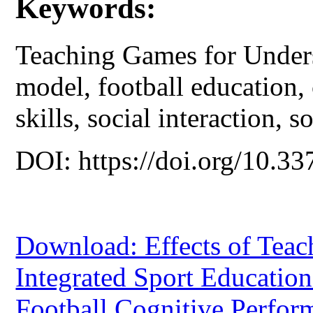
Keywords:
Teaching Games for Unders
model, football education,
skills, social interaction, so
DOI: https://doi.org/10.33
Download: Effects of Tea
Integrated Sport Educatio
Football Cognitive Perfor