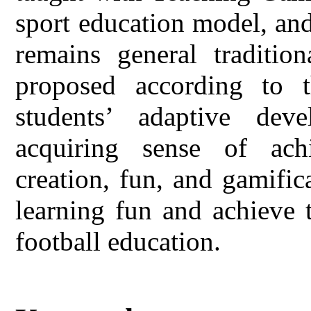
sport education model, and
remains general tradition
proposed according to t
students’ adaptive dev
acquiring sense of achi
creation, fun, and gamifi
learning fun and achieve 
football education.