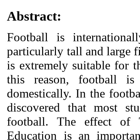
Abstract:
Football is internationa
particularly tall and large f
is extremely suitable for t
this reason, football i
domestically. In the footba
discovered that most stu
football. The effect of
Education is an importan