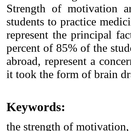
Strength of motivation a
students to practice medic
represent the principal fa
percent of 85% of the stud
abroad, represent a concer
it took the form of brain dr
Keywords:
the strength of motivation,