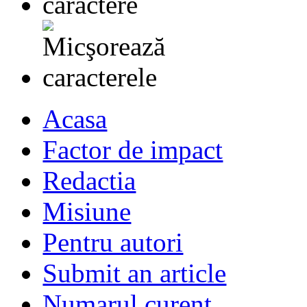
Acasa
Factor de impact
Redactia
Misiune
Pentru autori
Submit an article
Numarul curent