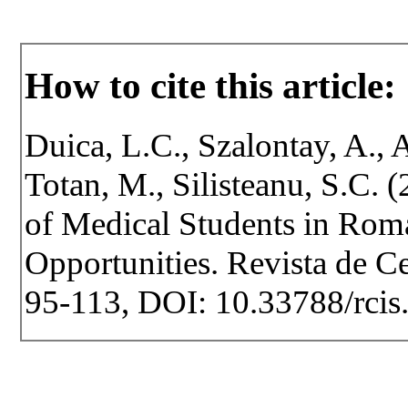
How to cite this article:
Duica, L.C., Szalontay, A., A
Totan, M., Silisteanu, S.C. 
of Medical Students in Roma
Opportunities. Revista de Cer
95-113, DOI: 10.33788/rcis