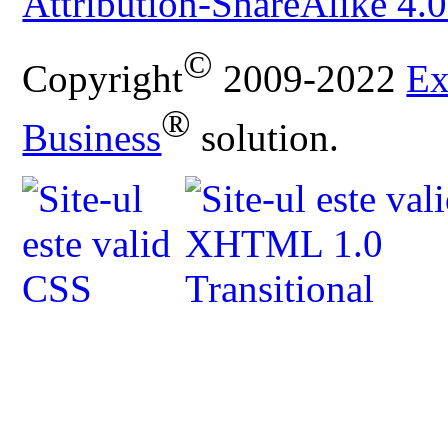
Attribution-ShareAlike 4.0
©
Copyright
2009-2022
Ex
®
Business
solution.