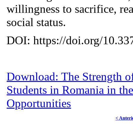
willingness to sacrifice, rea
social status.
DOI: https://doi.org/10.33
Download: The Strength of
Students in Romania in th
Opportunities
< Anteri