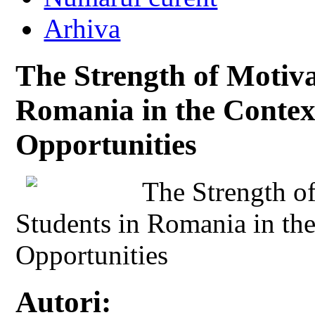
Arhiva
The Strength of Motiva
Romania in the Contex
Opportunities
The Strength o
Students in Romania in th
Opportunities
Autori: