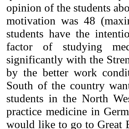
opinion of the students ab
motivation was 48 (maxi
students have the intenti
factor of studying med
significantly with the Stre
by the better work condit
South of the country want
students in the North We
practice medicine in Germ
would like to go to Great 