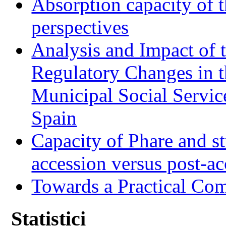
Absorption capacity of t
perspectives
Analysis and Impact of 
Regulatory Changes in 
Municipal Social Servic
Spain
Capacity of Phare and st
accession versus post-ac
Towards a Practical Co
Statistici