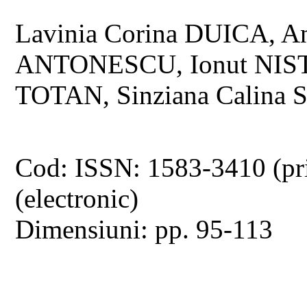
Lavinia Corina DUICA, A
ANTONESCU, Ionut NISTO
TOTAN, Sinziana Calina
Cod: ISSN: 1583-3410 (pr
(electronic)
Dimensiuni: pp. 95-113