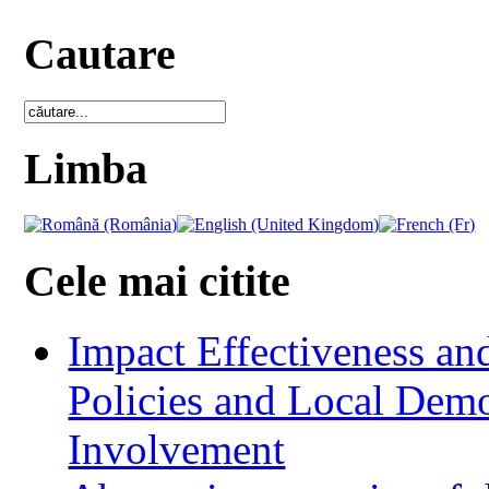
Cautare
Limba
Cele mai citite
Impact Effectiveness and
Policies and Local Dem
Involvement