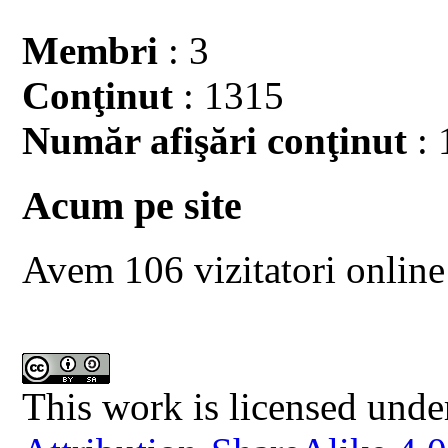
Membri
: 3
Conţinut
: 1315
Număr afişări conţinut
: 
Acum pe site
Avem 106 vizitatori online
This work is licensed unde