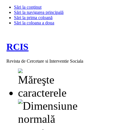
Sări la conţinut
Sări la navigarea principală
Sări la prima coloană
Sări la coloana a doua
RCIS
Revista de Cercetare si Interventie Sociala