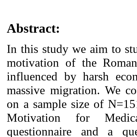
Abstract:
In this study we aim to s
motivation of the Roman
influenced by harsh econ
massive migration. We con
on a sample size of N=15
Motivation for Medic
questionnaire and a que