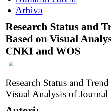
Arhiva
Research Status and T
Based on Visual Analys
CNKI and WOS
Research Status and Trend
Visual Analysis of Journ
Autori: