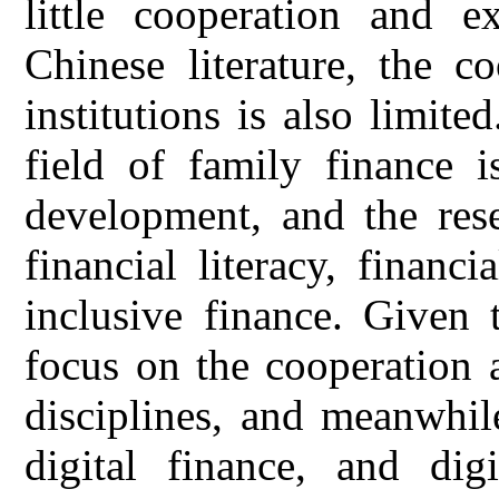
little cooperation and e
Chinese literature, the c
institutions is also limite
field of family finance i
development, and the res
financial literacy, financ
inclusive finance. Given 
focus on the cooperation 
disciplines, and meanwhil
digital finance, and digi