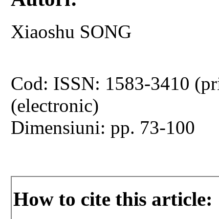
Xiaoshu SONG
Cod: ISSN: 1583-3410 (pr
(electronic)
Dimensiuni: pp. 73-100
How to cite this article: