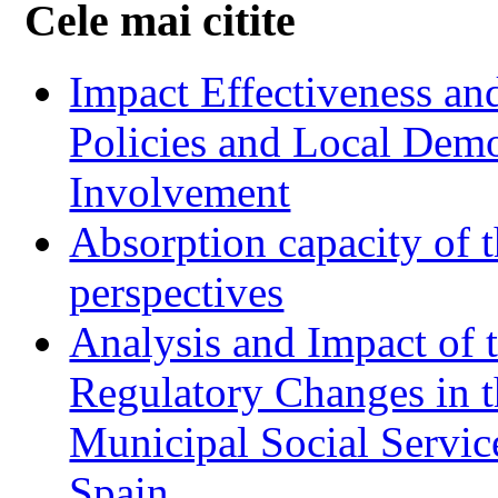
Cele mai citite
Impact Effectiveness and
Policies and Local Dem
Involvement
Absorption capacity of t
perspectives
Analysis and Impact of 
Regulatory Changes in 
Municipal Social Servic
Spain