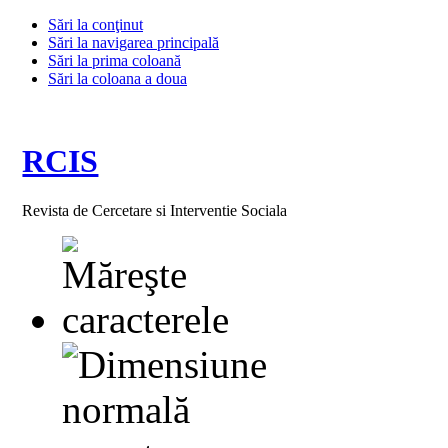
Sări la conţinut
Sări la navigarea principală
Sări la prima coloană
Sări la coloana a doua
RCIS
Revista de Cercetare si Interventie Sociala