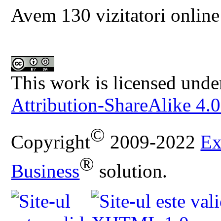
Avem 130 vizitatori online
This work is licensed unde
Attribution-ShareAlike 4.0
©
Copyright
2009-2022
Ex
®
Business
solution.