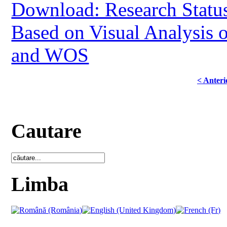
Download: Research Status
Based on Visual Analysis 
and WOS
< Anteri
Cautare
Limba