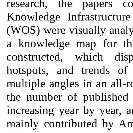
research, the papers c
Knowledge Infrastructu
(WOS) were visually analy
a knowledge map for the
constructed, which disp
hotspots, and trends of
multiple angles in an all-
the number of published 
increasing year by year, 
mainly contributed by Ame