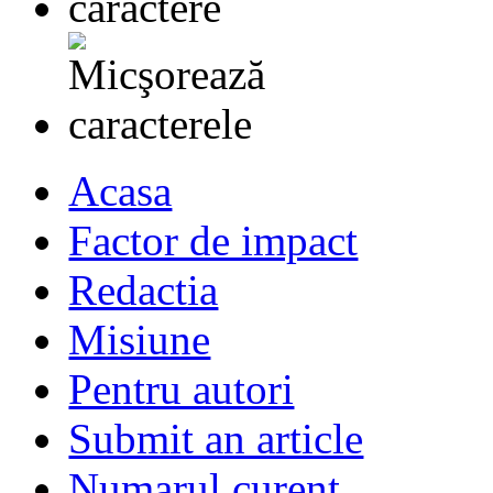
Acasa
Factor de impact
Redactia
Misiune
Pentru autori
Submit an article
Numarul curent