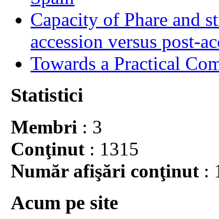
Capacity of Phare and st
accession versus post-ac
Towards a Practical Co
Statistici
Membri
: 3
Conţinut
: 1315
Număr afişări conţinut
: 
Acum pe site