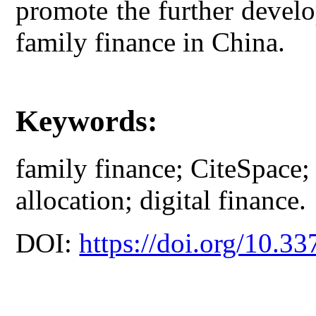
promote the further develo
family finance in China.
Keywords:
family finance; CiteSpace; f
allocation; digital finance.
DOI:
https://doi.org/10.33