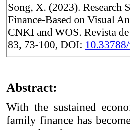
Song, X. (2023). Research S
Finance-Based on Visual Ana
CNKI and WOS. Revista de Ce
83, 73-100, DOI:
10.33788/
Abstract:
With the sustained econo
family finance has become