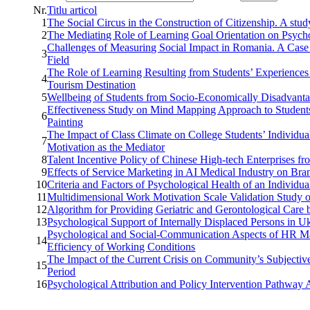
Nr.
Titlu articol
1
The Social Circus in the Construction of Citizenship. A st
2
The Mediating Role of Learning Goal Orientation on Psych
Challenges of Measuring Social Impact in Romania. A Case 
3
Field
The Role of Learning Resulting from Students’ Experiences 
4
Tourism Destination
5
Wellbeing of Students from Socio-Economically Disadvant
Effectiveness Study on Mind Mapping Approach to Students’
6
Painting
The Impact of Class Climate on College Students’ Individua
7
Motivation as the Mediator
8
Talent Incentive Policy of Chinese High-tech Enterprises fro
9
Effects of Service Marketing in AI Medical Industry on B
10
Criteria and Factors of Psychological Health of an Individua
11
Multidimensional Work Motivation Scale Validation Study o
12
Algorithm for Providing Geriatric and Gerontological Care 
13
Psychological Support of Internally Displaced Persons in 
Psychological and Social-Communication Aspects of HR Man
14
Efficiency of Working Conditions
The Impact of the Current Crisis on Community’s Subjective 
15
Period
16
Psychological Attribution and Policy Intervention Pathw