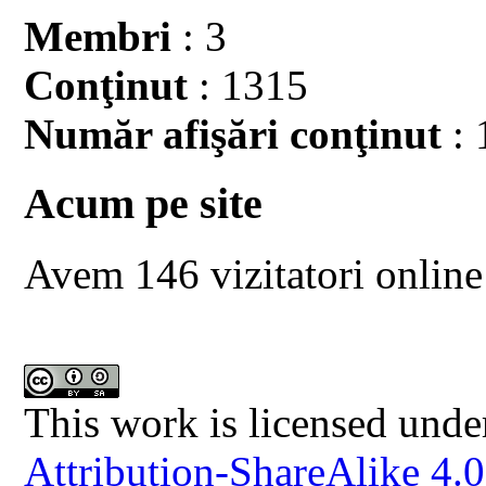
Membri
: 3
Conţinut
: 1315
Număr afişări conţinut
: 
Acum pe site
Avem 146 vizitatori online
This work is licensed unde
Attribution-ShareAlike 4.0