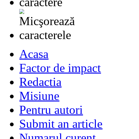
Acasa
Factor de impact
Redactia
Misiune
Pentru autori
Submit an article
Numarul curent