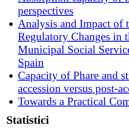
perspectives
Analysis and Impact of 
Regulatory Changes in 
Municipal Social Servic
Spain
Capacity of Phare and st
accession versus post-ac
Towards a Practical Co
Statistici