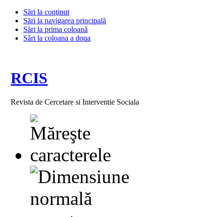
Sări la conţinut
Sări la navigarea principală
Sări la prima coloană
Sări la coloana a doua
RCIS
Revista de Cercetare si Interventie Sociala