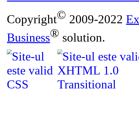
©
Copyright
2009-2022
Ex
®
Business
solution.