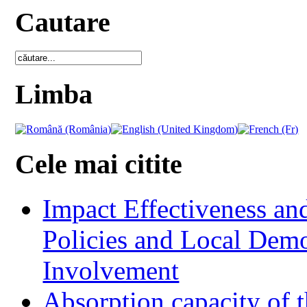
Cautare
Limba
Cele mai citite
Impact Effectiveness and
Policies and Local Dem
Involvement
Absorption capacity of t