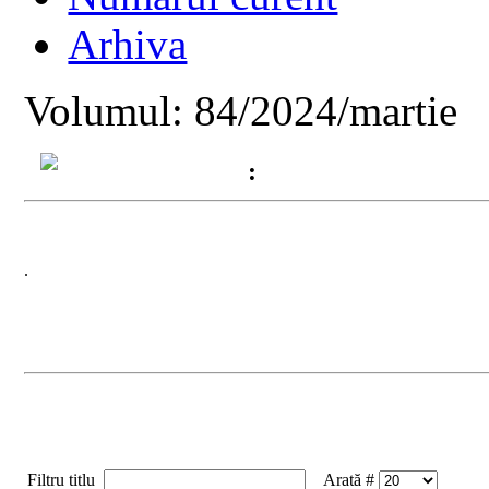
Arhiva
Volumul: 84/2024/martie
:
.
Filtru titlu
Arată #