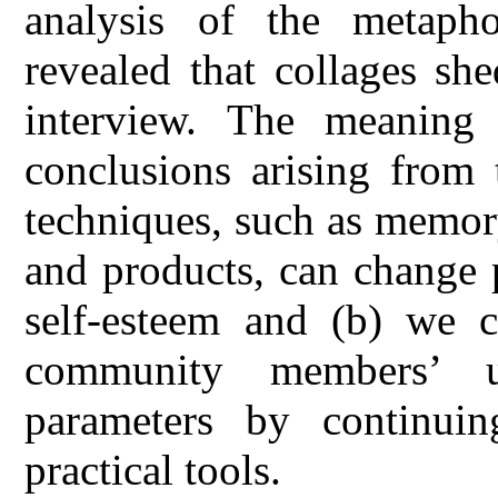
analysis of the metapho
revealed that collages sh
interview. The meaning
conclusions arising from t
techniques, such as memory 
and products, can change 
self-esteem and (b) we c
community members’ u
parameters by continuin
practical tools.