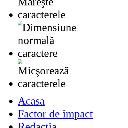
Acasa
Factor de impact
Redactia