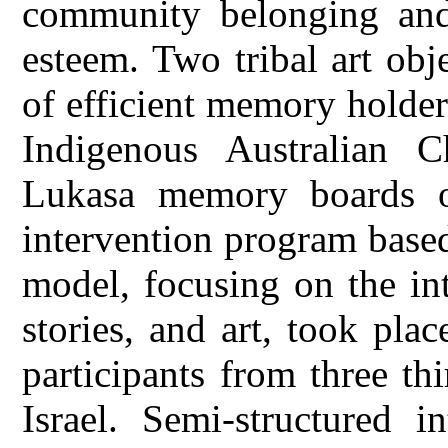
community belonging and 
esteem. Two tribal art obj
of efficient memory holde
Indigenous Australian C
Lukasa memory boards o
intervention program base
model, focusing on the in
stories, and art, took pl
participants from three thi
Israel. Semi-structured 