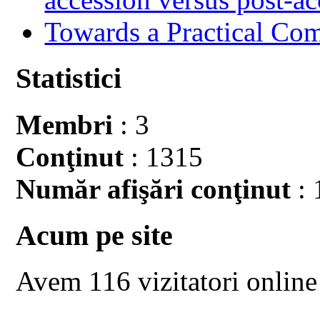
Towards a Practical Co
Statistici
Membri
: 3
Conţinut
: 1315
Număr afişări conţinut
: 
Acum pe site
Avem 116 vizitatori online