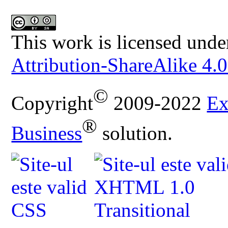
This work is licensed unde
Attribution-ShareAlike 4.0
©
Copyright
2009-2022
Ex
®
Business
solution.