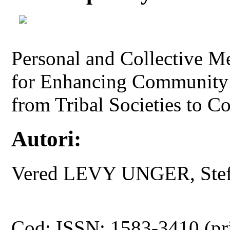
Personal and Collective M
for Enhancing Community 
from Tribal Societies to 
Autori:
Vered LEVY UNGER, St
Cod: ISSN: 1583-3410 (pr