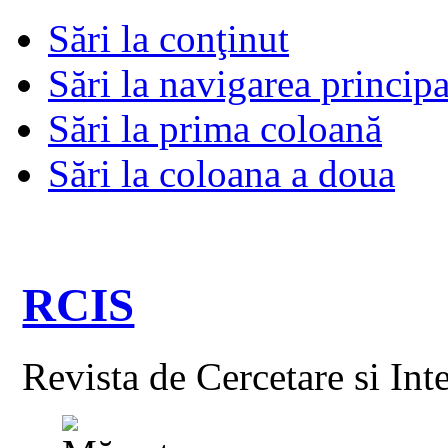
Sări la conţinut
Sări la navigarea principa
Sări la prima coloană
Sări la coloana a doua
RCIS
Revista de Cercetare si Int