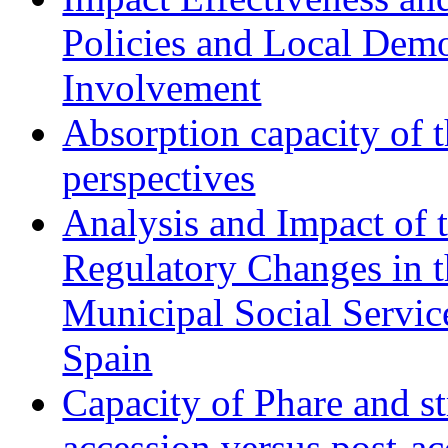
Policies and Local Dem
Involvement
Absorption capacity of t
perspectives
Analysis and Impact of 
Regulatory Changes in 
Municipal Social Servic
Spain
Capacity of Phare and st
accession versus post-ac