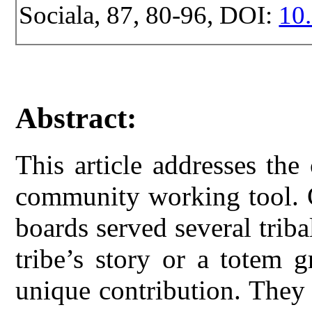
Sociala, 87, 80-96, DOI:
10.
Abstract:
This article addresses th
community working tool. 
boards served several tribal
tribe’s story or a totem 
unique contribution. They 