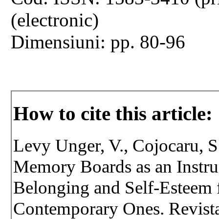
(electronic)
Dimensiuni: pp. 80-96
How to cite this article:
Levy Unger, V., Cojocaru, S
Memory Boards as an Instr
Belonging and Self-Esteem f
Contemporary Ones. Revista 