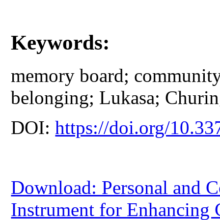
Keywords:
memory board; community 
belonging; Lukasa; Churin
DOI:
https://doi.org/10.33
Download: Personal and C
Instrument for Enhancing