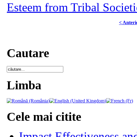
Esteem from Tribal Societ
< Anteri
Cautare
Limba
Cele mai citite
Impact Effectiveness and