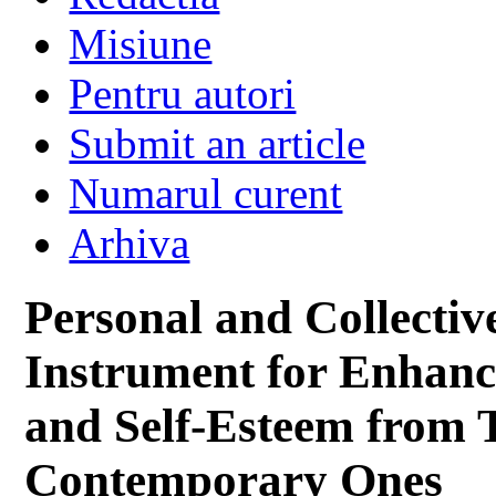
Misiune
Pentru autori
Submit an article
Numarul curent
Arhiva
Personal and Collecti
Instrument for Enhan
and Self-Esteem from Tr
Contemporary Ones