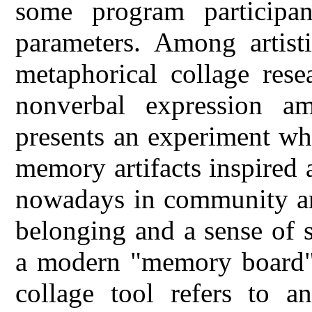
some program participa
parameters. Among artisti
metaphorical collage rese
nonverbal expression amo
presents an experiment wher
memory artifacts inspired a
nowadays in community art
belonging and a sense of 
a modern "memory board" 
collage tool refers to a