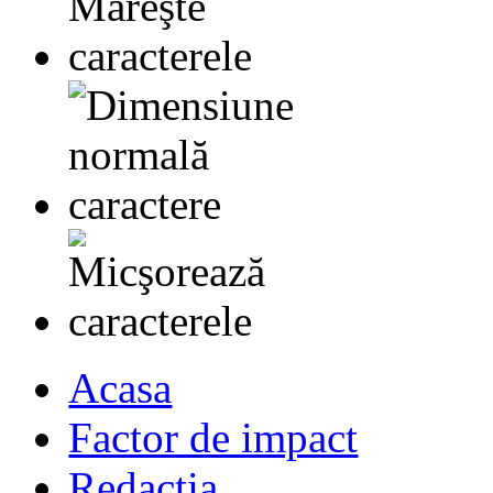
Acasa
Factor de impact
Redactia