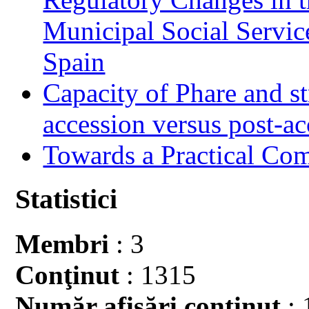
Municipal Social Servic
Spain
Capacity of Phare and st
accession versus post-ac
Towards a Practical Co
Statistici
Membri
: 3
Conţinut
: 1315
Număr afişări conţinut
: 