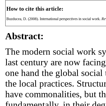
How to cite this article:
Buzducea, D. (2008). International perspectives in social work.
Re
Abstract:
The modern social work sys
last century are now facin
one hand the global social 
the local practices. Structu
have commonalities, but th
fundamentally, in their de