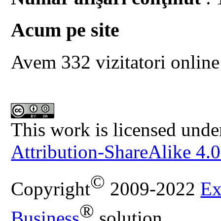
Acum pe site
Avem 332 vizitatori online
This work is licensed unde
Attribution-ShareAlike 4.0
©
Copyright
2009-2022
Ex
®
Business
solution.