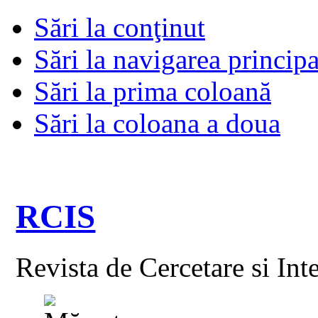
Sări la conţinut
Sări la navigarea principa
Sări la prima coloană
Sări la coloana a doua
RCIS
Revista de Cercetare si Int