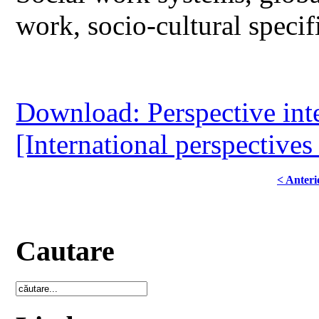
work, socio-cultural specif
Download: Perspective inter
[International perspectives
< Anteri
Cautare