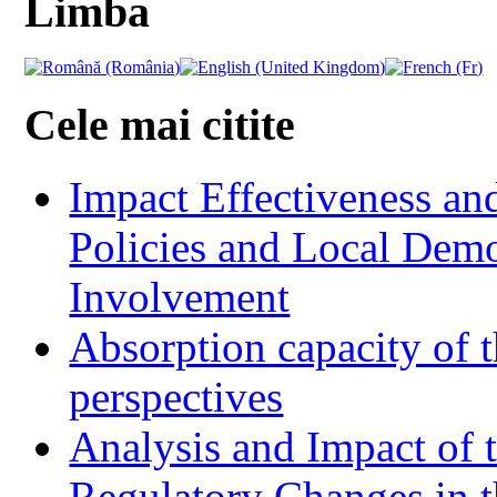
Limba
Cele mai citite
Impact Effectiveness and
Policies and Local Dem
Involvement
Absorption capacity of t
perspectives
Analysis and Impact of 
Regulatory Changes in 