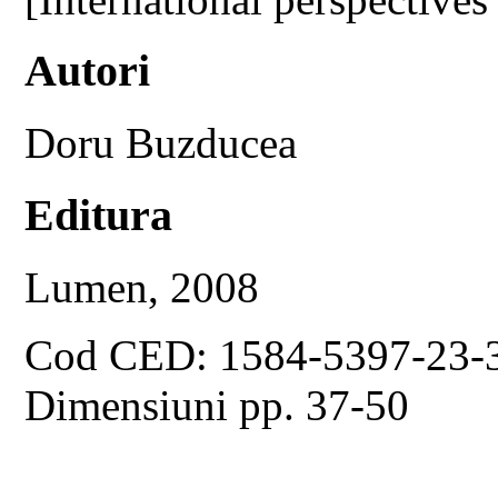
Autori
Doru Buzducea
Editura
Lumen, 2008
Cod CED: 1584-5397-23-
Dimensiuni pp. 37-50