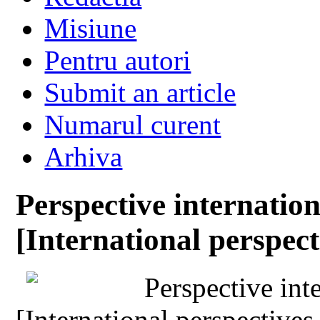
Misiune
Pentru autori
Submit an article
Numarul curent
Arhiva
Perspective internation
[International perspect
Perspective inte
[International perspectives