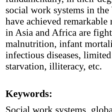
social work systems in th
have achieved remarkable r
in Asia and Africa are figh
malnutrition, infant morta
infectious diseases, limite
starvation, illiteracy, etc.
Keywords:
Social work systems, global