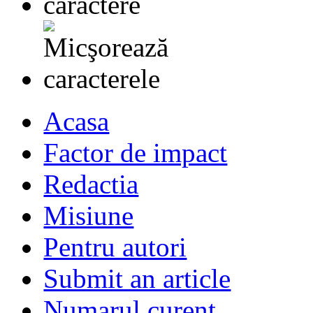
Acasa
Factor de impact
Redactia
Misiune
Pentru autori
Submit an article
Numarul curent