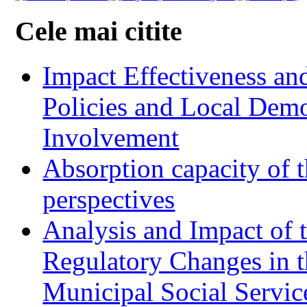
Cele mai citite
Impact Effectiveness and
Policies and Local Dem
Involvement
Absorption capacity of t
perspectives
Analysis and Impact of 
Regulatory Changes in 
Municipal Social Servic