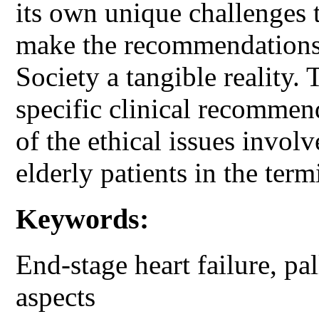
its own unique challenges t
make the recommendations 
Society a tangible reality. 
specific clinical recommen
of the ethical issues involv
elderly patients in the term
Keywords:
End-stage heart failure, pal
aspects