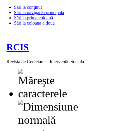
Sări la conţinut
Sări la navigarea principală
Sări la prima coloană
Sări la coloana a doua
RCIS
Revista de Cercetare si Interventie Sociala