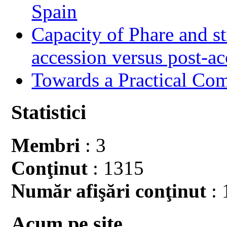
Spain
Capacity of Phare and st
accession versus post-ac
Towards a Practical Co
Statistici
Membri
: 3
Conţinut
: 1315
Număr afişări conţinut
: 
Acum pe site