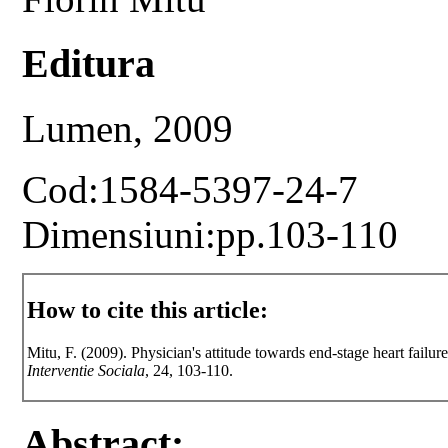
Editura
Lumen, 2009
Cod:1584-5397-24-7
Dimensiuni:pp.103-110
How to cite this article:
Mitu, F. (2009). Physician's attitude towards end-stage heart failure
Interventie Sociala
, 24, 103-110.
Abstract: