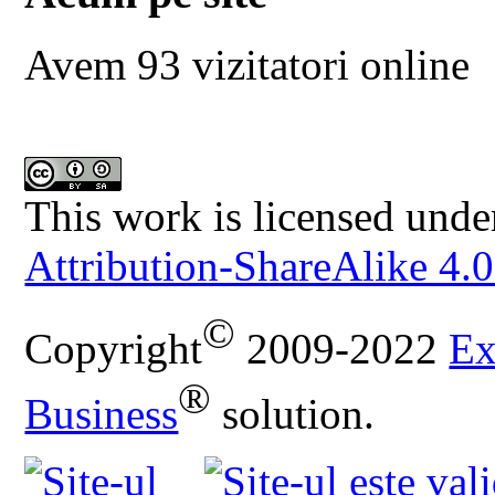
Avem 93 vizitatori online
This work is licensed unde
Attribution-ShareAlike 4.0
©
Copyright
2009-2022
Ex
®
Business
solution.