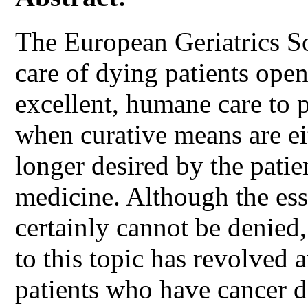
The European Geriatrics So
care of dying patients open
excellent, humane care to pa
when curative means are ei
longer desired by the patien
medicine. Although the esse
certainly cannot be denied,
to this topic has revolved 
patients who have cancer d