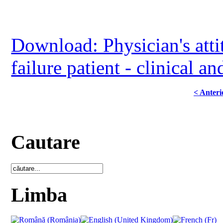
Download: Physician's atti
failure patient - clinical a
< Anteri
Cautare
Limba