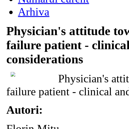
Arhiva
Physician's attitude t
failure patient - clinic
considerations
Physician's att
failure patient - clinical a
Autori:
Florin Mitu