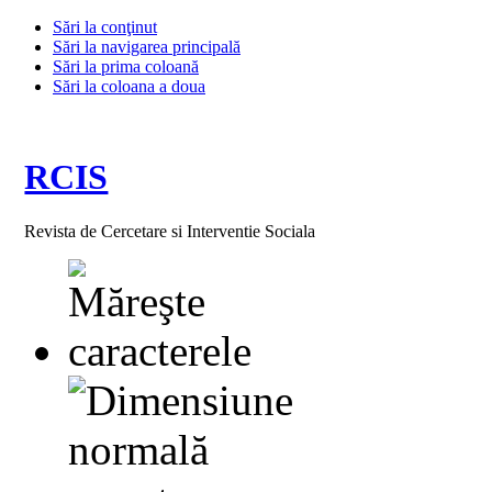
Sări la conţinut
Sări la navigarea principală
Sări la prima coloană
Sări la coloana a doua
RCIS
Revista de Cercetare si Interventie Sociala