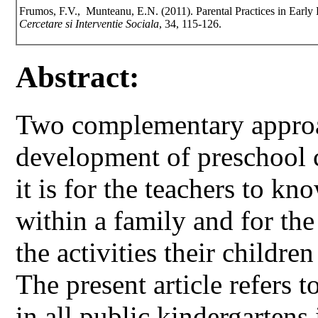
Frumos, F.V., Munteanu, E.N. (2011). Parental Practices in Early 
Cercetare si Interventie Sociala
, 34, 115-126.
Abstract:
Two complementary approac
development of preschool c
it is for the teachers to kn
within a family and for the
the activities their childre
The present article refers t
in all public kindergarten