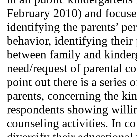
February 2010) and focuse
identifying the parents’ per
behavior, identifying their
between family and kinder
need/request of parental c
point out there is a serie
parents, concerning the kin
respondents showing willin
counseling activities. In c
diversify their educationa