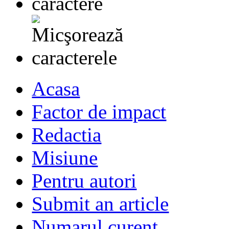
Acasa
Factor de impact
Redactia
Misiune
Pentru autori
Submit an article
Numarul curent