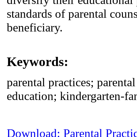
standards of parental couns
beneficiary.
Keywords:
parental practices; parenta
education; kindergarten-fa
Download: Parental Practic