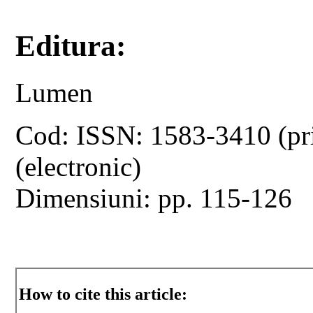
Editura:
Lumen
Cod: ISSN: 1583-3410 (pr
(electronic)
Dimensiuni: pp. 115-126
How to cite this article: