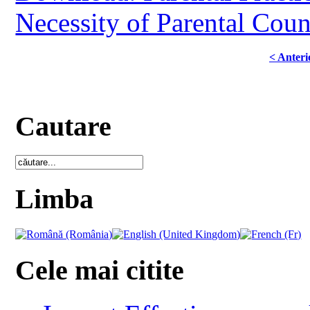
Necessity of Parental Coun
< Anteri
Cautare
Limba
Cele mai citite