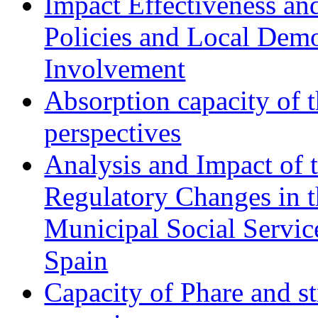
Impact Effectiveness and
Policies and Local Dem
Involvement
Absorption capacity of t
perspectives
Analysis and Impact of 
Regulatory Changes in 
Municipal Social Servic
Spain
Capacity of Phare and st