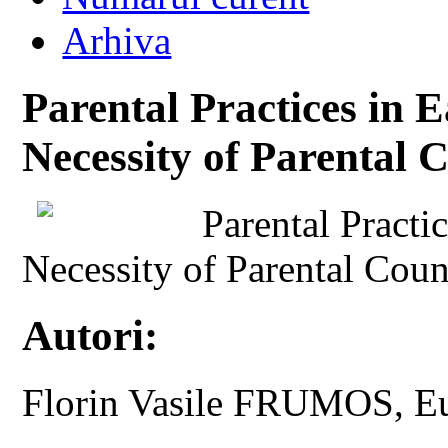
Arhiva
Parental Practices in 
Necessity of Parental 
Parental Practi
Necessity of Parental Coun
Autori:
Florin Vasile FRUMOS, 