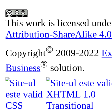
This work is licensed unde
Attribution-ShareAlike 4.0
©
Copyright
2009-2022
Ex
®
Business
solution.