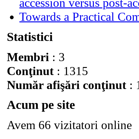
accession versus post-ac
Towards a Practical Co
Statistici
Membri
: 3
Conţinut
: 1315
Număr afişări conţinut
: 
Acum pe site
Avem 66 vizitatori online