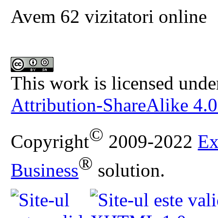
Avem 62 vizitatori online
This work is licensed unde
Attribution-ShareAlike 4.0
©
Copyright
2009-2022
Ex
®
Business
solution.