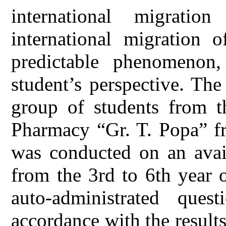
international migrati
international migration 
predictable phenomenon
student’s perspective. Th
group of students from t
Pharmacy “Gr. T. Popa” fr
was conducted on an avail
from the 3rd to 6th year 
auto-administrated ques
accordance with the results