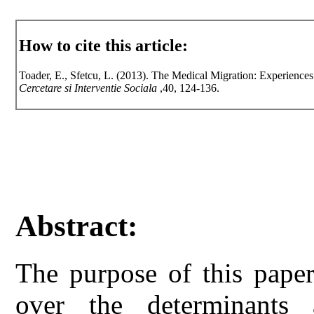
How to cite this article:
Toader, E., Sfetcu, L. (2013). The Medical Migration: Experiences
Cercetare si Interventie Sociala
,40, 124-136.
Abstract:
The purpose of this paper
over the determinants 