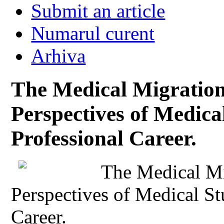
Submit an article
Numarul curent
Arhiva
The Medical Migration
Perspectives of Medical
Professional Career.
The Medical Mi
Perspectives of Medical St
Career.