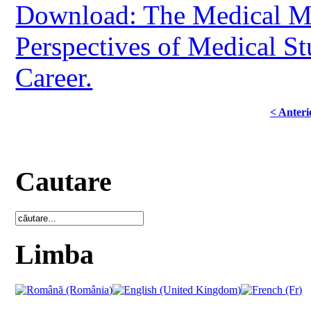
Download: The Medical Mi
Perspectives of Medical St
Career.
< Anteri
Cautare
Limba