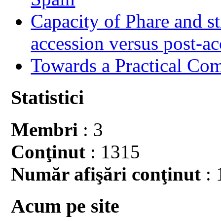
Capacity of Phare and st
accession versus post-ac
Towards a Practical Co
Statistici
Membri
: 3
Conţinut
: 1315
Număr afişări conţinut
: 
Acum pe site