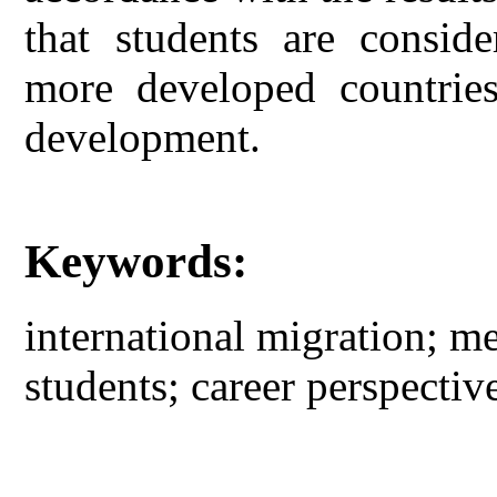
that students are conside
more developed countries
development.
Keywords:
international migration; m
students; career perspective