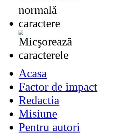
Acasa
Factor de impact
Redactia
Misiune
Pentru autori