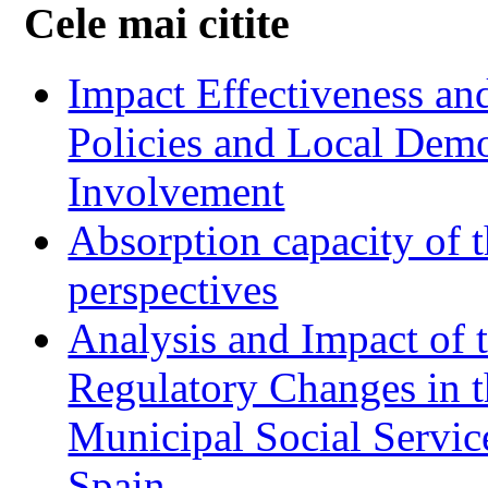
Cele mai citite
Impact Effectiveness and
Policies and Local Dem
Involvement
Absorption capacity of t
perspectives
Analysis and Impact of 
Regulatory Changes in 
Municipal Social Servic
Spain