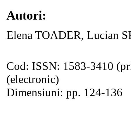
Autori:
Elena TOADER, Lucian 
Cod: ISSN: 1583-3410 (pr
(electronic)
Dimensiuni: pp. 124-136