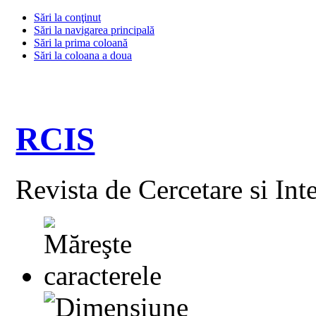
Sări la conţinut
Sări la navigarea principală
Sări la prima coloană
Sări la coloana a doua
RCIS
Revista de Cercetare si Int