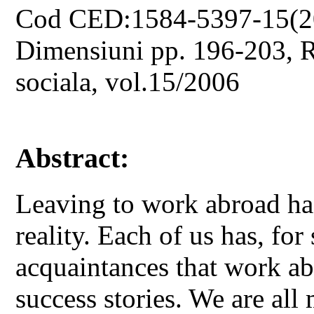
Cod CED:1584-5397-15(2
Dimensiuni pp. 196-203, Re
sociala, vol.15/2006
Abstract:
Leaving to work abroad has
reality. Each of us has, for 
acquaintances that work ab
success stories. We are all 