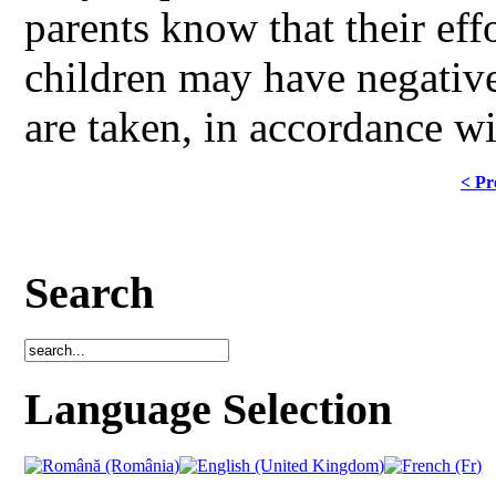
parents know that their effo
children may have negativ
are taken, in accordance 
< Pr
Search
Language Selection