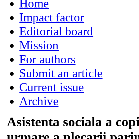
Home
Impact factor
Editorial board
Mission
For authors
Submit an article
Current issue
Archive
Asistenta sociala a cop
urmare a plecarii parin