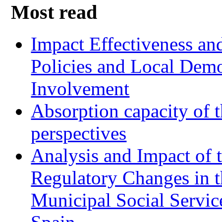
Most read
Impact Effectiveness and
Policies and Local Dem
Involvement
Absorption capacity of t
perspectives
Analysis and Impact of 
Regulatory Changes in 
Municipal Social Servic