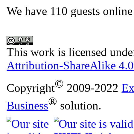
We have 110 guests online
This work is licensed unde
Attribution-ShareAlike 4.0
©
Copyright
2009-2022
Ex
®
Business
solution.