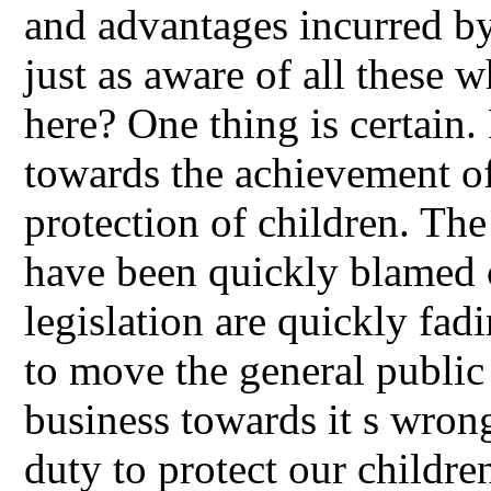
and advantages incurred by
just as aware of all these 
here? One thing is certain
towards the achievement of
protection of children. Th
have been quickly blamed o
legislation are quickly fad
to move the general public 
business towards it s wrong,
duty to protect our children