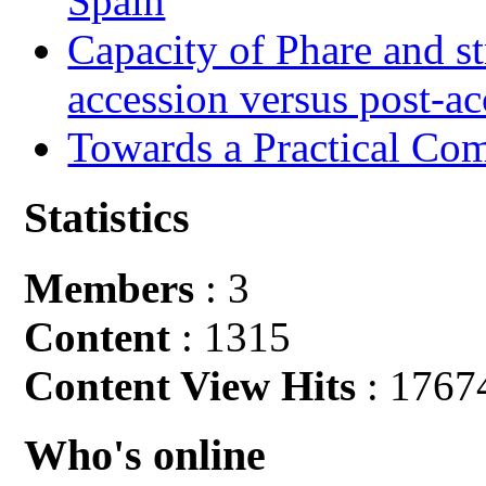
Spain
Capacity of Phare and st
accession versus post-ac
Towards a Practical Co
Statistics
Members
: 3
Content
: 1315
Content View Hits
: 1767
Who's online