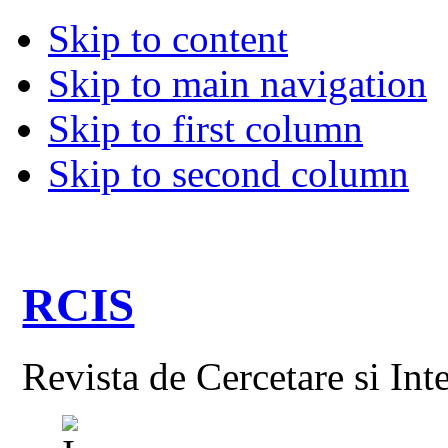
Skip to content
Skip to main navigation
Skip to first column
Skip to second column
RCIS
Revista de Cercetare si Int