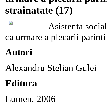
strainatate (17)
Asistenta socia
ca urmare a plecarii parinti
Autori
Alexandru Stelian Gulei
Editura
Lumen, 2006