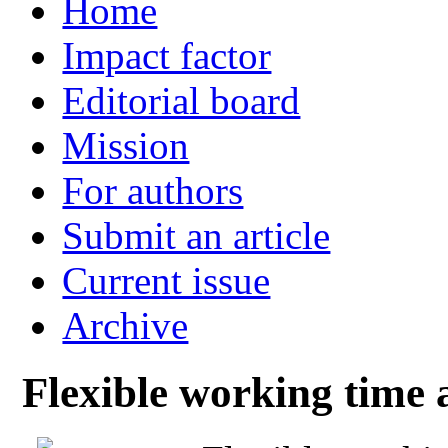
Home
Impact factor
Editorial board
Mission
For authors
Submit an article
Current issue
Archive
Flexible working time