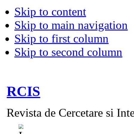
Skip to content
Skip to main navigation
Skip to first column
Skip to second column
RCIS
Revista de Cercetare si Int