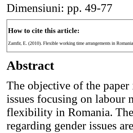
Dimensiuni: pp. 49-77
How to cite this article:
Zamfir, E. (2010). Flexible working time arrangements in Romani
Abstract
The objective of the paper
issues focusing on labour 
flexibility in Romania. Th
regarding gender issues ar