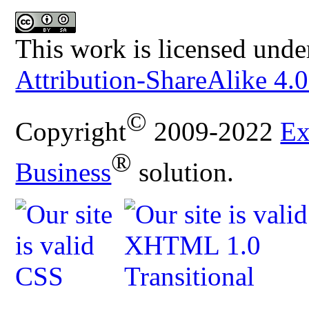
This work is licensed unde
Attribution-ShareAlike 4.0
©
Copyright
2009-2022
Ex
®
Business
solution.