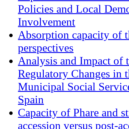
Policies and Local Dem
Involvement
Absorption capacity of t
perspectives
Analysis and Impact of 
Regulatory Changes in 
Municipal Social Servic
Spain
Capacity of Phare and st
accession versus post-ac