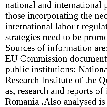
national and international p
those incorporating the ne
international labour regula
strategies need to be promo
Sources of information are: l
EU Commission documents,
public institutions: National
Research Institute of the Q
as, research and reports of 
Romania .Also analysed is