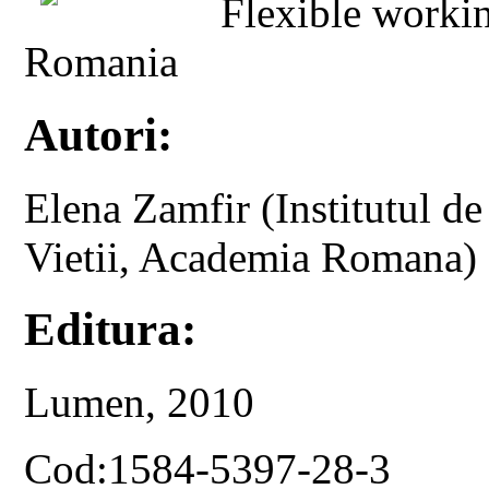
Flexible worki
Romania
Autori:
Elena Zamfir (Institutul de
Vietii, Academia Romana)
Editura:
Lumen, 2010
Cod:1584-5397-28-3