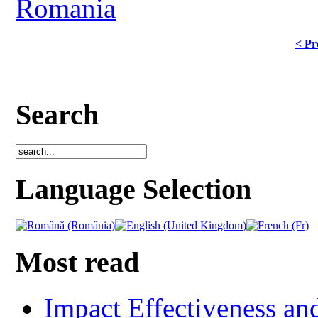
Romania
< Pr
Search
Language Selection
Most read
Impact Effectiveness and