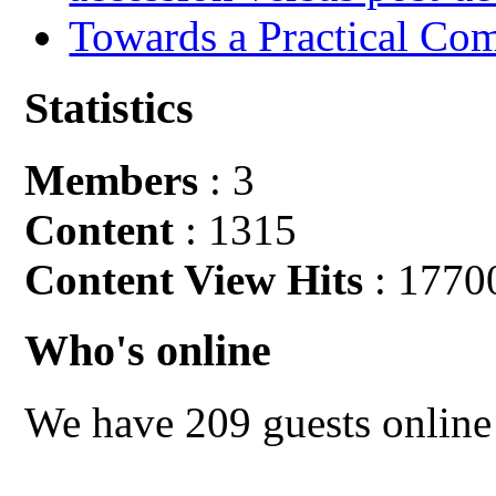
Towards a Practical Co
Statistics
Members
: 3
Content
: 1315
Content View Hits
: 1770
Who's online
We have 209 guests online