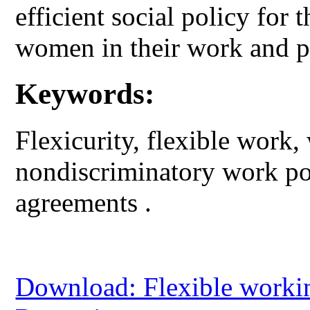
efficient social policy for
women in their work and pr
Keywords:
Flexicurity, flexible work
nondiscriminatory work pol
agreements .
Download: Flexible workin