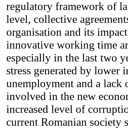
regulatory framework of lab
level, collective agreemen
organisation and its impact
innovative working time a
especially in the last two y
stress generated by lower i
unemployment and a lack of
involved in the new econo
increased level of corruptio
current Romanian society 