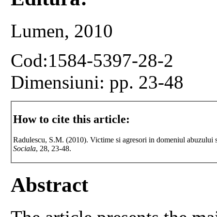
Lumen, 2010
Cod:1584-5397-28-2
Dimensiuni: pp. 23-48
How to cite this article:
Radulescu, S.M. (2010). Victime si agresori in domeniul abuzului s
Sociala
, 28, 23-48.
Abstract