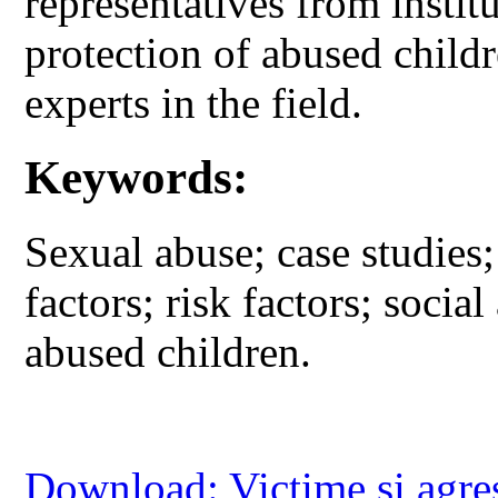
representatives from instit
protection of abused child
experts in the field.
Keywords:
Sexual abuse; case studies;
factors; risk factors; socia
abused children.
Download: Victime si agre