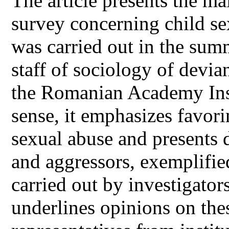
The article presents the ma
survey concerning child se
was carried out in the su
staff of sociology of devi
the Romanian Academy Insti
sense, it emphasizes favori
sexual abuse and presents d
and aggressors, exemplified
carried out by investigators
underlines opinions on thes