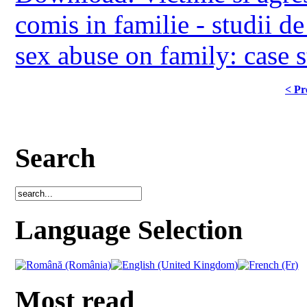
comis in familie - studii d
sex abuse on family: case s
< Pr
Search
Language Selection
Most read