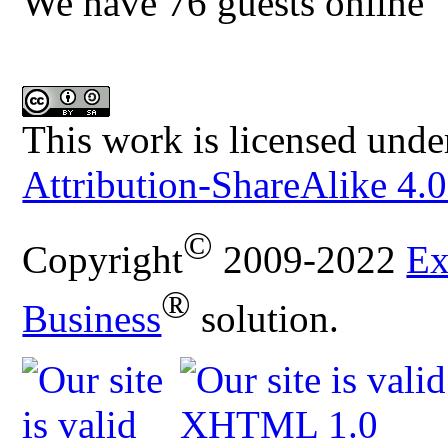
We have 76 guests online
This work is licensed unde
Attribution-ShareAlike 4.0
©
Copyright
2009-2022
Ex
®
Business
solution.