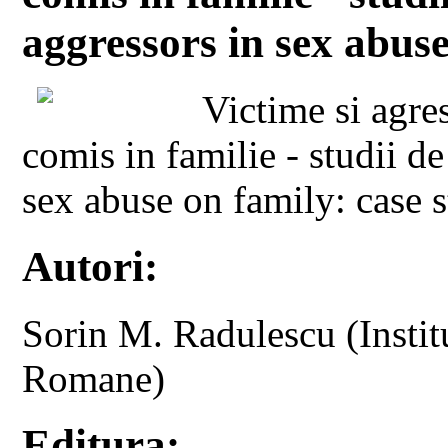
aggressors in sex abuse
Victime si agre
comis in familie - studii d
sex abuse on family: case s
Autori:
Sorin M. Radulescu (Instit
Romane)
Editura: