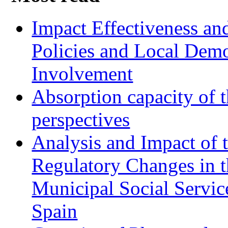
Impact Effectiveness and
Policies and Local Dem
Involvement
Absorption capacity of t
perspectives
Analysis and Impact of 
Regulatory Changes in 
Municipal Social Servic
Spain