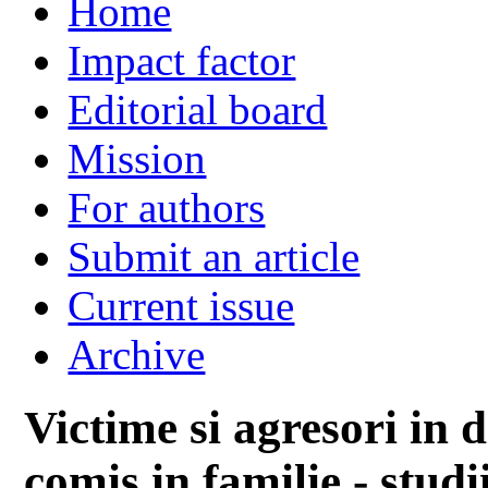
Home
Impact factor
Editorial board
Mission
For authors
Submit an article
Current issue
Archive
Victime si agresori in
comis in familie - stud