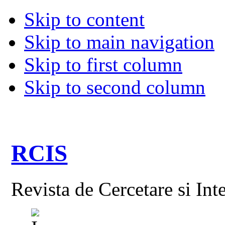
Skip to content
Skip to main navigation
Skip to first column
Skip to second column
RCIS
Revista de Cercetare si Int