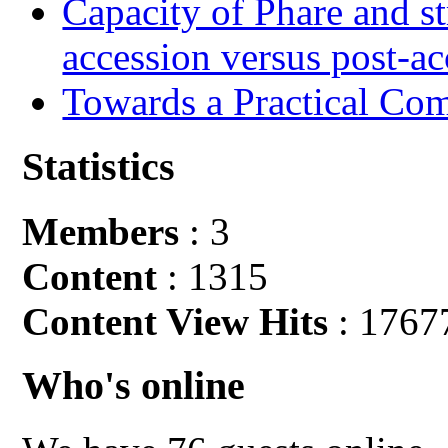
Capacity of Phare and st
accession versus post-ac
Towards a Practical Co
Statistics
Members
: 3
Content
: 1315
Content View Hits
: 1767
Who's online