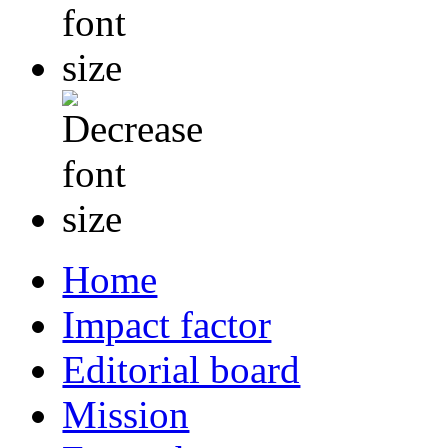
Home
Impact factor
Editorial board
Mission