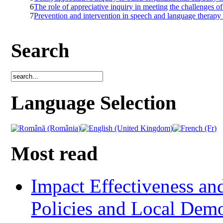
6
The role of appreciative inquiry in meeting the challenges o
7
Prevention and intervention in speech and language therapy f
Search
Language Selection
Most read
Impact Effectiveness and
Policies and Local Dem