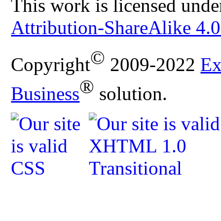
This work is licensed unde
Attribution-ShareAlike 4.0
©
Copyright
2009-2022
Ex
®
Business
solution.