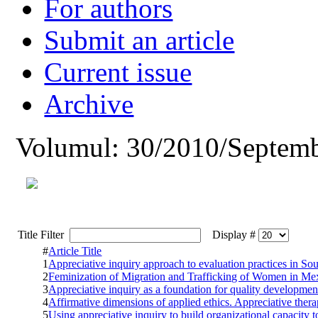
For authors
Submit an article
Current issue
Archive
Volumul: 30/2010/Septemb
Title Filter
Display #
#
Article Title
1
Appreciative inquiry approach to evaluation practices in So
2
Feminization of Migration and Trafficking of Women in Me
3
Appreciative inquiry as a foundation for quality developmen
4
Affirmative dimensions of applied ethics. Appreciative thera
5
Using appreciative inquiry to build organizational capacity t