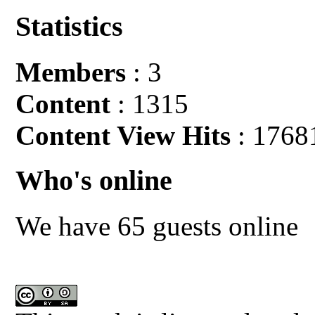
Statistics
Members
: 3
Content
: 1315
Content View Hits
: 1768
Who's online
We have 65 guests online