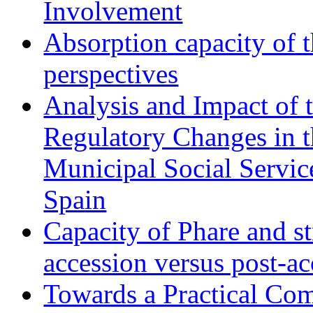
Involvement
Absorption capacity of t
perspectives
Analysis and Impact of 
Regulatory Changes in 
Municipal Social Servic
Spain
Capacity of Phare and st
accession versus post-ac
Towards a Practical Co