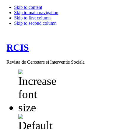
Skip to content
Skip to main navigation
Skip to first column
Skip to second column
RCIS
Revista de Cercetare si Interventie Sociala