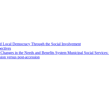
 and Local Democracy Through the Social Involvement
pectives
 Changes in the Needs and Benefits System Municipal Social Services:
sion versus post-accession