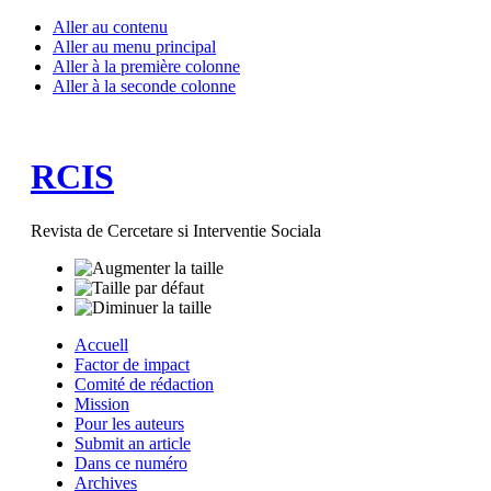
Aller au contenu
Aller au menu principal
Aller à la première colonne
Aller à la seconde colonne
RCIS
Revista de Cercetare si Interventie Sociala
Accuell
Factor de impact
Comité de rédaction
Mission
Pour les auteurs
Submit an article
Dans ce numéro
Archives