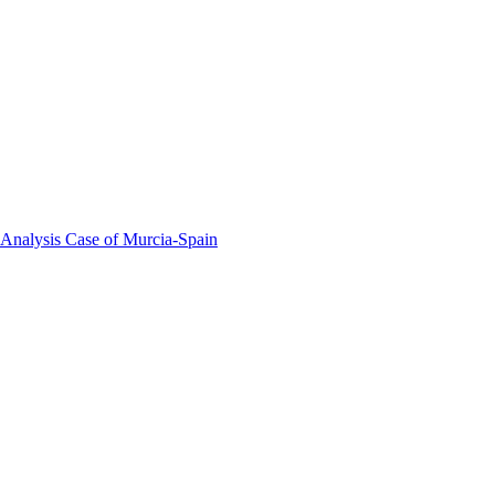
 Analysis Case of Murcia-Spain