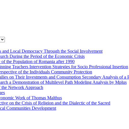
cies and Local Democracy Through the Social Involvement
rch During the Period of the Economic Crisis
e of the Population of Romania after 1990
ing Teachers Intervention Strategies for Socio Professional Insertion
rspective of the Individuals Community Protection
amilies on Their Investments and Consumption Secondary Analysis of a
arch a Demonstration of Multilevel Path Modeling Analysis by Mplus
f the Network Approach
ues
e Economic Work of Thomas Malthus
e on the Crisis of Religion and the Dialectic of the Sacred
Local Communities Development