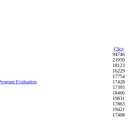
Clics
94746
21950
18123
16229
17754
 Program Evaluation
17428
17395
18466
19831
17863
19421
17408