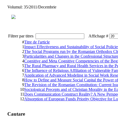
Volumul: 35/2011/Decembrie
Filtrer par titres
Affichage #
#
Titre de l'article
1
Impact Effectiveness and Sustainability of Social Poli
2
The Social Programs run by the Romanian Orthodox Chu
3
Particularities and Changes in the Confessional Structur
4
Cognitive and Meta Cognitive Competencies of the Beginn
5
The Rural Pharmacy and Rural Health Services in the Pe
6
The Influence of Religious Affiliation of Vulnerable F
7
Application of Advanced Modeling in Social Work Rese
8
How to Define and Measure Social Capital the Power o
9
The Revision of the Romanian Constitution: Current Iss
10
Sociological Precepts and of Christian Morality in th
11
Does Communication Construct Reality? A New Perspectiv
12
Absorption of European Funds Priority Objective for 
Cautare