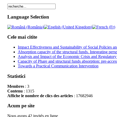
Language Selection
Cele mai citite
Impact Effectiveness and Sustainability of Social Policies
Absorption capacity of the structural funds. Integrating pers
Analysis and Impact of the Economic Crisis and Regulatory
Capacity of Phare and structural funds absorption: pre-acces
Towards a Practical Communication Intervention
Statistici
Membres
: 3
Contenu
: 1315
Affiche le nombre de clics des articles
: 17682946
Acum pe site
Nous avons 42 invités en ligne