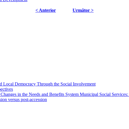
< Anterior
Următor >
 and Local Democracy Through the Social Involvement
pectives
 Changes in the Needs and Benefits System Municipal Social Services:
sion versus post-accession