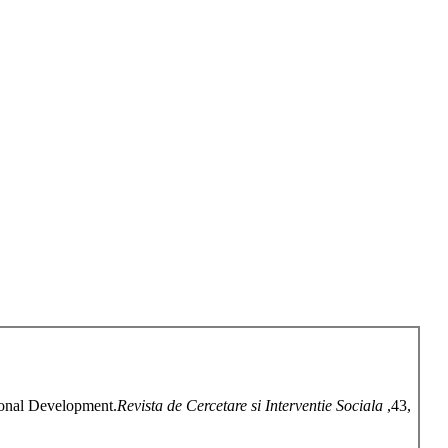
gional Development.
Revista de Cercetare si Interventie Sociala
,43,