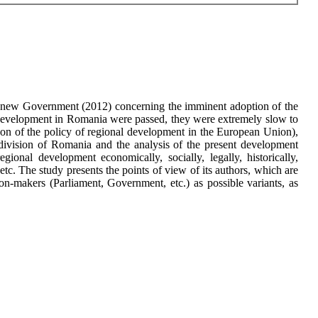
the new Government (2012) concerning the imminent adoption of the
 development in Romania were passed, they were extremely slow to
ason of the policy of regional development in the European Union),
division of Romania and the analysis of the present development
onal development economically, socially, legally, historically,
 etc. The study presents the points of view of its authors, which are
ion-makers (Parliament, Government, etc.) as possible variants, as