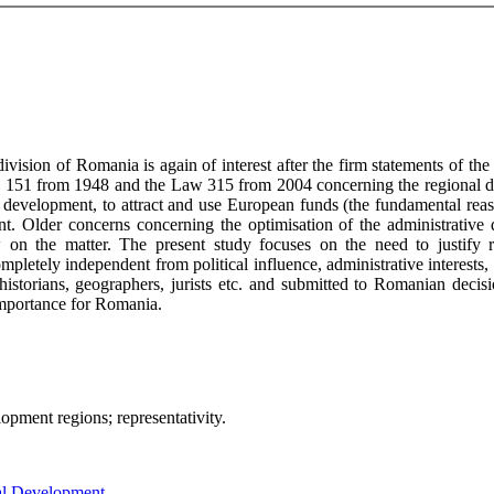
division of Romania is again of interest after the firm statements of 
e Law 151 from 1948 and the Law 315 from 2004 concerning the regional
le development, to attract and use European funds (the fundamental re
t. Older concerns concerning the optimisation of the administrative 
on the matter. The present study focuses on the need to justify regi
mpletely independent from political influence, administrative interests,
historians, geographers, jurists etc. and submitted to Romanian decis
t importance for Romania.
velopment regions; representativity.
nal Development