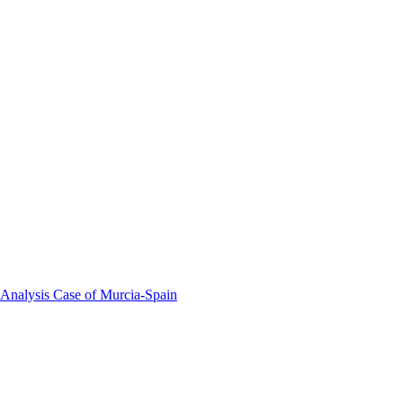
 Analysis Case of Murcia-Spain