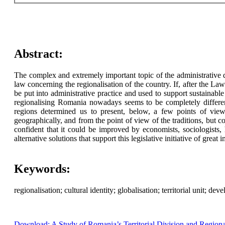
Abstract:
The complex and extremely important topic of the administrative 
law concerning the regionalisation of the country. If, after th
be put into administrative practice and used to support sustainab
regionalising Romania nowadays seems to be completely differen
regions determined us to present, below, a few points of view 
geographically, and from the point of view of the traditions, but co
confident that it could be improved by economists, sociologists, 
alternative solutions that support this legislative initiative of grea
Keywords:
regionalisation; cultural identity; globalisation; territorial unit; de
Download: A Study of Romania’s Territorial Division and Regio