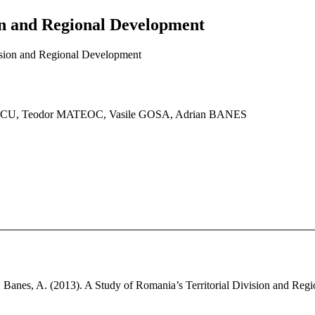
ion and Regional Development
vision and Regional Development
CU, Teodor MATEOC, Vasile GOSA, Adrian BANES
., Banes, A. (2013). A Study of Romania’s Territorial Division and Re