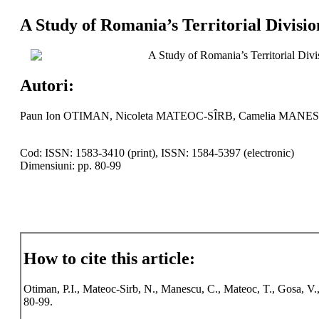
A Study of Romania’s Territorial Divis
A Study of Romania’s Territorial Di
Autori:
Paun Ion OTIMAN, Nicoleta MATEOC-SÎRB, Camelia MANES
Cod: ISSN: 1583-3410 (print), ISSN: 1584-5397 (electronic)
Dimensiuni: pp. 80-99
How to cite this article:
Otiman, P.I., Mateoc-Sirb, N., Manescu, C., Mateoc, T., Gosa, V
80-99.