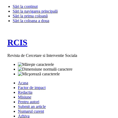
Sări la conţinut
Sări la navigarea principală
Sări la prima coloană
Sări la coloana a doua
RCIS
Revista de Cercetare si Interventie Sociala
Acasa
Factor de impact
Redactia
Misiune
Pentru autori
Submit an article
Numarul curent
Arhiva