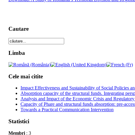
Cautare
Limba
Cele mai citite
Impact Effectiveness and Sustainability of Social Policies
Absorption capacity of the structural funds. Integrating pers
Analysis and Impact of the Economic Crisis and Regulatory
Capacity of Phare and structural funds absorption: pre-acces
Towards a Practical Communication Intervention
Statistici
Membri
: 3