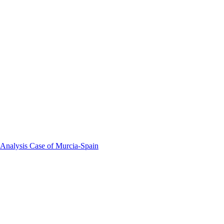
 Analysis Case of Murcia-Spain