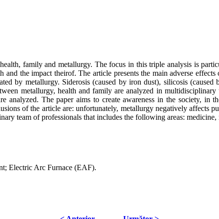
alth, family and metallurgy. The focus in this triple analysis is particula
 and the impact theirof. The article presents the main adverse effects 
rated by metallurgy. Siderosis (caused by iron dust), silicosis (caused
tween metallurgy, health and family are analyzed in multidisciplinary t
 analyzed. The paper aims to create awareness in the society, in the b
sions of the article are: unfortunately, metallurgy negatively affects p
inary team of professionals that includes the following areas: medicine,
ent; Electric Arc Furnace (EAF).
< Anterior
Următor >