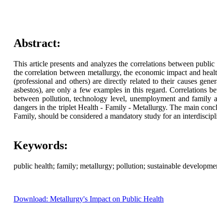
Abstract:
This article presents and analyzes the correlations between public he
the correlation between metallurgy, the economic impact and health
(professional and others) are directly related to their causes gene
asbestos), are only a few examples in this regard. Correlations be
between pollution, technology level, unemployment and family are
dangers in the triplet Health - Family - Metallurgy. The main conclu
Family, should be considered a mandatory study for an interdiscipl
Keywords:
public health; family; metallurgy; pollution; sustainable developm
Download: Metallurgy's Impact on Public Health