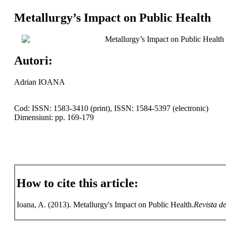
Metallurgy’s Impact on Public Health
Metallurgy’s Impact on Public Health
Autori:
Adrian IOANA
Cod: ISSN: 1583-3410 (print), ISSN: 1584-5397 (electronic)
Dimensiuni: pp. 169-179
How to cite this article:
Ioana, A. (2013). Metallurgy's Impact on Public Health.
Revista de