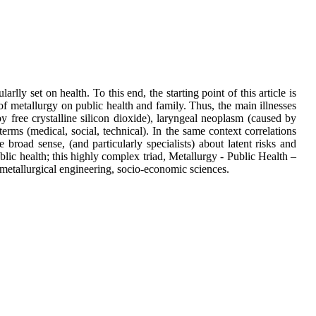
rlly set on health. To this end, the starting point of this article is
of metallurgy on public health and family. Thus, the main illnesses
 by free crystalline silicon dioxide), laryngeal neoplasm (caused by
erms (medical, social, technical). In the same context correlations
road sense, (and particularly specialists) about latent risks and
ublic health; this highly complex triad, Metallurgy - Public Health –
 metallurgical engineering, socio-economic sciences.