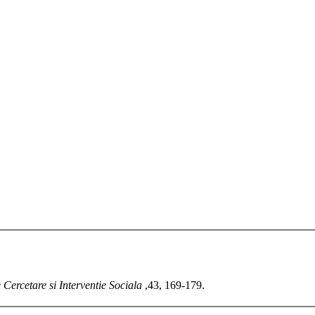
 Cercetare si Interventie Sociala
,43, 169-179.