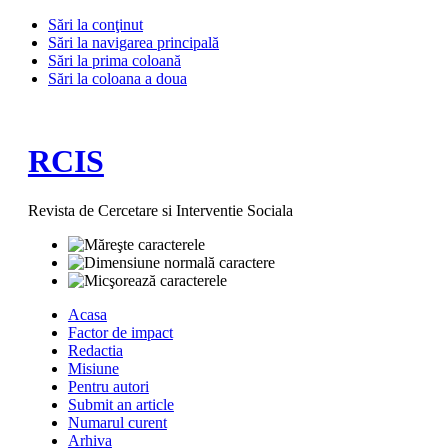
Sări la conţinut
Sări la navigarea principală
Sări la prima coloană
Sări la coloana a doua
RCIS
Revista de Cercetare si Interventie Sociala
Acasa
Factor de impact
Redactia
Misiune
Pentru autori
Submit an article
Numarul curent
Arhiva