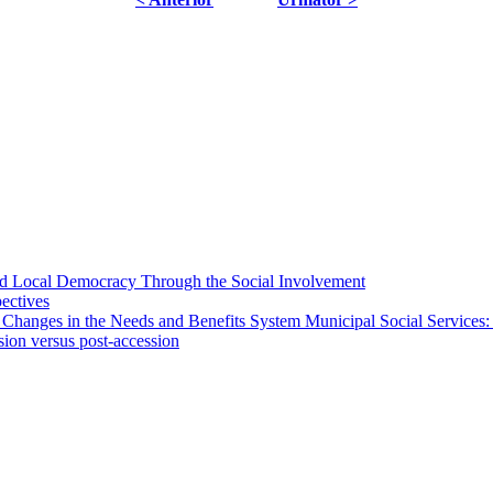
 and Local Democracy Through the Social Involvement
pectives
 Changes in the Needs and Benefits System Municipal Social Services:
sion versus post-accession