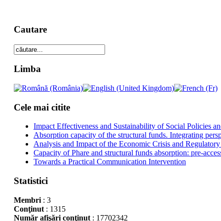
Cautare
Limba
Cele mai citite
Impact Effectiveness and Sustainability of Social Policies
Absorption capacity of the structural funds. Integrating pers
Analysis and Impact of the Economic Crisis and Regulatory
Capacity of Phare and structural funds absorption: pre-acces
Towards a Practical Communication Intervention
Statistici
Membri
: 3
Conţinut
: 1315
Număr afişări conţinut
: 17702342