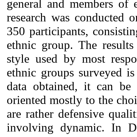
general and members of et
research was conducted on
350 participants, consisti
ethnic group. The result
style used by most respo
ethnic groups surveyed is
data obtained, it can be 
oriented mostly to the choi
are rather defensive qualit
involving dynamic. In D