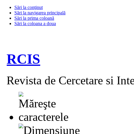
Sări la conţinut
Sări la navigarea principală
Sări la prima coloană
Sări la coloana a doua
RCIS
Revista de Cercetare si Int