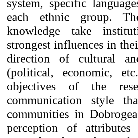
system, specific language
each ethnic group. The
knowledge take institu
strongest influences in th
direction of cultural an
(political, economic, etc
objectives of the res
communication style th
communities in Dobrogea 
perception of attributes