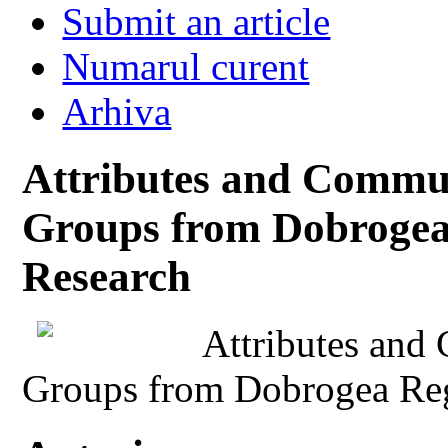
Submit an article
Numarul curent
Arhiva
Attributes and Commun
Groups from Dobrogea
Research
Attributes and
Groups from Dobrogea Reg