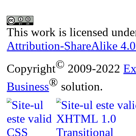
This work is licensed unde
Attribution-ShareAlike 4.0
©
Copyright
2009-2022
Ex
®
Business
solution.