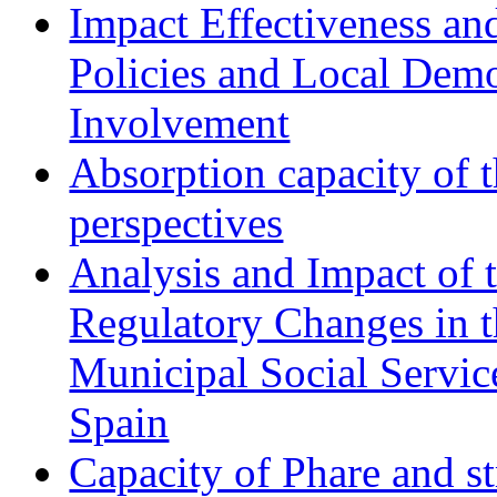
Impact Effectiveness and
Policies and Local Dem
Involvement
Absorption capacity of t
perspectives
Analysis and Impact of 
Regulatory Changes in 
Municipal Social Servic
Spain
Capacity of Phare and st