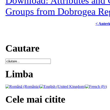
Download: Attributes and 
Groups from Dobrogea Reg
< Anteri
Cautare
Limba
Cele mai citite