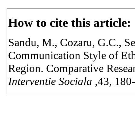
How to cite this article:
Sandu, M., Cozaru, G.C., Se
Communication Style of Et
Region. Comparative Resear
Interventie Sociala
,43, 180