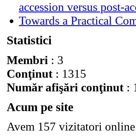
accession versus post-ac
Towards a Practical Co
Statistici
Membri
: 3
Conţinut
: 1315
Număr afişări conţinut
: 
Acum pe site
Avem 157 vizitatori online