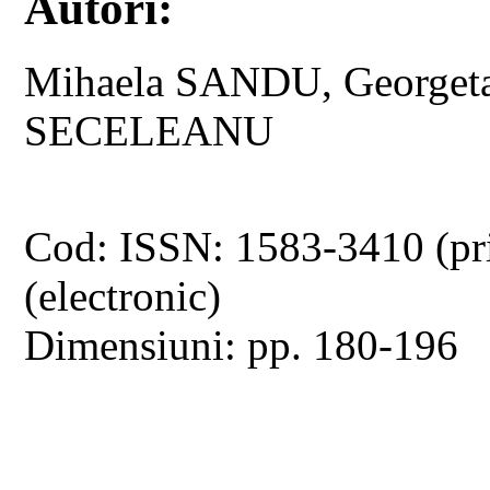
Autori:
Mihaela SANDU, Georget
SECELEANU
Cod: ISSN: 1583-3410 (pr
(electronic)
Dimensiuni: pp. 180-196