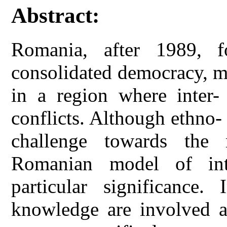
Abstract:
Romania, after 1989, f
consolidated democracy, ma
in a region where inter- 
conflicts. Although ethno- 
challenge towards the r
Romanian model of inte
particular significance.
knowledge are involved al