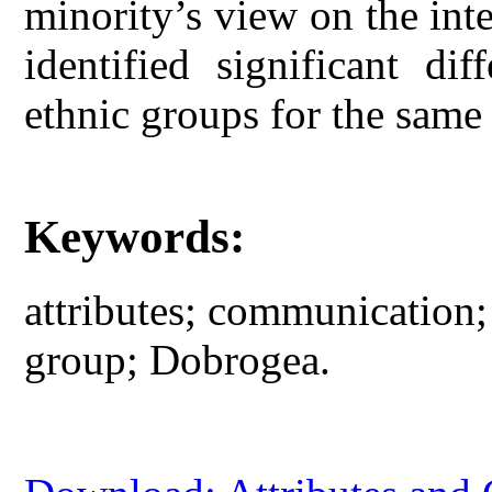
minority’s view on the inte
identified significant di
ethnic groups for the same 
Keywords:
attributes; communication; 
group; Dobrogea.