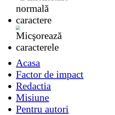
Acasa
Factor de impact
Redactia
Misiune
Pentru autori