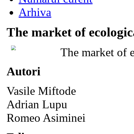
Arhiva
The market of ecologic
The market of e
Autori
Vasile Miftode
Adrian Lupu
Romeo Asiminei