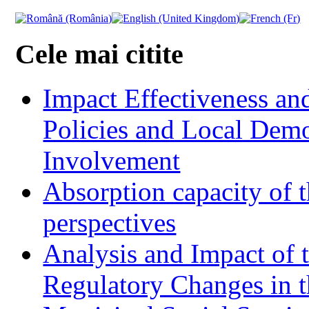
Cele mai citite
Impact Effectiveness and
Policies and Local Dem
Involvement
Absorption capacity of t
perspectives
Analysis and Impact of 
Regulatory Changes in 