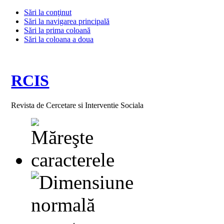
Sări la conţinut
Sări la navigarea principală
Sări la prima coloană
Sări la coloana a doua
RCIS
Revista de Cercetare si Interventie Sociala