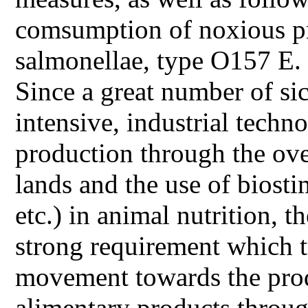
comsumption of noxious pro
salmonellae, type O157 E. c
Since a great number of s
intensive, industrial tech
production through the over
lands and the use of biosti
etc.) in animal nutrition, 
strong requirement which t
movement towards the prod
alimentary products throu