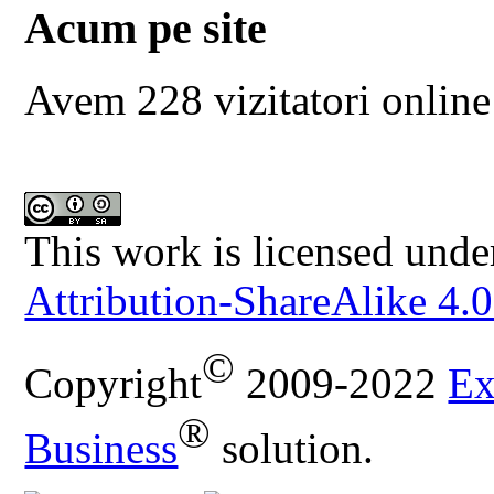
Acum pe site
Avem 228 vizitatori online
This work is licensed unde
Attribution-ShareAlike 4.0
©
Copyright
2009-2022
Ex
®
Business
solution.