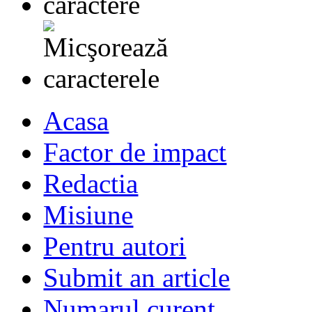
Acasa
Factor de impact
Redactia
Misiune
Pentru autori
Submit an article
Numarul curent