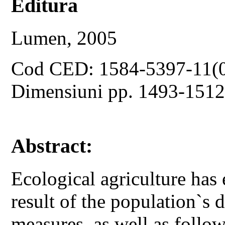
Editura
Lumen, 2005
Cod CED: 1584-5397-11(
Dimensiuni pp. 1493-151
Abstract:
Ecological agriculture has
result of the population`s d
measures, as well as follo