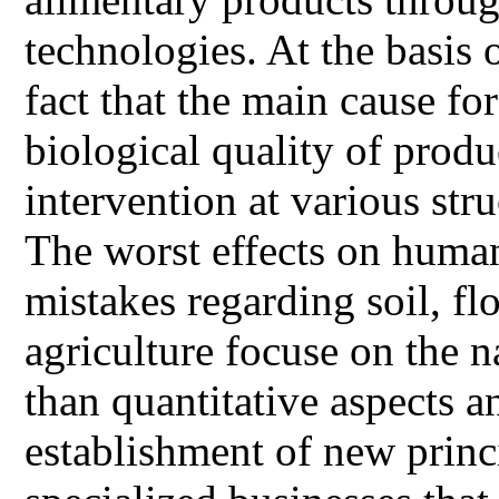
technologies. At the basis 
fact that the main cause fo
biological quality of prod
intervention at various stru
The worst effects on human
mistakes regarding soil, fl
agriculture focuse on the n
than quantitative aspects a
establishment of new prin