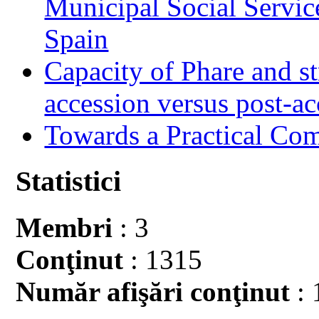
Municipal Social Servic
Spain
Capacity of Phare and st
accession versus post-ac
Towards a Practical Co
Statistici
Membri
: 3
Conţinut
: 1315
Număr afişări conţinut
: 