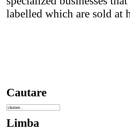
specialized businesses that
labelled which are sold at 
Cautare
Limba