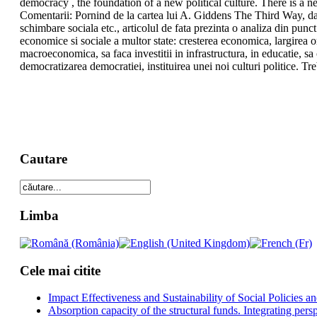
democracy , the foundation of a new political culture. There is a nee
Comentarii: Pornind de la cartea lui A. Giddens The Third Way, dar si
schimbare sociala etc., articolul de fata prezinta o analiza din punct
economice si sociale a multor state: cresterea economica, largirea or
macroeconomica, sa faca investitii in infrastructura, in educatie, s
democratizarea democratiei, instituirea unei noi culturi politice. Tre
Cautare
Limba
Cele mai citite
Impact Effectiveness and Sustainability of Social Policies
Absorption capacity of the structural funds. Integrating pers