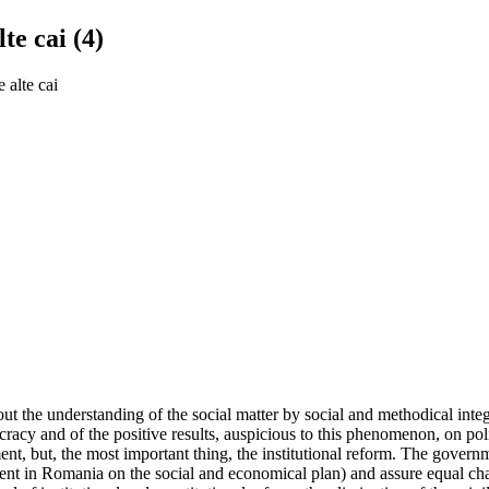
te cai (4)
 alte cai
 the understanding of the social matter by social and methodical integra
ocracy and of the positive results, auspicious to this phenomenon, on po
nt, but, the most important thing, the institutional reform. The govern
evident in Romania on the social and economical plan) and assure equal ch