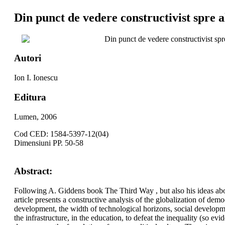
Din punct de vedere constructivist spre al
Din punct de vedere constructivist spre
Autori
Ion I. Ionescu
Editura
Lumen, 2006
Cod CED: 1584-5397-12(04)
Dimensiuni PP. 50-58
Abstract:
Following A. Giddens book The Third Way , but also his ideas about
article presents a constructive analysis of the globalization of dem
development, the width of technological horizons, social developme
the infrastructure, in the education, to defeat the inequality (so 