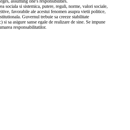
ileges, assuming one's responsibilities.
a sociala si sistemica, putere, reguli, norme, valori sociale,
itive, favorabile ale acestui fenomen asupra vietii politice,
titutionala. Guvernul trebuie sa creeze stabilitate
) si sa asigure sanse egale de realizare de sine. Se impune
umarea responsabilitatilor.