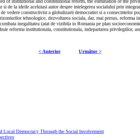
d of institutional and constitutional reform, the elimination of the priv
 de la ideile aceluiasi autor despre intelegerea socialului prin integrare
 de vedere constructivist a globalizarii democratiei si a consecintelor poz
izonturilor tehnologice, dezvoltarea sociala, dar, mai presus, reforma ins
a combata inegalitatea (atat de vizibila in Romania pe plan socioeconomic
buie reforma institutionala, constitutionala, indepartarea privilegiilor, as
< Anterior
Următor >
 and Local Democracy Through the Social Involvement
pectives