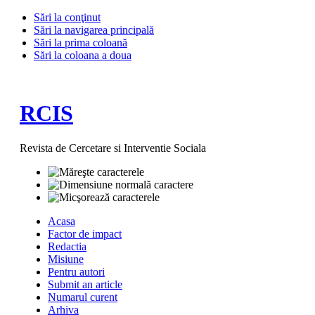
Sări la conţinut
Sări la navigarea principală
Sări la prima coloană
Sări la coloana a doua
RCIS
Revista de Cercetare si Interventie Sociala
Acasa
Factor de impact
Redactia
Misiune
Pentru autori
Submit an article
Numarul curent
Arhiva