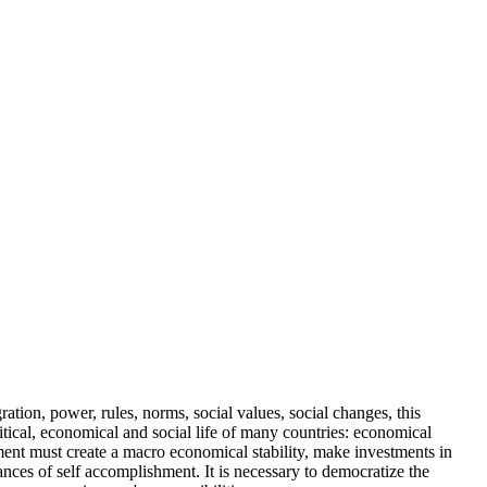
tion, power, rules, norms, social values, social changes, this
litical, economical and social life of many countries: economical
ment must create a macro economical stability, make investments in
ances of self accomplishment. It is necessary to democratize the