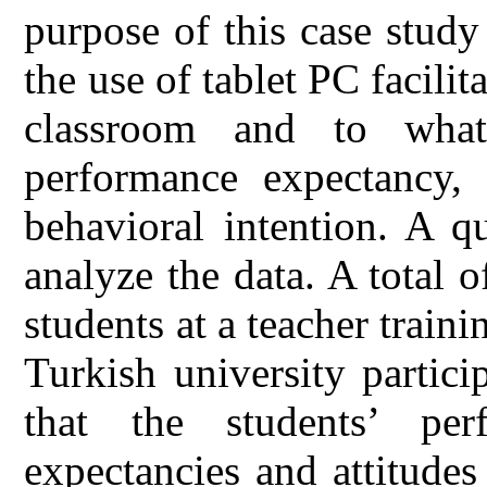
purpose of this case study
the use of tablet PC facilit
classroom and to what 
performance expectancy, e
behavioral intention. A q
analyze the data. A total 
students at a teacher trai
Turkish university partici
that the students’ perf
expectancies and attitudes