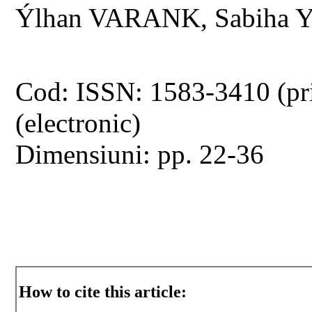
Ýlhan VARANK, Sabiha 
Cod: ISSN: 1583-3410 (pr
(electronic)
Dimensiuni: pp. 22-36
How to cite this article: