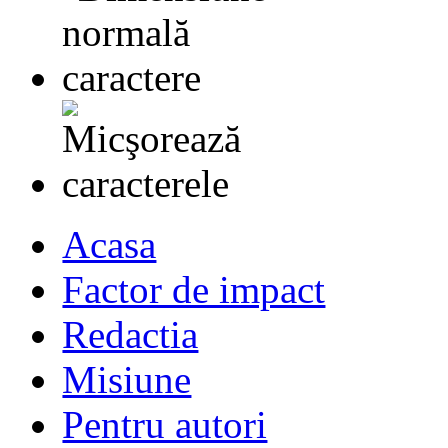
Acasa
Factor de impact
Redactia
Misiune
Pentru autori