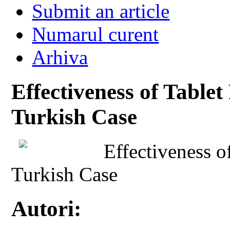
Submit an article
Numarul curent
Arhiva
Effectiveness of Table
Turkish Case
Effectiveness o
Turkish Case
Autori: