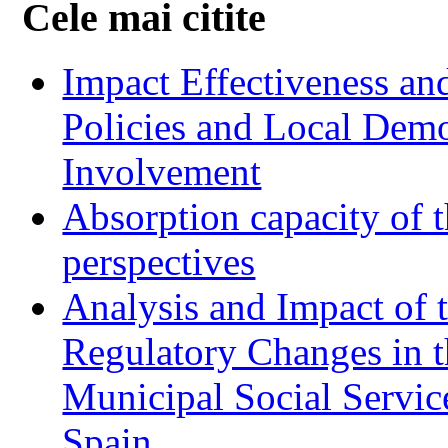
Cele mai citite
Impact Effectiveness and
Policies and Local Dem
Involvement
Absorption capacity of t
perspectives
Analysis and Impact of 
Regulatory Changes in 
Municipal Social Servic
Spain