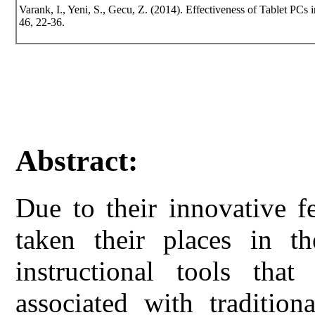
Varank, I., Yeni, S., Gecu, Z. (2014). Effectiveness of Tablet PCs 
46, 22-36.
Abstract:
Due to their innovative f
taken their places in th
instructional tools th
associated with tradition