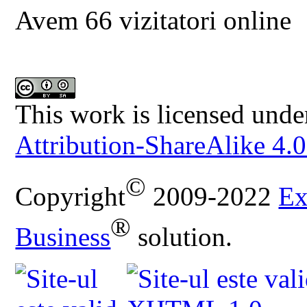
Avem 66 vizitatori online
This work is licensed unde
Attribution-ShareAlike 4.0
©
Copyright
2009-2022
Ex
®
Business
solution.