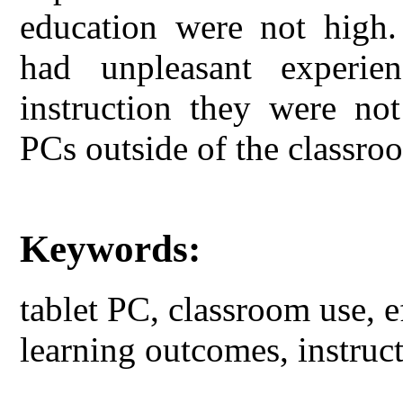
education were not high.
had unpleasant experie
instruction they were not
PCs outside of the classro
Keywords:
tablet PC, classroom use, ef
learning outcomes, instruct