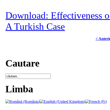
Download: Effectiveness o
A Turkish Case
< Anteri
Cautare
Limba