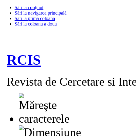
Sări la conţinut
Sări la navigarea principală
Sări la prima coloană
Sări la coloana a doua
RCIS
Revista de Cercetare si Int