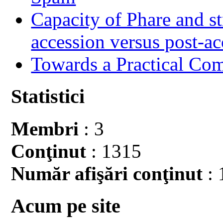
Capacity of Phare and st
accession versus post-ac
Towards a Practical Co
Statistici
Membri
: 3
Conţinut
: 1315
Număr afişări conţinut
: 
Acum pe site