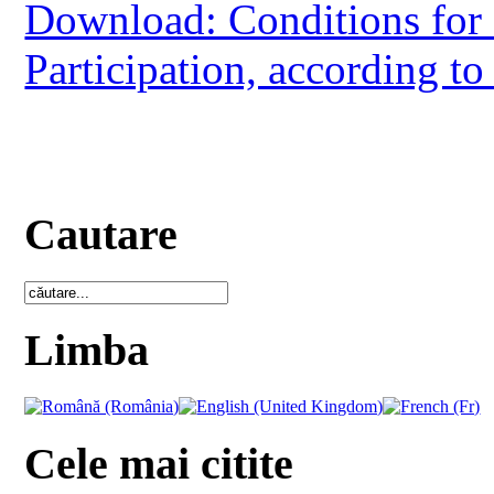
Download: Conditions for 
Participation, according to
Cautare
Limba
Cele mai citite