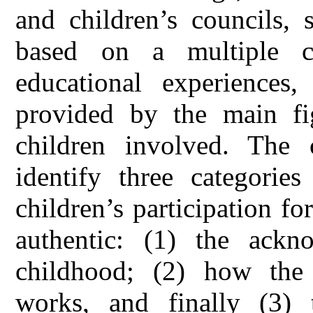
and children’s councils, 
based on a multiple c
educational experiences
provided by the main fig
children involved. The 
identify three categories
children’s participation fo
authentic: (1) the ackn
childhood; (2) how the p
works, and finally (3) 