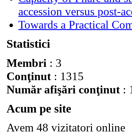
accession versus post-ac
Towards a Practical Co
Statistici
Membri
: 3
Conţinut
: 1315
Număr afişări conţinut
: 
Acum pe site
Avem 48 vizitatori online