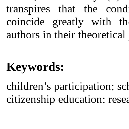
transpires that the cond
coincide greatly with th
authors in their theoretical
Keywords:
children’s participation; sc
citizenship education; rese