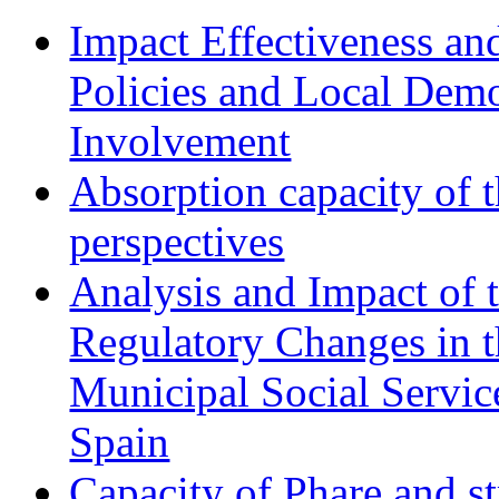
Impact Effectiveness and
Policies and Local Dem
Involvement
Absorption capacity of t
perspectives
Analysis and Impact of 
Regulatory Changes in 
Municipal Social Servic
Spain
Capacity of Phare and st