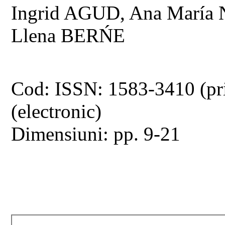
Ingrid AGUD, Ana Mar
Llena BERŃE
Cod: ISSN: 1583-3410 (pr
(electronic)
Dimensiuni: pp. 9-21