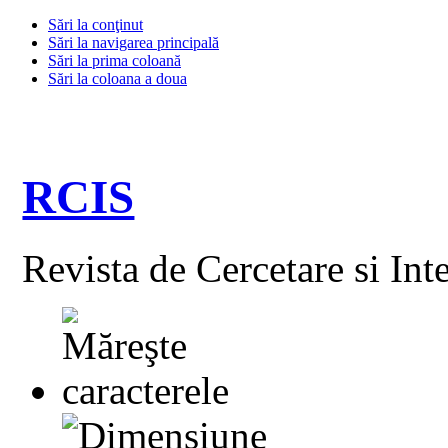
Sări la conţinut
Sări la navigarea principală
Sări la prima coloană
Sări la coloana a doua
RCIS
Revista de Cercetare si Int