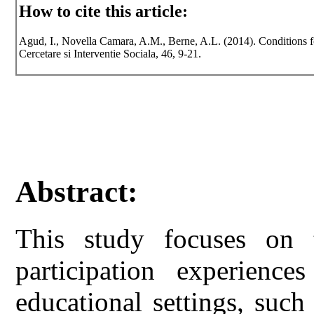
How to cite this article:
Agud, I., Novella Camara, A.M., Berne, A.L. (2014). Conditions for
Cercetare si Interventie Sociala, 46, 9-21.
Abstract:
This study focuses on t
participation experience
educational settings, such