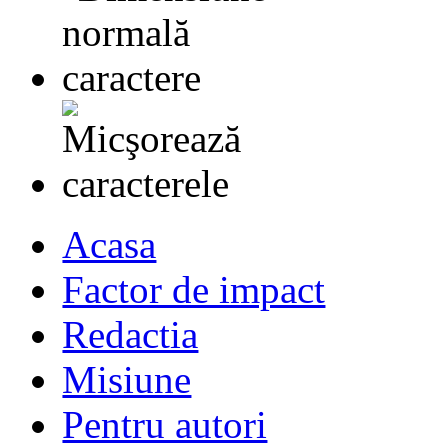
Acasa
Factor de impact
Redactia
Misiune
Pentru autori