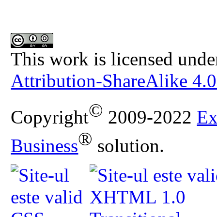
This work is licensed unde
Attribution-ShareAlike 4.0
©
Copyright
2009-2022
Ex
®
Business
solution.