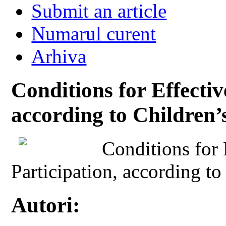
Submit an article
Numarul curent
Arhiva
Conditions for Effectiv
according to Children’
Conditions for 
Participation, according to
Autori: