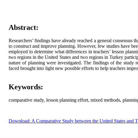
Abstract:
Researchers’ findings have already reached a general consensus tha
to construct and improve planning. However, few studies have been
employed to determine what differences in teachers’ lesson plann
two regions in the United States and two regions in Turkey parti
nature of planning were investigated. The findings of the study r
faced brought into light new possible efforts to help teachers impro
Keywords:
comparative study, lesson planning effort, mixed methods, plannin
Download: A Comparative Study between the United States and Tu