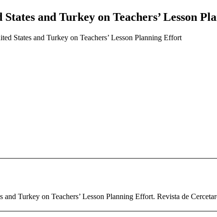
 States and Turkey on Teachers’ Lesson Pla
ted States and Turkey on Teachers’ Lesson Planning Effort
and Turkey on Teachers’ Lesson Planning Effort. Revista de Cercetare 