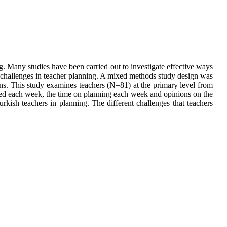
g. Many studies have been carried out to investigate effective ways
t challenges in teacher planning. A mixed methods study design was
ns. This study examines teachers (N=81) at the primary level from
ked each week, the time on planning each week and opinions on the
rkish teachers in planning. The different challenges that teachers