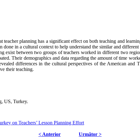
t teacher planning has a significant effect on both teaching and learnin
 done in a cultural context to help understand the similar and differen
ing exist between two groups of teachers worked in different two regio
cipated. Their demographics and data regarding the amount of time wor
evealed differences in the cultural perspectives of the American and Tu
ve their teaching.
g, US, Turkey.
rkey on Teachers’ Lesson Planning Effort
< Anterior
Următor >