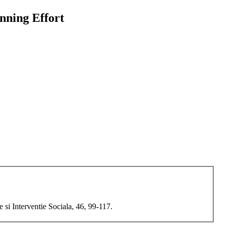
nning Effort
si Interventie Sociala, 46, 99-117.