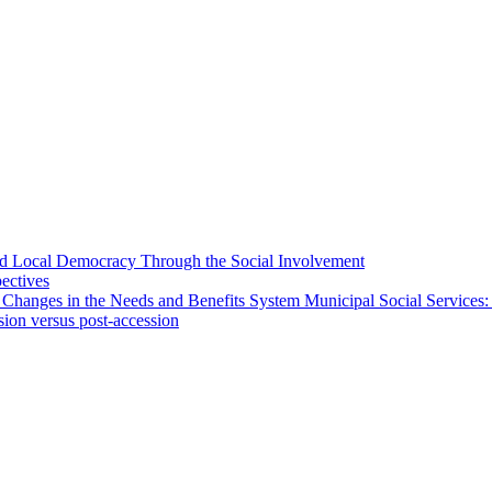
 and Local Democracy Through the Social Involvement
pectives
 Changes in the Needs and Benefits System Municipal Social Services:
sion versus post-accession