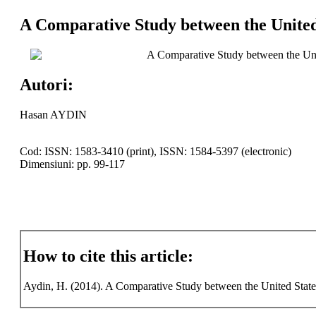
A Comparative Study between the United
A Comparative Study between the Uni
Autori:
Hasan AYDIN
Cod: ISSN: 1583-3410 (print), ISSN: 1584-5397 (electronic)
Dimensiuni: pp. 99-117
How to cite this article:
Aydin, H. (2014). A Comparative Study between the United States 