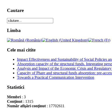
Cautare
Limba
Cele mai citite
Impact Effectiveness and Sustainability of Social Policies
Absorption capacity of the structural funds. Integrating pers
Analysis and Impact of the Economic Crisis and Regulatory
Capacity of Phare and structural funds absorption: pre-acces
Towards a Practical Communication Intervention
Statistici
Membri
: 3
Conţinut
: 1315
Număr afişări conţinut
: 17702611