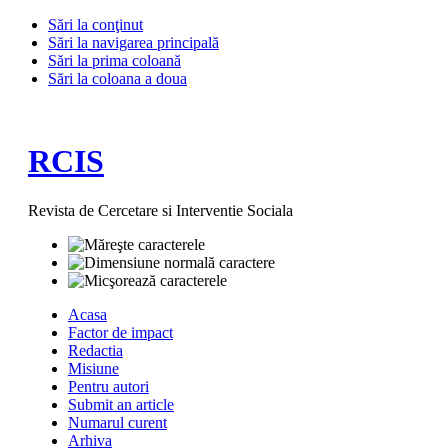
Sări la conţinut
Sări la navigarea principală
Sări la prima coloană
Sări la coloana a doua
RCIS
Revista de Cercetare si Interventie Sociala
Acasa
Factor de impact
Redactia
Misiune
Pentru autori
Submit an article
Numarul curent
Arhiva