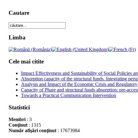
Cautare
Limba
Cele mai citite
Impact Effectiveness and Sustainability of Social Policies
Absorption capacity of the structural funds. Integrating pers
Analysis and Impact of the Economic Crisis and Regulatory
Capacity of Phare and structural funds absorption: pre-acces
Towards a Practical Communication Intervention
Statistici
Membri
: 3
Conţinut
: 1315
Număr afişări conţinut
: 17673984