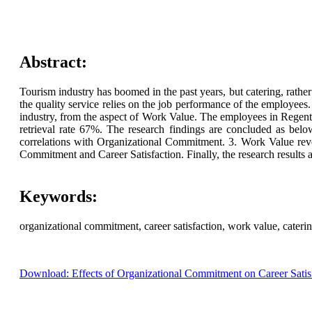
Abstract:
Tourism industry has boomed in the past years, but catering, rathe
the quality service relies on the job performance of the employees.
industry, from the aspect of Work Value. The employees in Regent 
retrieval rate 67%. The research findings are concluded as belo
correlations with Organizational Commitment. 3. Work Value revea
Commitment and Career Satisfaction. Finally, the research results a
Keywords:
organizational commitment, career satisfaction, work value, cateri
Download: Effects of Organizational Commitment on Career Satis