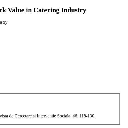
k Value in Catering Industry
stry
sta de Cercetare si Interventie Sociala, 46, 118-130.