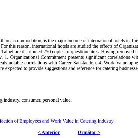
r than accommodation, is the major income of international hotels in Ta
 For this reason, international hotels are studied the effects of Organ
Taipei are distributed 250 copies of questionnaires. Having removed inv
w. 1. Organizational Commitment presents significant correlations wi
ls notable correlations with Career Satisfaction. 4. Work Value appe
re expected to provide suggestions and reference for catering businesse
ng industry, consumer, personal value.
faction of Employees and Work Value in Catering Industry
< Anterior
Următor >