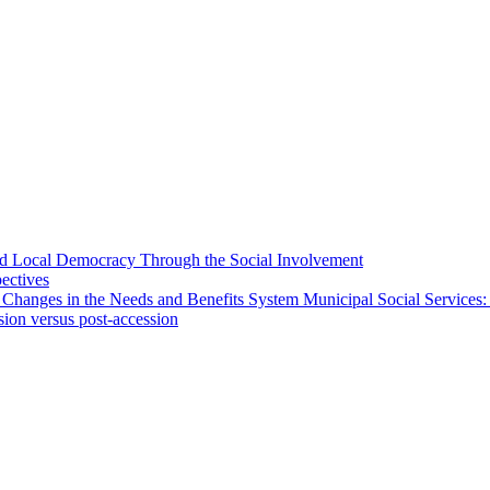
 and Local Democracy Through the Social Involvement
pectives
 Changes in the Needs and Benefits System Municipal Social Services:
sion versus post-accession