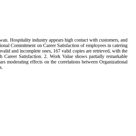
iwan. Hospitality industry appears high contact with customers, and
izational Commitment on Career Satisfaction of employees in catering
alid and incomplete ones, 167 valid copies are retrieved, with the
th Career Satisfaction. 2. Work Value shows partially remarkable
ars moderating effects on the correlations between Organizational
s.