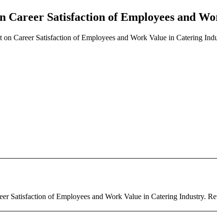
n Career Satisfaction of Employees and Wor
 on Career Satisfaction of Employees and Work Value in Catering Indu
er Satisfaction of Employees and Work Value in Catering Industry. Revi