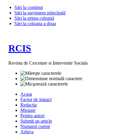
Sări la conţinut
Sări la navigarea principală
Sări la prima coloană
Sări la coloana a doua
RCIS
Revista de Cercetare si Interventie Sociala
Acasa
Factor de impact
Redactia
Misiune
Pentru autori
Submit an article
Numarul curent
Arhiva