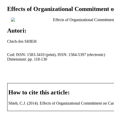
Effects of Organizational Commitment o
Effects of Organizational Commitment
Autori:
Chich-Jen SHIEH
Cod: ISSN: 1583-3410 (print), ISSN: 1584-5397 (electronic)
Dimensiuni: pp. 118-130
How to cite this article:
Shieh, C.J. (2014). Effects of Organizational Commitment on Care