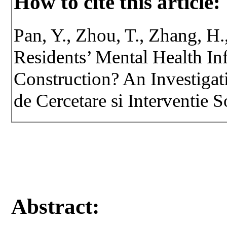
How to cite this article:
Pan, Y., Zhou, T., Zhang, H.
Residents’ Mental Health I
Construction? An Investigat
de Cercetare si Interventie S
Abstract: