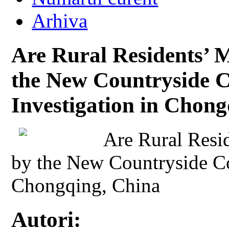
Arhiva
Are Rural Residents’ M
the New Countryside C
Investigation in Chon
Are Rural Resi
by the New Countryside Co
Chongqing, China
Autori: