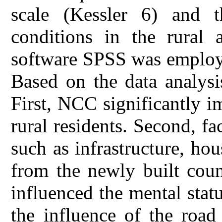
scale (Kessler 6) and t
conditions in the rural a
software SPSS was employe
Based on the data analysi
First, NCC significantly i
rural residents. Second, fa
such as infrastructure, hou
from the newly built count
influenced the mental statu
the influence of the road