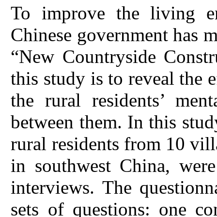
To improve the living en
Chinese government has ma
“New Countryside Constr
this study is to reveal th
the rural residents’ ment
between them. In this stud
rural residents from 10 vi
in southwest China, were
interviews. The questionn
sets of questions: one co