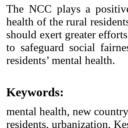
The NCC plays a positive
health of the rural reside
should exert greater effo
to safeguard social fairn
residents’ mental health.
Keywords:
mental health, new country
residents, urbanization, Ke