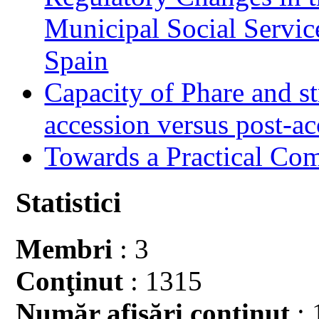
Municipal Social Servic
Spain
Capacity of Phare and st
accession versus post-ac
Towards a Practical Co
Statistici
Membri
: 3
Conţinut
: 1315
Număr afişări conţinut
: 