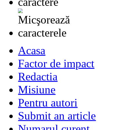
Acasa
Factor de impact
Redactia
Misiune
Pentru autori
Submit an article
Numarul curent