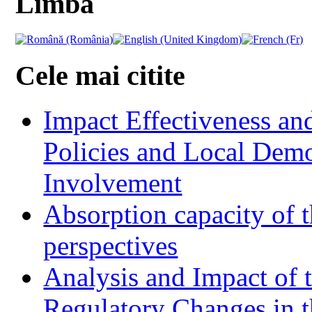
Limba
Cele mai citite
Impact Effectiveness and
Policies and Local Dem
Involvement
Absorption capacity of t
perspectives
Analysis and Impact of 
Regulatory Changes in 