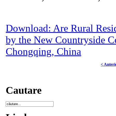
Download: Are Rural Resid
by the New Countryside Co
Chongqing, China
< Anteri
Cautare