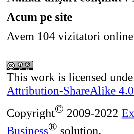
Acum pe site
Avem 104 vizitatori online
This work is licensed unde
Attribution-ShareAlike 4.0
©
Copyright
2009-2022
Ex
®
Business
solution.