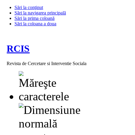
Sări la conţinut
Sări la navigarea principală
Sări la prima coloană
Sări la coloana a doua
RCIS
Revista de Cercetare si Interventie Sociala