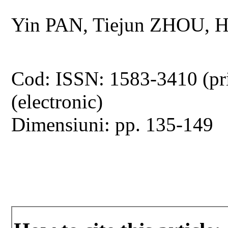
Yin PAN, Tiejun ZHOU, 
Cod: ISSN: 1583-3410 (pr
(electronic)
Dimensiuni: pp. 135-149