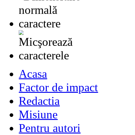
Acasa
Factor de impact
Redactia
Misiune
Pentru autori