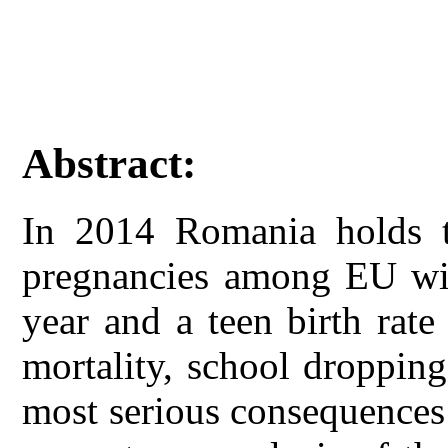
Abstract:
In 2014 Romania holds t
pregnancies among EU wit
year and a teen birth rat
mortality, school droppin
most serious consequences