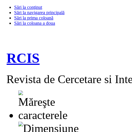
Sări la conţinut
Sări la navigarea principală
Sări la prima coloană
Sări la coloana a doua
RCIS
Revista de Cercetare si Int