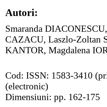
Autori:
Smaranda DIACONESCU, 
CAZACU, Laszlo-Zoltan
KANTOR, Magdalena IO
Cod: ISSN: 1583-3410 (pr
(electronic)
Dimensiuni: pp. 162-175