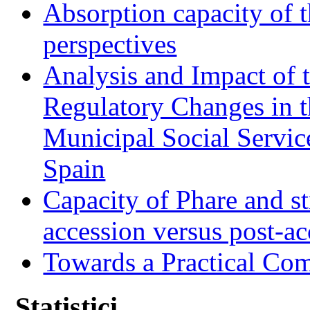
Absorption capacity of t
perspectives
Analysis and Impact of 
Regulatory Changes in 
Municipal Social Servic
Spain
Capacity of Phare and st
accession versus post-ac
Towards a Practical Co
Statistici