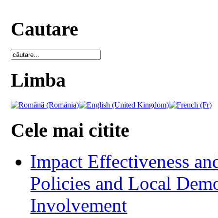
Cautare
Limba
Cele mai citite
Impact Effectiveness and
Policies and Local Dem
Involvement