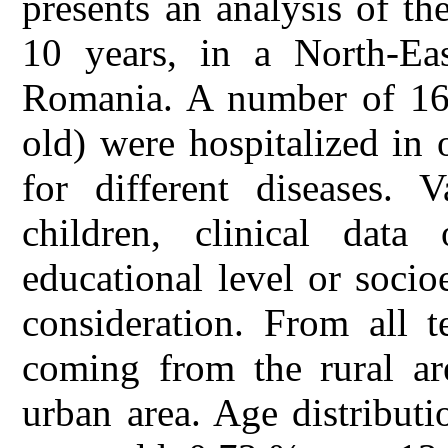
presents an analysis of th
10 years, in a North-Eas
Romania. A number of 16
old) were hospitalized in 
for different diseases. 
children, clinical dat
educational level or soci
consideration. From all 
coming from the rural ar
urban area. Age distribut