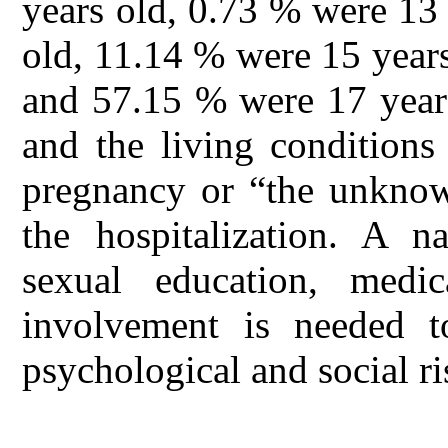
years old, 0.73 % were 13
old, 11.14 % were 15 year
and 57.15 % were 17 years
and the living conditions
pregnancy or “the unknow
the hospitalization. A 
sexual education, medi
involvement is needed t
psychological and social r