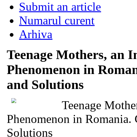
Submit an article
Numarul curent
Arhiva
Teenage Mothers, an In
Phenomenon in Romani
and Solutions
Teenage Mother
Phenomenon in Romania. 
Solutions