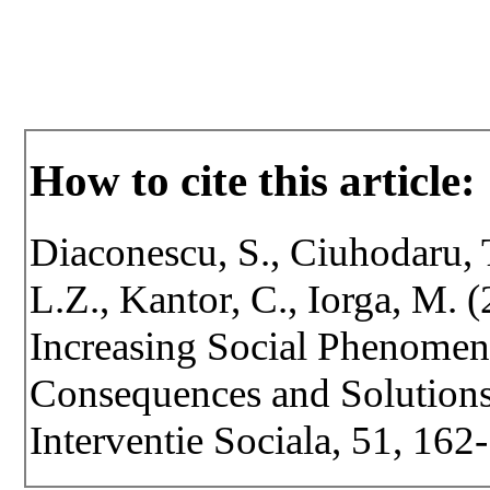
How to cite this article:
Diaconescu, S., Ciuhodaru, 
L.Z., Kantor, C., Iorga, M. 
Increasing Social Phenomen
Consequences and Solutions.
Interventie Sociala, 51, 162