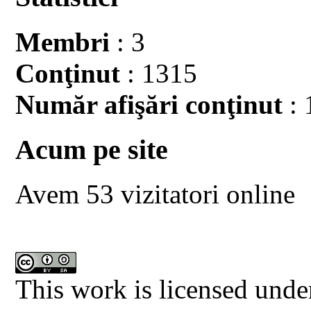
Membri
: 3
Conţinut
: 1315
Număr afişări conţinut
: 
Acum pe site
Avem 53 vizitatori online
This work is licensed unde