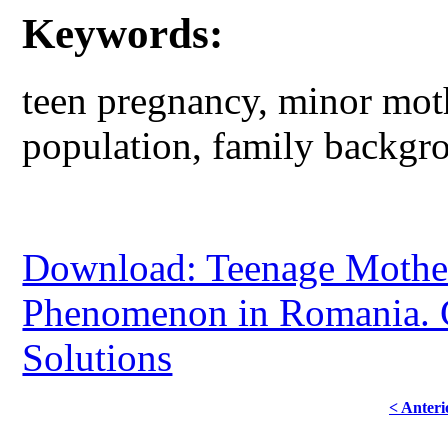
Keywords:
teen pregnancy, minor moth
population, family backgr
Download: Teenage Mothers
Phenomenon in Romania. 
Solutions
< Anteri