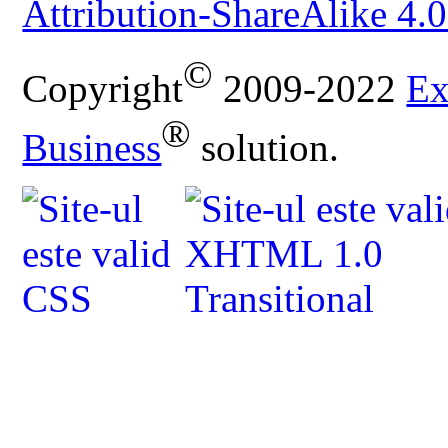
Attribution-ShareAlike 4.0
©
Copyright
2009-2022
Ex
®
Business
solution.