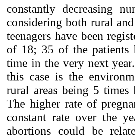
constantly decreasing nu
considering both rural an
teenagers have been regist
of 18; 35 of the patients
time in the very next year
this case is the environ
rural areas being 5 times 
The higher rate of pregna
constant rate over the y
abortions could be relat