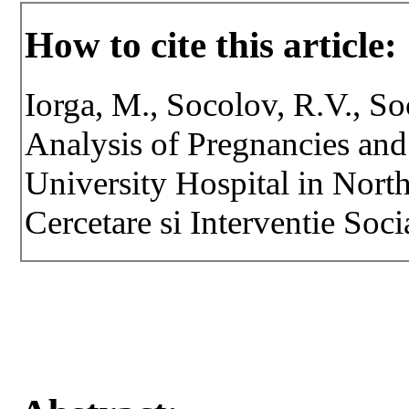
How to cite this article:
Iorga, M., Socolov, R.V., S
Analysis of Pregnancies and
University Hospital in Nort
Cercetare si Interventie Soci