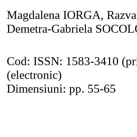
Magdalena IORGA, Razv
Demetra-Gabriela SOCO
Cod: ISSN: 1583-3410 (pr
(electronic)
Dimensiuni: pp. 55-65