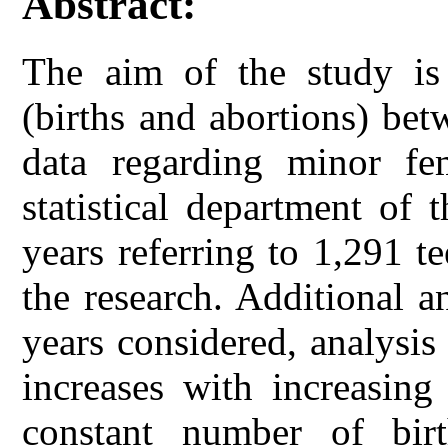
Abstract:
The aim of the study is
(births and abortions) be
data regarding minor fe
statistical department of t
years referring to 1,291 
the research. Additional 
years considered, analysi
increases with increasing
constant number of bir