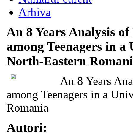
Arhiva
An 8 Years Analysis of
among Teenagers in a U
North-Eastern Roman
An 8 Years Anal
among Teenagers in a Univ
Romania
Autori: