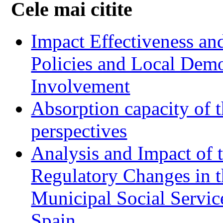
Cele mai citite
Impact Effectiveness and
Policies and Local Dem
Involvement
Absorption capacity of t
perspectives
Analysis and Impact of 
Regulatory Changes in 
Municipal Social Servic
Spain