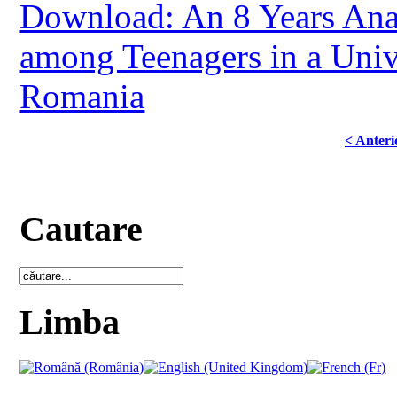
Download: An 8 Years Anal
among Teenagers in a Univ
Romania
< Anteri
Cautare
Limba