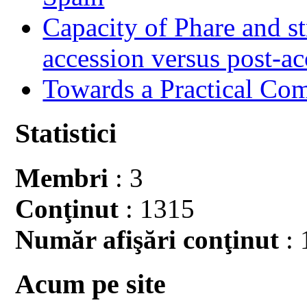
Capacity of Phare and st
accession versus post-ac
Towards a Practical Co
Statistici
Membri
: 3
Conţinut
: 1315
Număr afişări conţinut
: 
Acum pe site