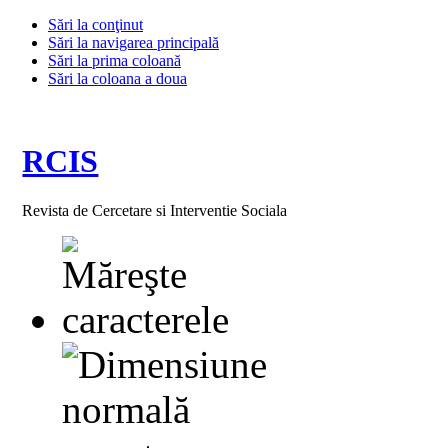
Sări la conţinut
Sări la navigarea principală
Sări la prima coloană
Sări la coloana a doua
RCIS
Revista de Cercetare si Interventie Sociala