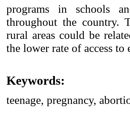
programs in schools an
throughout the country. T
rural areas could be rela
the lower rate of access to 
Keywords:
teenage, pregnancy, abortio