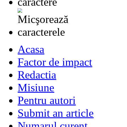
Acasa
Factor de impact
Redactia
Misiune
Pentru autori
Submit an article
Numarul curent