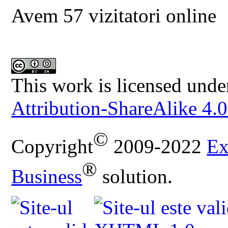
Avem 57 vizitatori online
This work is licensed unde
Attribution-ShareAlike 4.0
©
Copyright
2009-2022
Ex
®
Business
solution.