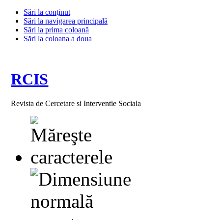
Sări la conţinut
Sări la navigarea principală
Sări la prima coloană
Sări la coloana a doua
RCIS
Revista de Cercetare si Interventie Sociala