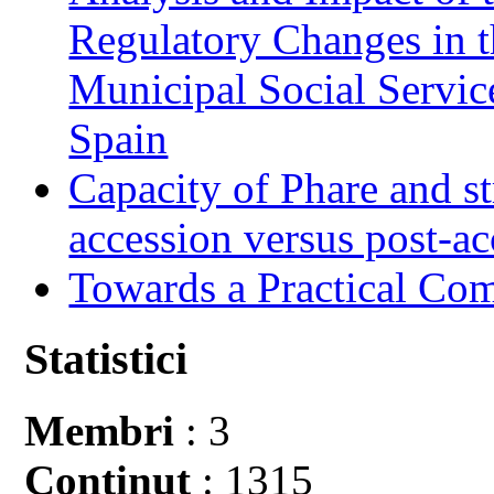
Regulatory Changes in 
Municipal Social Servic
Spain
Capacity of Phare and st
accession versus post-ac
Towards a Practical Co
Statistici
Membri
: 3
Conţinut
: 1315