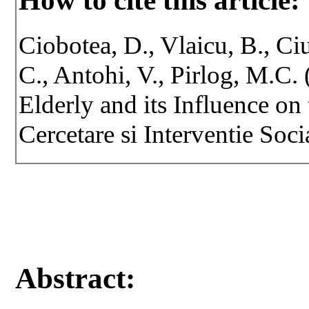
How to cite this article:
Ciobotea, D., Vlaicu, B., Ci
C., Antohi, V., Pirlog, M.C.
Elderly and its Influence on 
Cercetare si Interventie Soci
Abstract: