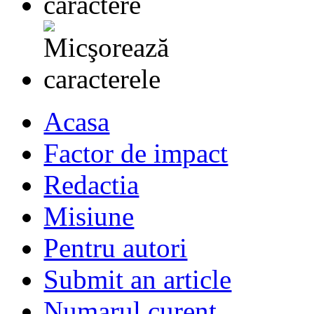
Acasa
Factor de impact
Redactia
Misiune
Pentru autori
Submit an article
Numarul curent