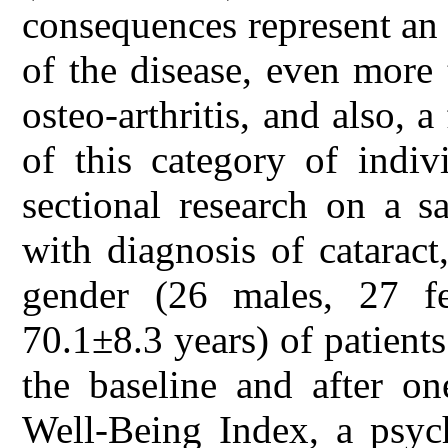
consequences represent an
of the disease, even more
osteo-arthritis, and also, a 
of this category of indiv
sectional research on a s
with diagnosis of catarac
gender (26 males, 27 f
70.1±8.3 years) of patients
the baseline and after 
Well-Being Index, a psyc