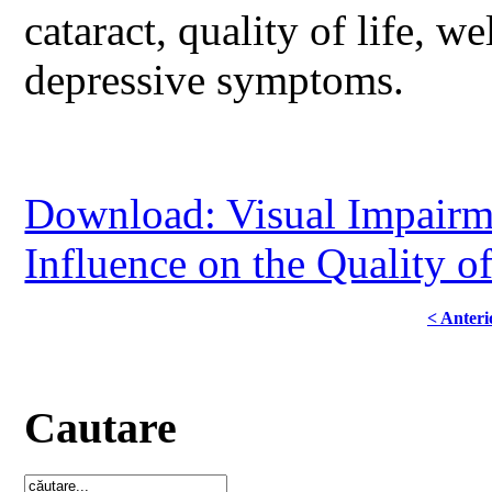
cataract, quality of life, we
depressive symptoms.
Download: Visual Impairmen
Influence on the Quality of
< Anteri
Cautare