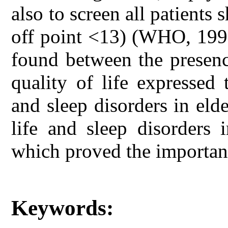
also to screen all patients
off point <13) (WHO, 1998
found between the presenc
quality of life expressed
and sleep disorders in elde
life and sleep disorders 
which proved the importanc
Keywords: