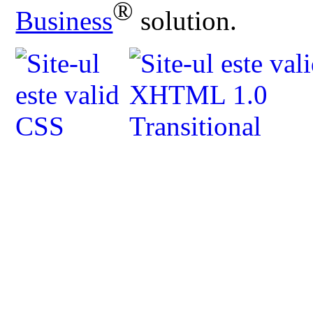
®
Business
solution.