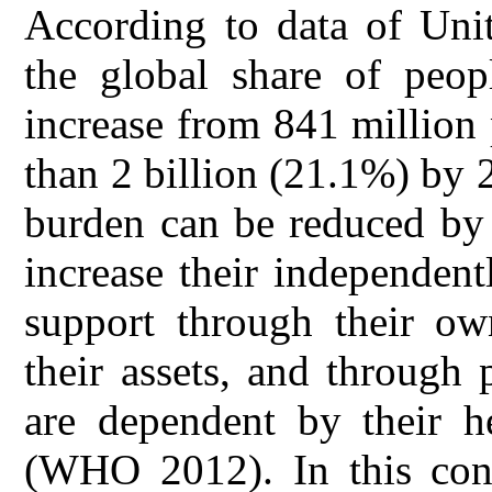
According to data of Unit
the global share of peop
increase from 841 million
than 2 billion (21.1%) b
burden can be reduced by t
increase their independentl
support through their ow
their assets, and through p
are dependent by their he
(WHO 2012). In this cont