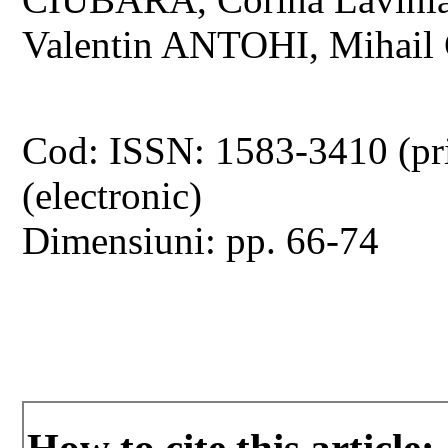
Valentin ANTOHI, Mihail
Cod: ISSN: 1583-3410 (pr
(electronic)
Dimensiuni: pp. 66-74