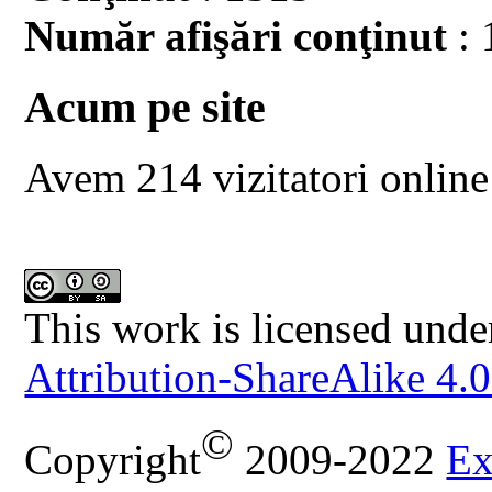
Număr afişări conţinut
: 
Acum pe site
Avem 214 vizitatori online
This work is licensed unde
Attribution-ShareAlike 4.0
©
Copyright
2009-2022
Ex