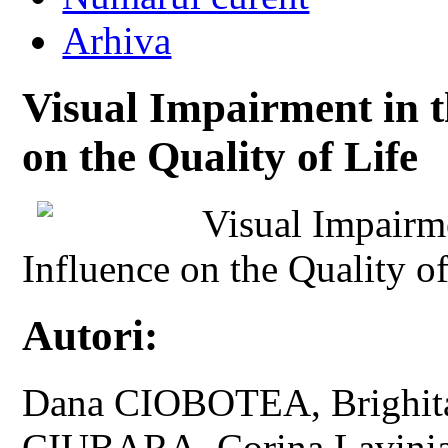
Arhiva
Visual Impairment in t
on the Quality of Life
Visual Impairme
Influence on the Quality of
Autori:
Dana CIOBOTEA, Brighit
CIUBARA, Corina Lavini