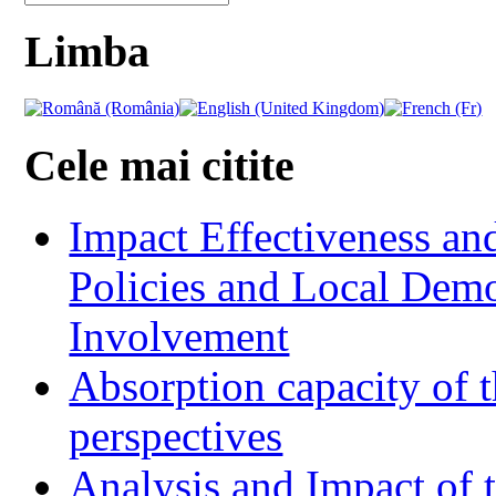
Limba
Cele mai citite
Impact Effectiveness and
Policies and Local Dem
Involvement
Absorption capacity of t
perspectives
Analysis and Impact of 