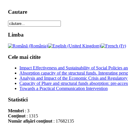
Cautare
Limba
Cele mai citite
Impact Effectiveness and Sustainability of Social Policies
Absorption capacity of the structural funds. Integrating pers
Analysis and Impact of the Economic Crisis and Regulatory
Capacity of Phare and structural funds absorption: pre-acces
Towards a Practical Communication Intervention
Statistici
Membri
: 3
Conţinut
: 1315
Număr afişări conţinut
: 17682135