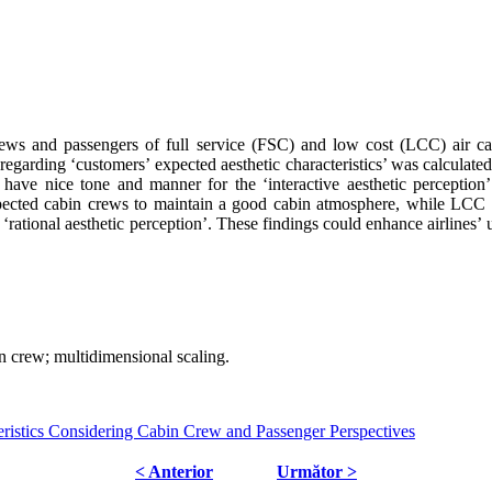
ews and passengers of full service (FSC) and low cost (LCC) air carr
garding ‘customers’ expected aesthetic characteristics’ was calculated
 have nice tone and manner for the ‘interactive aesthetic perceptio
pected cabin crews to maintain a good cabin atmosphere, while LCC 
ional aesthetic perception’. These findings could enhance airlines’ un
abin crew; multidimensional scaling.
istics Considering Cabin Crew and Passenger Perspectives
< Anterior
Următor >