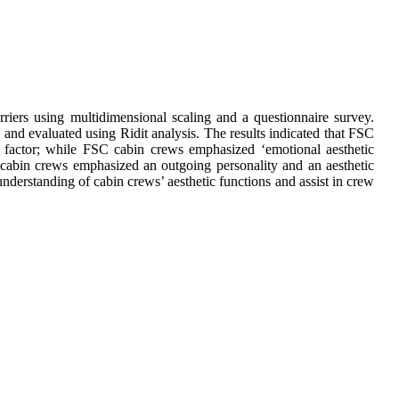
iers using multidimensional scaling and a questionnaire survey.
 and evaluated using Ridit analysis. The results indicated that FSC
n’ factor; while FSC cabin crews emphasized ‘emotional aesthetic
cabin crews emphasized an outgoing personality and an aesthetic
derstanding of cabin crews’ aesthetic functions and assist in crew