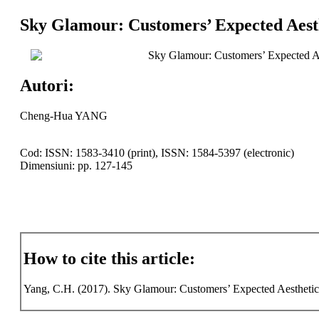
Sky Glamour: Customers’ Expected Aesth
Sky Glamour: Customers’ Expected Ae
Autori:
Cheng-Hua YANG
Cod: ISSN: 1583-3410 (print), ISSN: 1584-5397 (electronic)
Dimensiuni: pp. 127-145
How to cite this article:
Yang, C.H. (2017). Sky Glamour: Customers’ Expected Aesthetic C