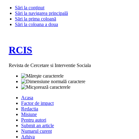
Sări la conţinut
Sări la navigarea principală
Sări la prima coloană
Sări la coloana a doua
RCIS
Revista de Cercetare si Interventie Sociala
Acasa
Factor de impact
Redactia
Misiune
Pentru autori
Submit an article
Numarul curent
Arhiva