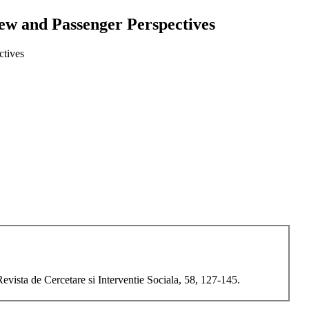
ew and Passenger Perspectives
ctives
ista de Cercetare si Interventie Sociala, 58, 127-145.