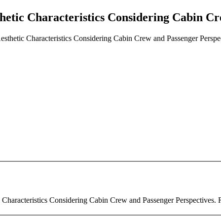
etic Characteristics Considering Cabin Cr
sthetic Characteristics Considering Cabin Crew and Passenger Perspe
haracteristics Considering Cabin Crew and Passenger Perspectives. Rev