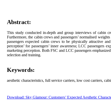
Abstract:
This study conducted in-depth and group interviews of cabin cr
Furthermore, the cabin crews and passengers’ normalised weights re
passengers expected cabin crews to be physically attractive and
perception’ for passengers’ inner awareness; LCC passengers ex
marketing perception. Both FSC and LCC passengers emphasized ‘rat
selection and training.
Keywords:
aesthetic characteristics, full service carriers, low cost carriers, c
Download: Sky Glamour: Customers’ Expected Aesthetic Character