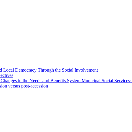
 and Local Democracy Through the Social Involvement
pectives
 Changes in the Needs and Benefits System Municipal Social Services:
sion versus post-accession