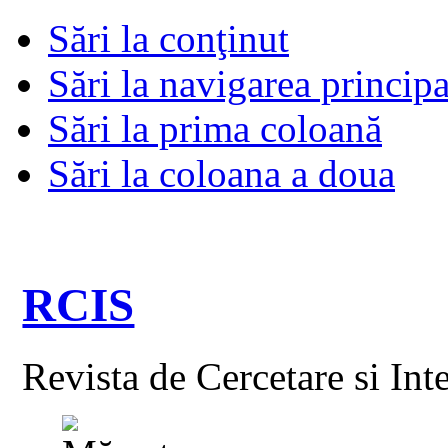
Sări la conţinut
Sări la navigarea principa
Sări la prima coloană
Sări la coloana a doua
RCIS
Revista de Cercetare si Int