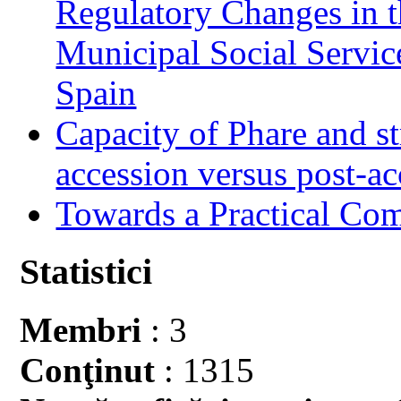
Regulatory Changes in 
Municipal Social Servic
Spain
Capacity of Phare and st
accession versus post-ac
Towards a Practical Co
Statistici
Membri
: 3
Conţinut
: 1315