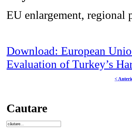
EU enlargement, regional p
Download: European Union
Evaluation of Turkey’s Ha
< Anteri
Cautare