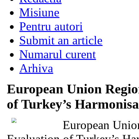
Misiune
Pentru autori
Submit an article
Numarul curent
Arhiva
European Union Region
of Turkey’s Harmonisa
European Union
Evaluation of Turkey’s Ha