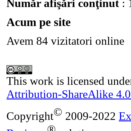
Număr afişări conţinut
: 
Acum pe site
Avem 84 vizitatori online
This work is licensed unde
Attribution-ShareAlike 4.0
©
Copyright
2009-2022
Ex
®