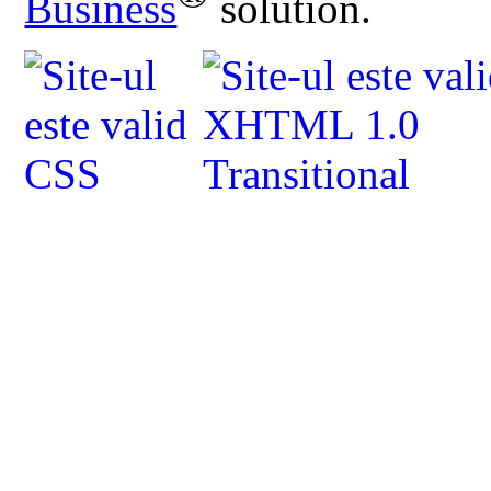
Business
solution.