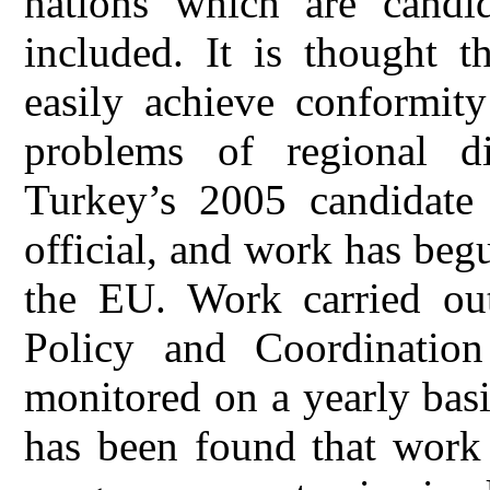
nations which are candi
included. It is thought t
easily achieve conformit
problems of regional di
Turkey’s 2005 candidate
official, and work has be
the EU. Work carried ou
Policy and Coordination 
monitored on a yearly basi
has been found that work 