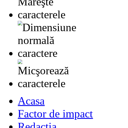
Acasa
Factor de impact
Redactia