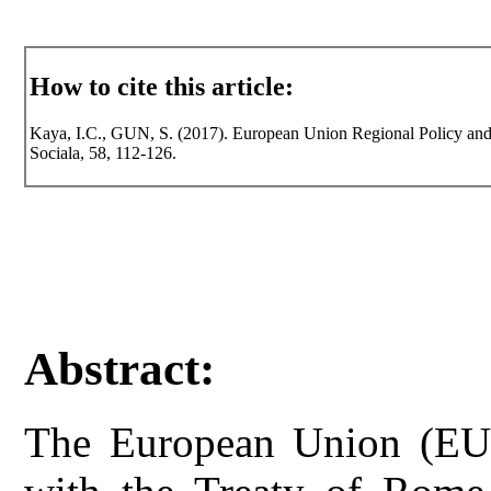
How to cite this article:
Kaya, I.C., GUN, S. (2017). European Union Regional Policy and E
Sociala, 58, 112-126.
Abstract:
The European Union (EU)