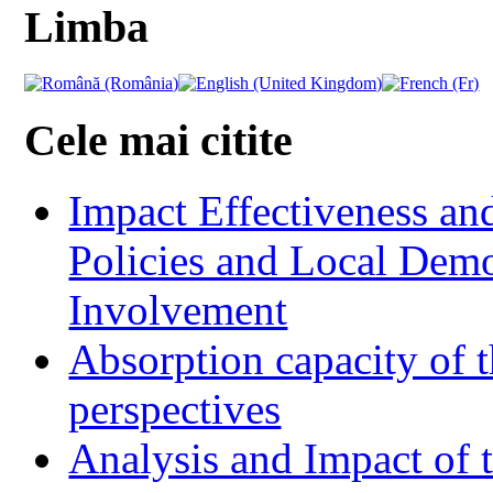
Limba
Cele mai citite
Impact Effectiveness and
Policies and Local Dem
Involvement
Absorption capacity of t
perspectives
Analysis and Impact of 