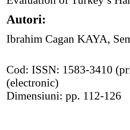
Autori:
Ibrahim Cagan KAYA, S
Cod: ISSN: 1583-3410 (pr
(electronic)
Dimensiuni: pp. 112-126