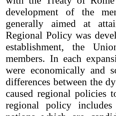
with the Treaty of Rome 
development of the me
generally aimed at atta
Regional Policy was devel
establishment, the Uni
members. In each expans
were economically and so
differences between the d
caused regional policies 
regional policy include