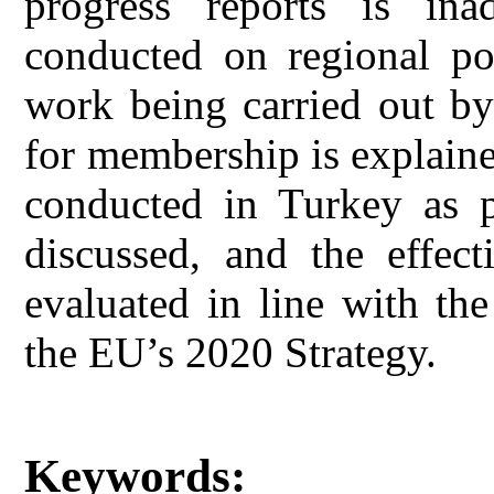
progress reports is ina
conducted on regional po
work being carried out by
for membership is explain
conducted in Turkey as 
discussed, and the effect
evaluated in line with the
the EU’s 2020 Strategy.
Keywords: