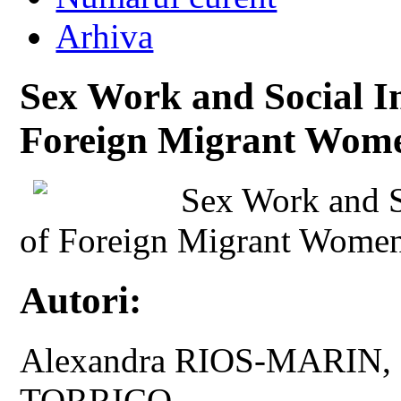
Arhiva
Sex Work and Social In
Foreign Migrant Wome
Sex Work and So
of Foreign Migrant Women
Autori:
Alexandra RIOS-MARIN
TORRICO