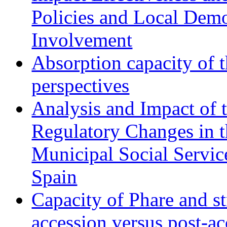
Policies and Local Dem
Involvement
Absorption capacity of t
perspectives
Analysis and Impact of 
Regulatory Changes in 
Municipal Social Servic
Spain
Capacity of Phare and st
accession versus post-ac