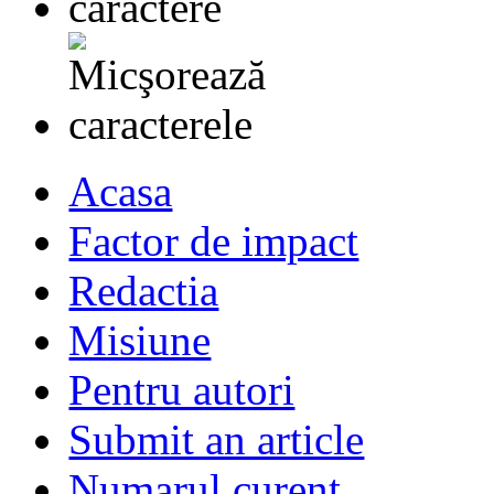
Acasa
Factor de impact
Redactia
Misiune
Pentru autori
Submit an article
Numarul curent