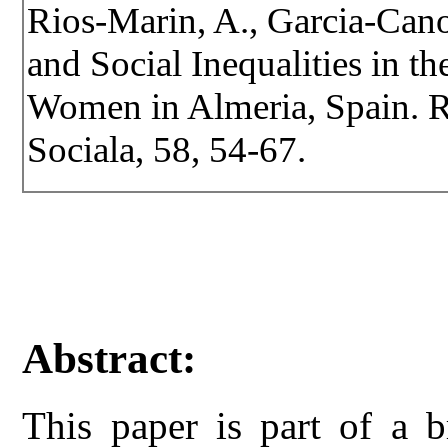
Rios-Marin, A., Garcia-Can
and Social Inequalities in t
Women in Almeria, Spain. Re
Sociala, 58, 54-67.
Abstract:
This paper is part of a b