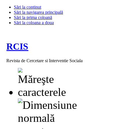
Sări la conţinut
Sări la navigarea principală
Sări la prima coloană
Sări la coloana a doua
RCIS
Revista de Cercetare si Interventie Sociala