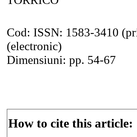
Cod: ISSN: 1583-3410 (pr
(electronic)
Dimensiuni: pp. 54-67
How to cite this article: