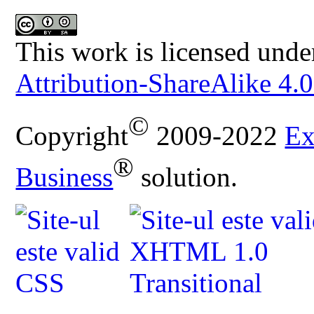
This work is licensed unde
Attribution-ShareAlike 4.0
©
Copyright
2009-2022
Ex
®
Business
solution.