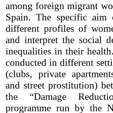
among foreign migrant wom
Spain. The specific aim 
different profiles of wom
and interpret the social d
inequalities in their heal
conducted in different sett
(clubs, private apartment
and street prostitution) 
the “Damage Reducti
programme run by the 