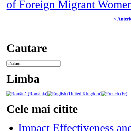
of Foreign Migrant Women
< Anteri
Cautare
Limba
Cele mai citite
Impact Effectiveness and