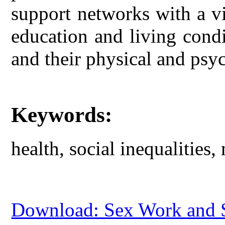
support networks with a vi
education and living condit
and their physical and psyc
Keywords:
health, social inequalities,
Download: Sex Work and So