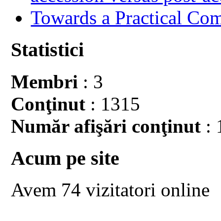
Towards a Practical Co
Statistici
Membri
: 3
Conţinut
: 1315
Număr afişări conţinut
: 
Acum pe site
Avem 74 vizitatori online