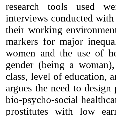
research tools used we
interviews conducted with
their working environment
markers for major inequal
women and the use of heal
gender (being a woman), 
class, level of education, 
argues the need to design
bio-psycho-social healthc
prostitutes with low ear