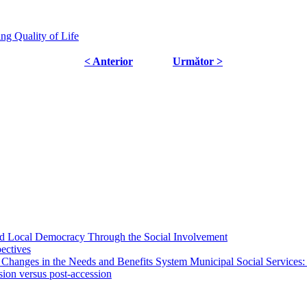
ng Quality of Life
< Anterior
Următor >
 and Local Democracy Through the Social Involvement
pectives
 Changes in the Needs and Benefits System Municipal Social Services:
sion versus post-accession