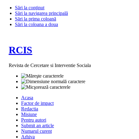
Sări la conţinut
Sări la navigarea principală
Sări la prima coloană
Sări la coloana a doua
RCIS
Revista de Cercetare si Interventie Sociala
Acasa
Factor de impact
Redactia
Misiune
Pentru autori
Submit an article
Numarul curent
Arhiva