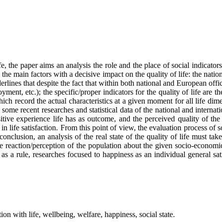
 the paper aims an analysis the role and the place of social indicators,
the main factors with a decisive impact on the quality of life: the nati
s that despite the fact that within both national and European official s
yment, etc.); the specific/proper indicators for the quality of life are th
 which record the actual characteristics at a given moment for all life dim
ome recent researches and statistical data of the national and internation
itive experience life has as outcome, and the perceived quality of the
 in life satisfaction. From this point of view, the evaluation process o
conclusion, an analysis of the real state of the quality of life must take
 the reaction/perception of the population about the given socio-economi
 a rule, researches focused to happiness as an individual general sat
tion with life, wellbeing, welfare, happiness, social state.