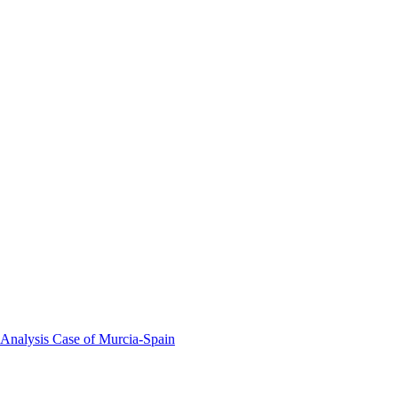
 Analysis Case of Murcia-Spain