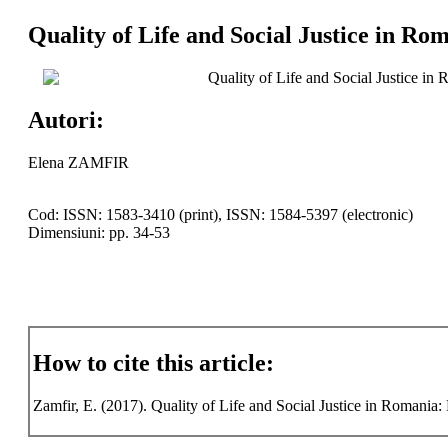
Quality of Life and Social Justice in Ro
Quality of Life and Social Justice in
Autori:
Elena ZAMFIR
Cod: ISSN: 1583-3410 (print), ISSN: 1584-5397 (electronic)
Dimensiuni: pp. 34-53
How to cite this article:
Zamfir, E. (2017). Quality of Life and Social Justice in Romania: 