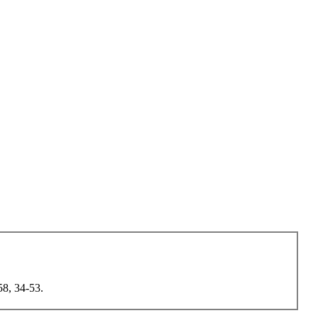
58, 34-53.