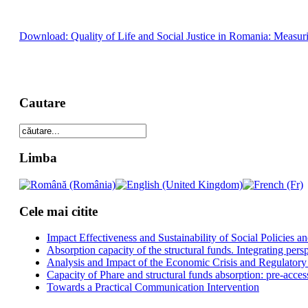
Download: Quality of Life and Social Justice in Romania: Measuri
Cautare
Limba
Cele mai citite
Impact Effectiveness and Sustainability of Social Policies
Absorption capacity of the structural funds. Integrating pers
Analysis and Impact of the Economic Crisis and Regulatory
Capacity of Phare and structural funds absorption: pre-acces
Towards a Practical Communication Intervention