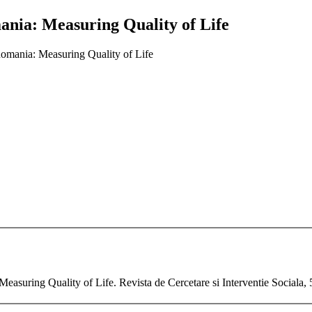
mania: Measuring Quality of Life
 Romania: Measuring Quality of Life
Measuring Quality of Life. Revista de Cercetare si Interventie Sociala, 