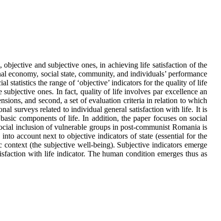
 objective and subjective ones, in achieving life satisfaction of the
onal economy, social state, community, and individuals’ performance
tatistics the range of ‘objective’ indicators for the quality of life
e subjective ones. In fact, quality of life involves par excellence an
ensions, and second, a set of evaluation criteria in relation to which
al surveys related to individual general satisfaction with life. It is
 basic components of life. In addition, the paper focuses on social
f social inclusion of vulnerable groups in post-communist Romania is
 into account next to objective indicators of state (essential for the
c context (the subjective well-being). Subjective indicators emerge
isfaction with life indicator. The human condition emerges thus as