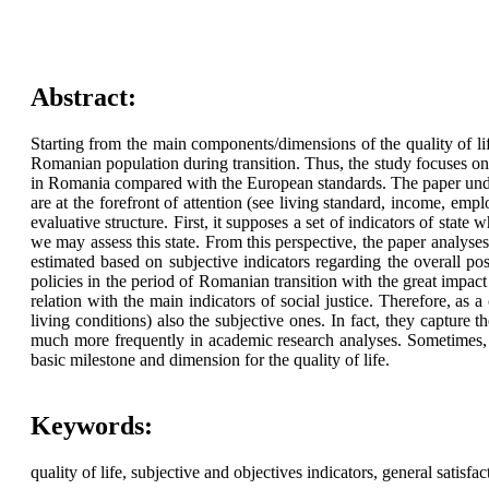
Abstract:
Starting from the main components/dimensions of the quality of life,
Romanian population during transition. Thus, the study focuses on 
in Romania compared with the European standards. The paper underline
are at the forefront of attention (see living standard, income, emplo
evaluative structure. First, it supposes a set of indicators of state
we may assess this state. From this perspective, the paper analyses s
estimated based on subjective indicators regarding the overall pos
policies in the period of Romanian transition with the great impact
relation with the main indicators of social justice. Therefore, as a 
living conditions) also the subjective ones. In fact, they capture
much more frequently in academic research analyses. Sometimes, as
basic milestone and dimension for the quality of life.
Keywords:
quality of life, subjective and objectives indicators, general satisfac