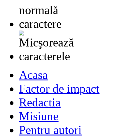
Acasa
Factor de impact
Redactia
Misiune
Pentru autori