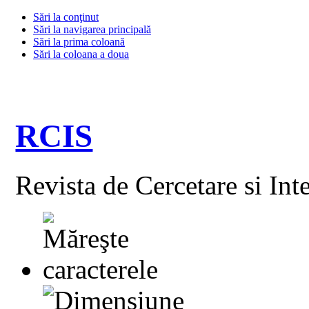
Sări la conţinut
Sări la navigarea principală
Sări la prima coloană
Sări la coloana a doua
RCIS
Revista de Cercetare si Int