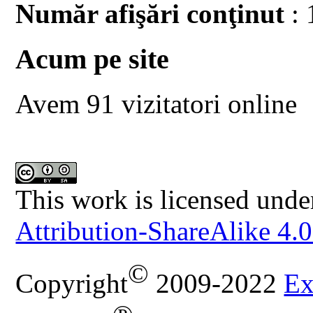
Număr afişări conţinut
: 
Acum pe site
Avem 91 vizitatori online
This work is licensed unde
Attribution-ShareAlike 4.0
©
Copyright
2009-2022
Ex