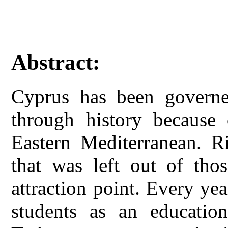
Abstract:
Cyprus has been governe
through history because o
Eastern Mediterranean. Ri
that was left out of thos
attraction point. Every yea
students as an education