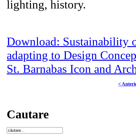
lighting, history.
Download: Sustainability o
adapting to Design Conce
St. Barnabas Icon and Ar
< Anteri
Cautare