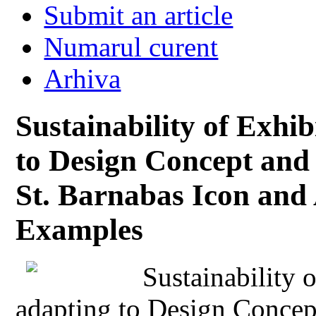
Submit an article
Numarul curent
Arhiva
Sustainability of Exhib
to Design Concept and
St. Barnabas Icon and
Examples
Sustainability 
adapting to Design Conce