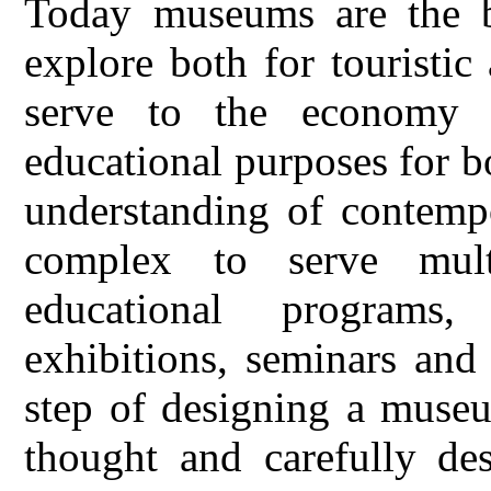
Today museums are the be
explore both for touristi
serve to the economy 
educational purposes for b
understanding of contemp
complex to serve mult
educational programs
exhibitions, seminars and 
step of designing a museu
thought and carefully des