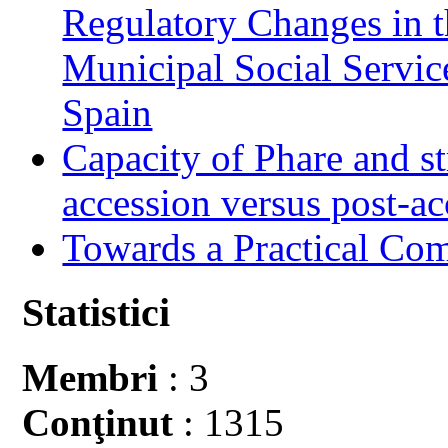
Regulatory Changes in 
Municipal Social Servic
Spain
Capacity of Phare and st
accession versus post-ac
Towards a Practical Co
Statistici
Membri
: 3
Conţinut
: 1315