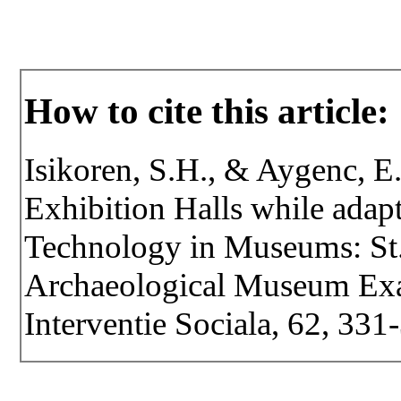
How to cite this article:
Isikoren, S.H., & Aygenc, E.
Exhibition Halls while adap
Technology in Museums: St.
Archaeological Museum Exam
Interventie Sociala, 62, 331