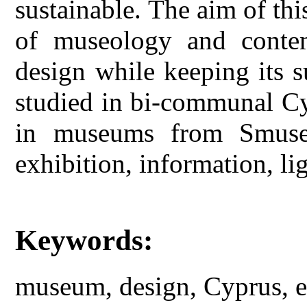
sustainable. The aim of this
of museology and conte
design while keeping its su
studied in bi-communal Cy
in museums from Smuseu
exhibition, information, lig
Keywords:
museum, design, Cyprus, ex