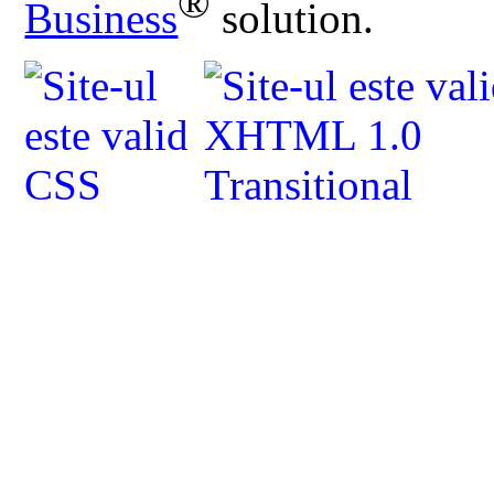
®
Business
solution.