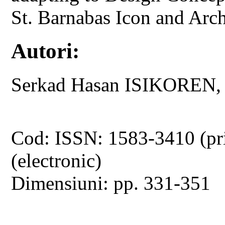
St. Barnabas Icon and Ar
Autori:
Serkad Hasan ISIKOREN
Cod: ISSN: 1583-3410 (pr
(electronic)
Dimensiuni: pp. 331-351