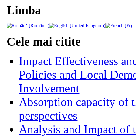
Limba
Cele mai citite
Impact Effectiveness and
Policies and Local Dem
Involvement
Absorption capacity of t
perspectives
Analysis and Impact of 