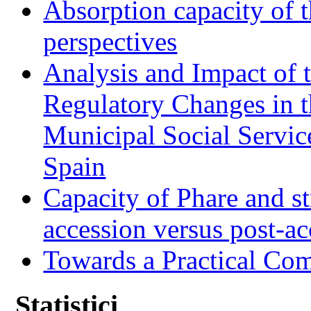
Absorption capacity of t
perspectives
Analysis and Impact of 
Regulatory Changes in 
Municipal Social Servic
Spain
Capacity of Phare and st
accession versus post-ac
Towards a Practical Co
Statistici