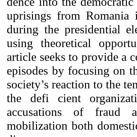
dence into the democratic 
uprisings from Romania
during the presidential e
using theoretical opportu
article seeks to provide a 
episodes by focusing on th
society’s reaction to the t
the defi cient organiza
accusations of fraud a
mobilization both domesti