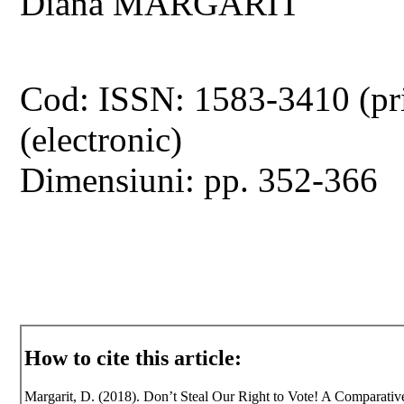
Diana MARGARIT
Cod: ISSN: 1583-3410 (pr
(electronic)
Dimensiuni: pp. 352-366
How to cite this article:
Margarit, D. (2018). Don’t Steal Our Right to Vote! A Comparativ