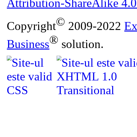
Attribution-ShareAlike 4.0
©
Copyright
2009-2022
Ex
®
Business
solution.