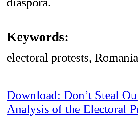
diaspora.
Keywords:
electoral protests, Romani
Download: Don’t Steal Our
Analysis of the Electoral