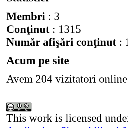
Membri
: 3
Conţinut
: 1315
Număr afişări conţinut
: 
Acum pe site
Avem 204 vizitatori online
This work is licensed unde