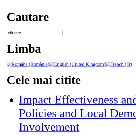
Cautare
Limba
Cele mai citite
Impact Effectiveness and
Policies and Local Dem
Involvement