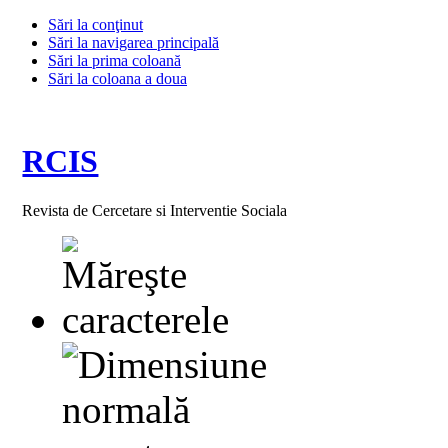
Sări la conţinut
Sări la navigarea principală
Sări la prima coloană
Sări la coloana a doua
RCIS
Revista de Cercetare si Interventie Sociala