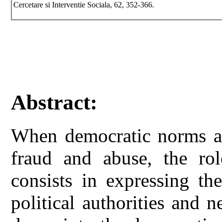
Cercetare si Interventie Sociala, 62, 352-366.
Abstract:
When democratic norms an
fraud and abuse, the role
consists in expressing th
political authorities and n