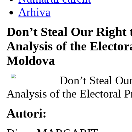
Arhiva
Don’t Steal Our Right
Analysis of the Electo
Moldova
Don’t Steal Ou
Analysis of the Electoral
Autori: