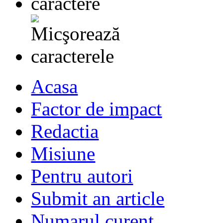
Acasa
Factor de impact
Redactia
Misiune
Pentru autori
Submit an article
Numarul curent