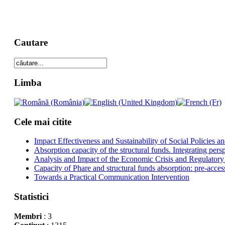
Cautare
Limba
Cele mai citite
Impact Effectiveness and Sustainability of Social Policies
Absorption capacity of the structural funds. Integrating pers
Analysis and Impact of the Economic Crisis and Regulatory
Capacity of Phare and structural funds absorption: pre-acces
Towards a Practical Communication Intervention
Statistici
Membri
: 3