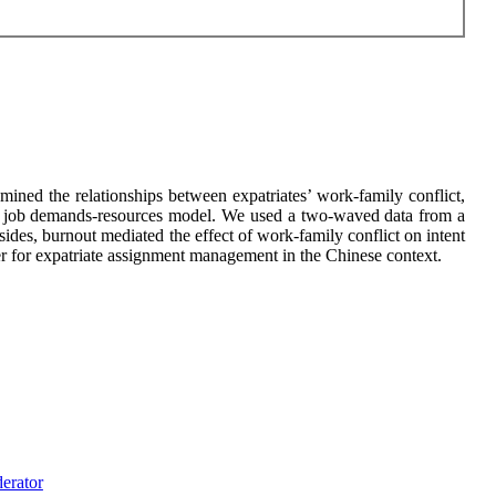
ined the relationships between expatriates’ work-family conflict,
e of job demands-resources model. We used a two-waved data from a
des, burnout mediated the effect of work-family conflict on intent
er for expatriate assignment management in the Chinese context.
erator