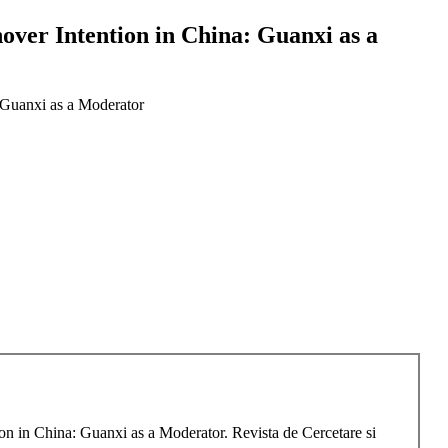
over Intention in China: Guanxi as a
 Guanxi as a Moderator
n in China: Guanxi as a Moderator. Revista de Cercetare si