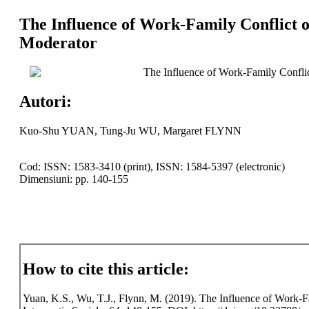
The Influence of Work-Family Conflict o
Moderator
The Influence of Work-Family Conflic
Autori:
Kuo-Shu YUAN, Tung-Ju WU, Margaret FLYNN
Cod: ISSN: 1583-3410 (print), ISSN: 1584-5397 (electronic)
Dimensiuni: pp. 140-155
How to cite this article:
Yuan, K.S., Wu, T.J., Flynn, M. (2019). The Influence of Work-F