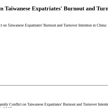
n Taiwanese Expatriates' Burnout and Turn
t on Taiwanese Expatriates' Burnout and Turnover Intention in China:
amily Conflict on Taiwanese Expatriates' Burnout and Turnover Intentio