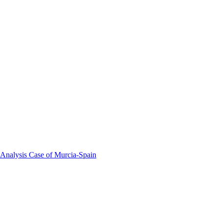
 Analysis Case of Murcia-Spain