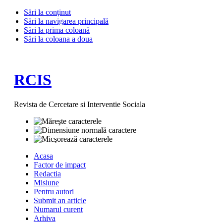
Sări la conţinut
Sări la navigarea principală
Sări la prima coloană
Sări la coloana a doua
RCIS
Revista de Cercetare si Interventie Sociala
Acasa
Factor de impact
Redactia
Misiune
Pentru autori
Submit an article
Numarul curent
Arhiva