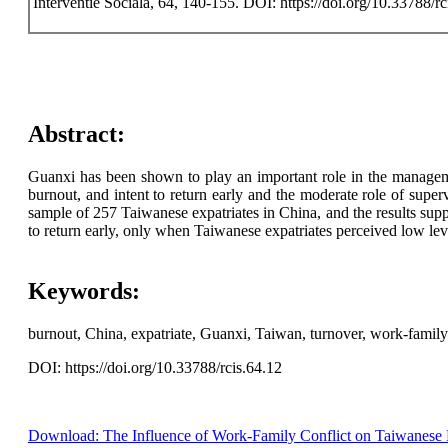
Interventie Sociala, 64, 140-155. DOI: https://doi.org/10.33788/rc
Abstract:
Guanxi has been shown to play an important role in the managemen
burnout, and intent to return early and the moderate role of sup
sample of 257 Taiwanese expatriates in China, and the results sup
to return early, only when Taiwanese expatriates perceived low le
Keywords:
burnout, China, expatriate, Guanxi, Taiwan, turnover, work-family 
DOI: https://doi.org/10.33788/rcis.64.12
Download: The Influence of Work-Family Conflict on Taiwanese E