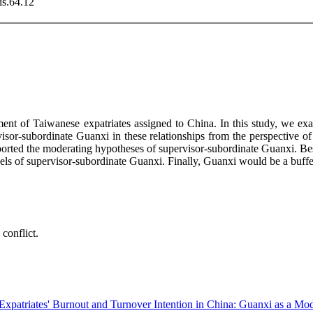
is.64.12
t of Taiwanese expatriates assigned to China. In this study, we exam
ervisor-subordinate Guanxi in these relationships from the perspectiv
ported the moderating hypotheses of supervisor-subordinate Guanxi. Besi
vels of supervisor-subordinate Guanxi. Finally, Guanxi would be a buff
conflict.
xpatriates' Burnout and Turnover Intention in China: Guanxi as a Mod