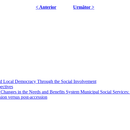
< Anterior
Următor >
 and Local Democracy Through the Social Involvement
pectives
 Changes in the Needs and Benefits System Municipal Social Services:
sion versus post-accession