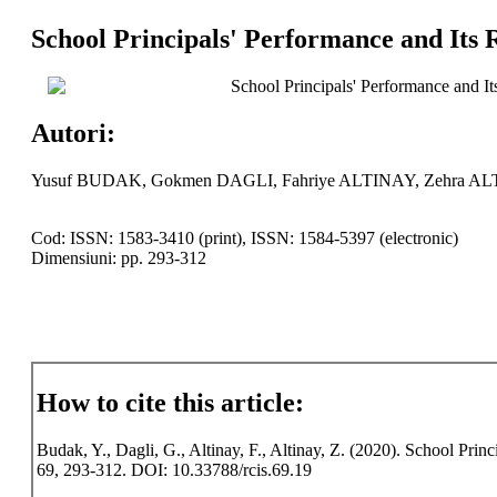
School Principals' Performance and Its 
School Principals' Performance and It
Autori:
Yusuf BUDAK, Gokmen DAGLI, Fahriye ALTINAY, Zehra A
Cod: ISSN: 1583-3410 (print), ISSN: 1584-5397 (electronic)
Dimensiuni: pp. 293-312
How to cite this article:
Budak, Y., Dagli, G., Altinay, F., Altinay, Z. (2020). School Prin
69, 293-312. DOI: 10.33788/rcis.69.19