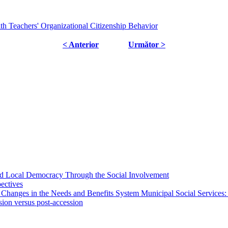
th Teachers' Organizational Citizenship Behavior
< Anterior
Următor >
 and Local Democracy Through the Social Involvement
pectives
 Changes in the Needs and Benefits System Municipal Social Services:
sion versus post-accession