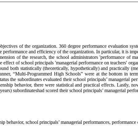
 objectives of the organization. 360 degree performance evaluation sy
e performance and efficiency of the organization. In particular, it is im
mension of the research, the school administrators 'performance of ma
he effect of school principals 'managerial performance on teachers' org
nd both statistically (theoretically, hypothetically) and practically (m
manner, “Multi-Programmed High Schools” were at the bottom in terms
 status the subordinates evaluated their school principals’ managerial pe
nship behavior, there were statistical and practical effects. Lastly, no
ears) subordinateshad scored their school principals’ managerial perfo
hip behavior, school principals’ managerial performances, performance