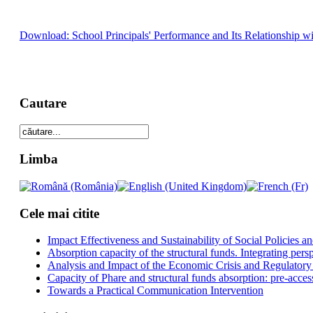
Download: School Principals' Performance and Its Relationship wi
Cautare
Limba
Cele mai citite
Impact Effectiveness and Sustainability of Social Policies
Absorption capacity of the structural funds. Integrating pers
Analysis and Impact of the Economic Crisis and Regulatory
Capacity of Phare and structural funds absorption: pre-acces
Towards a Practical Communication Intervention