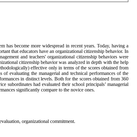
stem has become more widespread in recent years. Today, having a
portant that educators have an organizational citizenship behavior. In
nagement and teachers' organizational citizenship behaviors were
anizational citizenship behavior was analyzed in depth with the help
ethodologically) effective only in terms of the scores obtained from
 of evaluating the managerial and technical performances of the
rformances in distinct levels. Both for the scores obtained from 360
vice subordinates had evaluated their school principals’ managerial
rmances significantly compare to the novice ones.
 evaluation, organizational commitment.