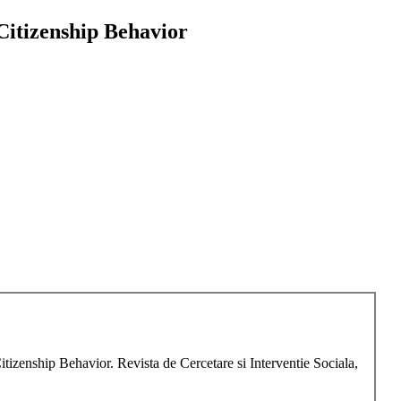
Citizenship Behavior
itizenship Behavior. Revista de Cercetare si Interventie Sociala,