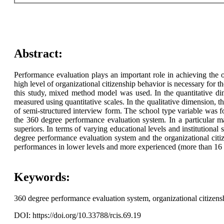
Abstract:
Performance evaluation plays an important role in achieving the
high level of organizational citizenship behavior is necessary for th
this study, mixed method model was used. In the quantitative di
measured using quantitative scales. In the qualitative dimension, t
of semi-structured interview form. The school type variable was fou
the 360 degree performance evaluation system. In a particular 
superiors. In terms of varying educational levels and institutional
degree performance evaluation system and the organizational citize
performances in lower levels and more experienced (more than 16 y
Keywords:
360 degree performance evaluation system, organizational citizens
DOI: https://doi.org/10.33788/rcis.69.19