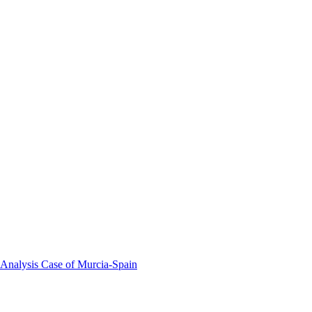
 Analysis Case of Murcia-Spain