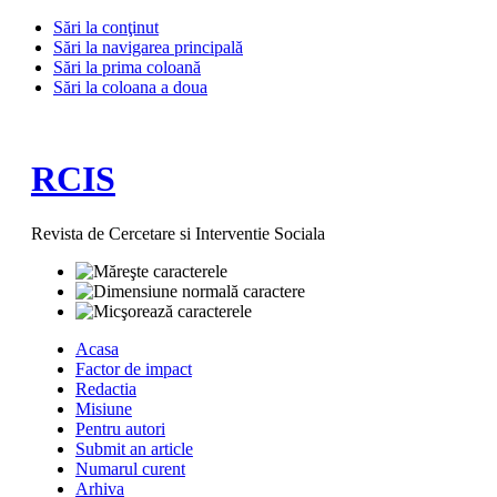
Sări la conţinut
Sări la navigarea principală
Sări la prima coloană
Sări la coloana a doua
RCIS
Revista de Cercetare si Interventie Sociala
Acasa
Factor de impact
Redactia
Misiune
Pentru autori
Submit an article
Numarul curent
Arhiva