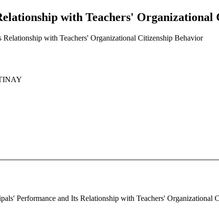
Relationship with Teachers' Organizational 
s Relationship with Teachers' Organizational Citizenship Behavior
LTINAY
cipals' Performance and Its Relationship with Teachers' Organizational C