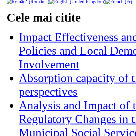
Cele mai citite
Impact Effectiveness and
Policies and Local Dem
Involvement
Absorption capacity of t
perspectives
Analysis and Impact of 
Regulatory Changes in 
Municipal Social Servic