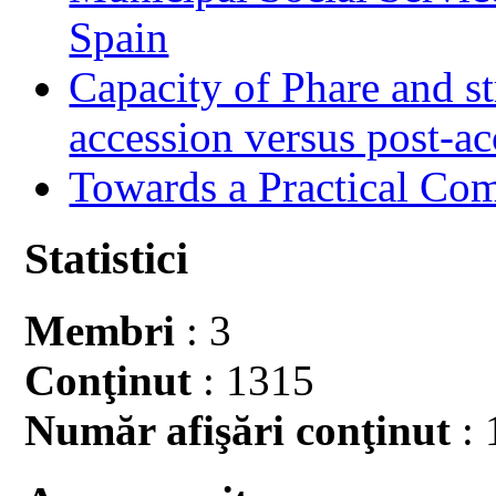
Spain
Capacity of Phare and st
accession versus post-ac
Towards a Practical Co
Statistici
Membri
: 3
Conţinut
: 1315
Număr afişări conţinut
: 