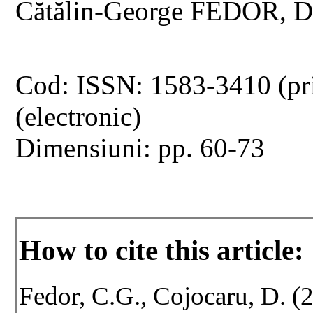
Cătălin-George FEDOR, 
Cod: ISSN: 1583-3410 (pr
(electronic)
Dimensiuni: pp. 60-73
How to cite this article:
Fedor, C.G., Cojocaru, D. (