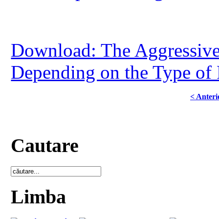
Download: The Aggressiven
Depending on the Type of
< Anteri
Cautare
Limba