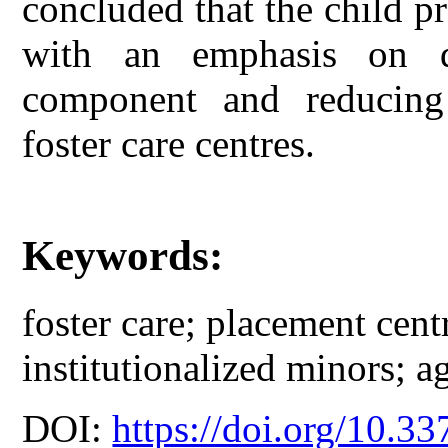
concluded that the child p
with an emphasis on d
component and reducing 
foster care centres.
Keywords:
foster care; placement cent
institutionalized minors; a
DOI:
https://doi.org/10.33