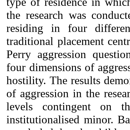
type of residence in which
the research was conduc
residing in four differe
traditional placement cen
Perry aggression questio
four dimensions of aggress
hostility. The results demo
of aggression in the resea
levels contingent on t
institutionalised minor. B