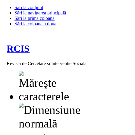
Sări la conţinut
Sări la navigarea principală
Sări la prima coloană
Sări la coloana a doua
RCIS
Revista de Cercetare si Interventie Sociala