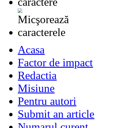
Acasa
Factor de impact
Redactia
Misiune
Pentru autori
Submit an article
Numarul curent