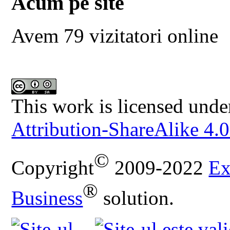
Acum pe site
Avem 79 vizitatori online
This work is licensed unde
Attribution-ShareAlike 4.0
©
Copyright
2009-2022
Ex
®
Business
solution.