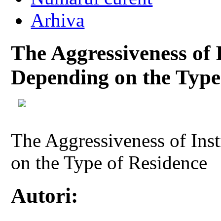
Arhiva
The Aggressiveness of 
Depending on the Type
The Aggressiveness of Ins
on the Type of Residence
Autori: