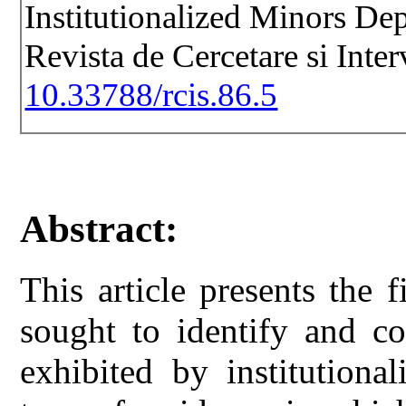
Institutionalized Minors De
Revista de Cercetare si Inte
10.33788/rcis.86.5
Abstract:
This article presents the 
sought to identify and co
exhibited by institutiona