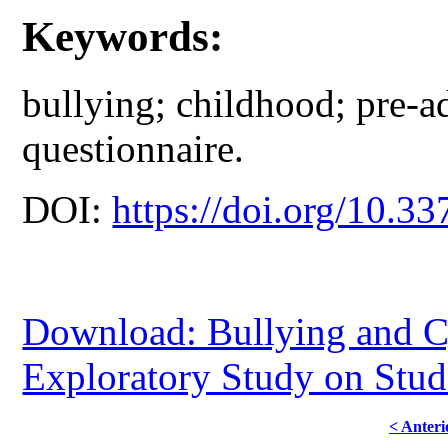
Keywords:
bullying; childhood; pre-a
questionnaire.
DOI:
https://doi.org/10.33
Download: Bullying and C
Exploratory Study on Stud
< Anteri