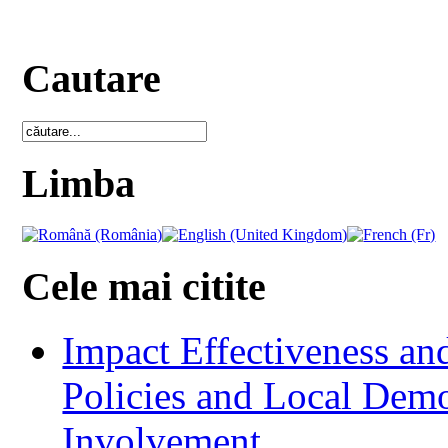
Cautare
Limba
Cele mai citite
Impact Effectiveness and
Policies and Local Dem
Involvement