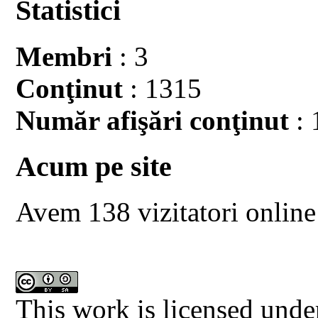
Statistici
Membri
: 3
Conţinut
: 1315
Număr afişări conţinut
: 
Acum pe site
Avem 138 vizitatori online
This work is licensed unde