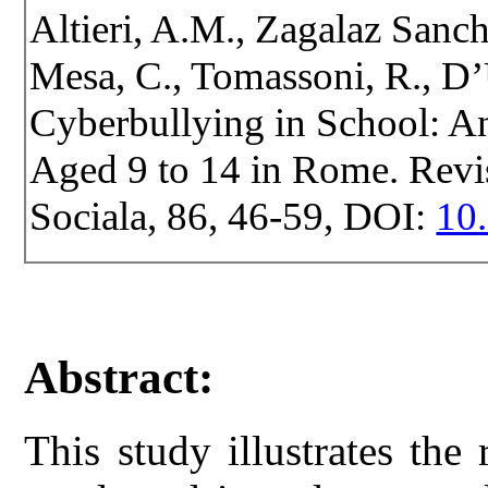
Altieri, A.M., Zagalaz Sanc
Mesa, C., Tomassoni, R., D’
Cyberbullying in School: A
Aged 9 to 14 in Rome. Revist
Sociala, 86, 46-59, DOI:
10.
Abstract:
This study illustrates the 