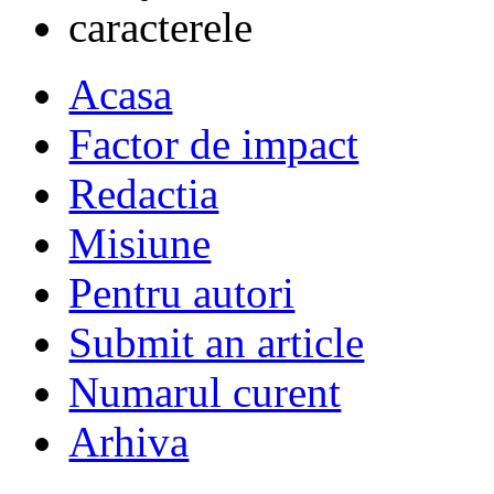
Acasa
Factor de impact
Redactia
Misiune
Pentru autori
Submit an article
Numarul curent
Arhiva