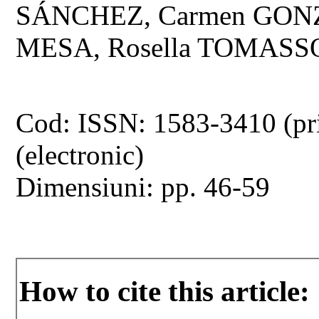
SÁNCHEZ, Carmen GO
MESA, Rosella TOMASSO
Cod: ISSN: 1583-3410 (pr
(electronic)
Dimensiuni: pp. 46-59
How to cite this article: