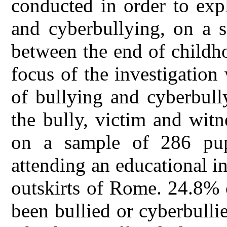
conducted in order to exp
and cyberbullying, on a s
between the end of childh
focus of the investigatio
of bullying and cyberbully
the bully, victim and wit
on a sample of 286 pup
attending an educational in
outskirts of Rome. 24.8% o
been bullied or cyberbulli