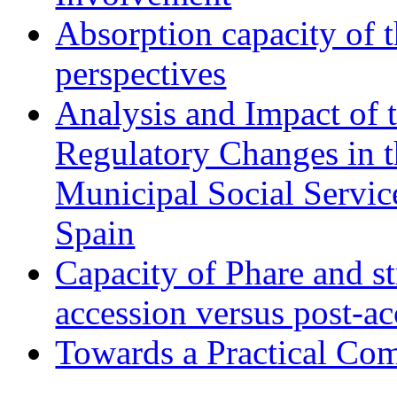
Absorption capacity of t
perspectives
Analysis and Impact of 
Regulatory Changes in 
Municipal Social Servic
Spain
Capacity of Phare and st
accession versus post-ac
Towards a Practical Co